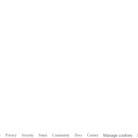
s
Privacy
Security
Status
Community
Docs
Contact
Manage cookies