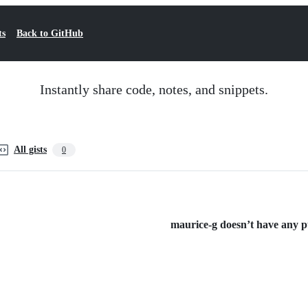
ts
Back to GitHub
Instantly share code, notes, and snippets.
All gists
0
maurice-g doesn’t have any pub