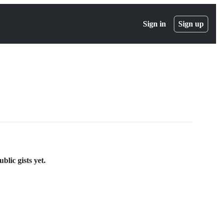
Sign in
Sign up
lic gists yet.