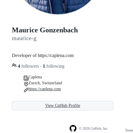
Maurice Gonzenbach
maurice-g
Developer of https://caplena.com
4
followers
·
1
following
Caplena
Zurich, Switzerland
https://caplena.com
View GitHub Profile
© 2026 GitHub, Inc.
Term
Footer
Footer