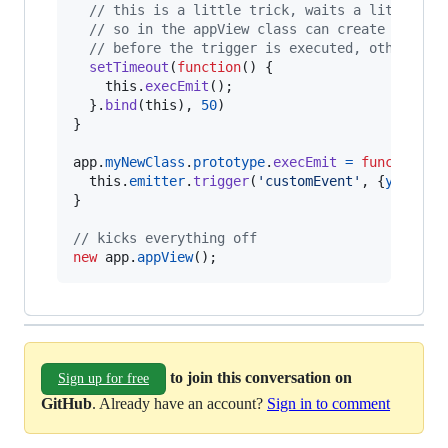
// this is a little trick, waits a little bi
// so in the appView class can create the "o
// before the trigger is executed, otherwise
setTimeout
(
function
(
)
{
this
.
execEmit
(
)
;
}
.
bind
(
this
)
,
50
)
}
app
.
myNewClass
.
prototype
.
execEmit
=
function
(
)
this
.
emitter
.
trigger
(
'customEvent'
,
{
yeah
: 
'
}
// kicks everything off
new
app
.
appView
(
)
;
to join this conversation on
Sign up for free
GitHub
. Already have an account?
Sign in to comment