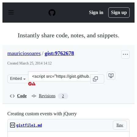
S
k
Sign in
Sign up
i
p
t
o
Instantly share code, notes, and snippets.
c
o
n
mauriciosoares
/
gist:9762678
t
e
Created
March 25, 2014 14:12
n
t
Clone
Embed
this
repository
at
Code
Revisions
2
&lt;script
src=&quot;https://gist.github.com/mauriciosoares/976267
Creating custom events with jQuery
Raw
gistfile1.md