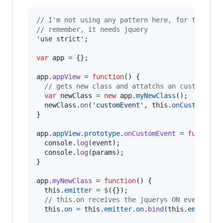
// I'm not using any pattern here, for the sak
// remember, it needs jquery
'use strict'
;
var
app
=
{
}
;
app
.
appView
=
function
(
)
{
// gets new class and attatchs an custom eve
var
newClass
=
new
app
.
myNewClass
(
)
;
newClass
.
on
(
'customEvent'
,
this
.
onCustomEven
}
app
.
appView
.
prototype
.
onCustomEvent
=
function
console
.
log
(
event
)
;
console
.
log
(
params
)
;
}
app
.
myNewClass
=
function
(
)
{
this
.
emitter
=
$
(
{
}
)
;
// this.on receives the jquerys ON event
this
.
on
=
this
.
emitter
.
on
.
bind
(
this
.
emitter
)