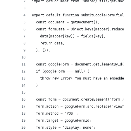
import getDocument from 'shared/utils/get-docume
export default function submitGoogleForm(fields,
  const document = getDocument();
  const formData = Object.keys(mapper).reduce((d
    data[mapper[key]] = fields[key];
    return data;
  }, {});
  const googleForm = document.getElementById(goo
  if (googleForm === null) {
    throw new Error('You must have an embedded i
  }
  const form = document.createElement('form');
  form.action = googleForm.src.replace('viewform
  form.method = 'POST';
  form.target = googleFormId;
  form.style = 'display: none';