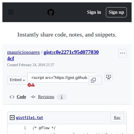
S
k
Sign in
Sign up
i
p
t
o
Instantly share code, notes, and snippets.
c
o
n
mauriciosoares
/
gist:c0e2271c95d077030
t
4cf
e
n
Created
February 24, 2016 21:57
t
Clone
Embed
this
repository
at
Code
Revisions
1
&lt;script
src=&quot;https://gist.github.com/mauriciosoares/c0e227
Raw
gistfile1.txt
/* @flow */