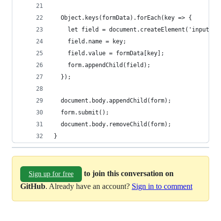
  Object.keys(formData).forEach(key => {
    let field = document.createElement('input');
    field.name = key;
    field.value = formData[key];
    form.appendChild(field);
  });
  document.body.appendChild(form);
  form.submit();
  document.body.removeChild(form);
}
to join this conversation on
Sign up for free
GitHub
. Already have an account?
Sign in to comment