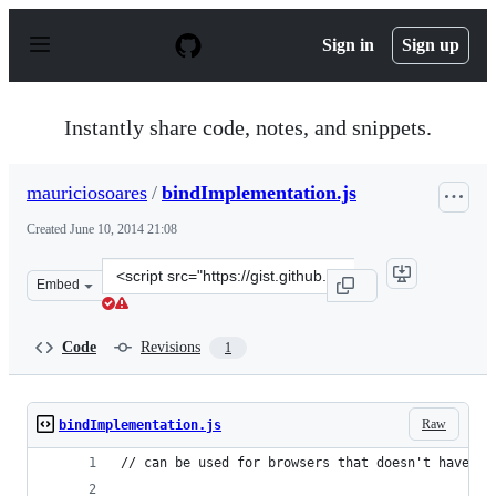
S
k
Sign in
Sign up
i
p
t
o
Instantly share code, notes, and snippets.
c
o
n
mauriciosoares
/
bindImplementation.js
t
e
Created
June 10, 2014 21:08
n
t
Clone
Embed
this
repository
at
Code
Revisions
1
&lt;script
src=&quot;https://gist.github.com/mauriciosoares/e8fd94
Raw
bindImplementation.js
// can be used for browsers that doesn't have "b