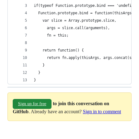
if(typeof Function.prototype.bind === 'undefined
  Function.prototype.bind = function(thisArgs) {
    var slice = Array.prototype.slice,
      args = slice.call(arguments),
      fn = this;
    return function() {
      return fn.apply(thisArgs, args.concat(slic
    }
  }
}
to join this conversation on
Sign up for free
GitHub
. Already have an account?
Sign in to comment