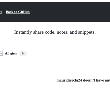
ts
Back to GitHub
Instantly share code, notes, and snippets.
All gists
0
mauridirecta24 doesn’t have any 