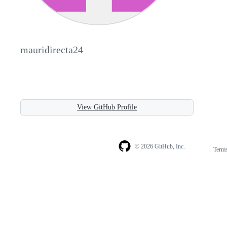
mauridirecta24
View GitHub Profile
© 2026 GitHub, Inc.
Term
Footer
Footer
navigation