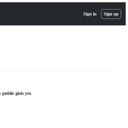
Sign in
Sign up
public gists yet.