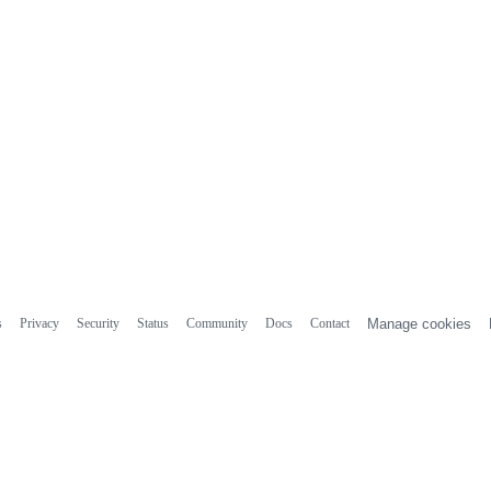
s
Privacy
Security
Status
Community
Docs
Contact
Manage cookies