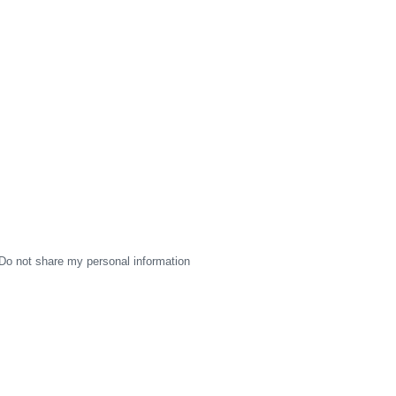
Do not share my personal information