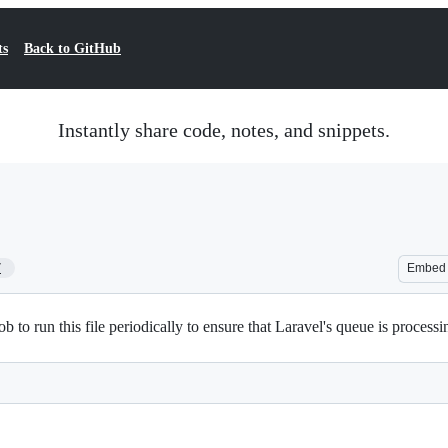
ts
Back to GitHub
Instantly share code, notes, and snippets.
7
Embed
 to run this file periodically to ensure that Laravel's queue is processin