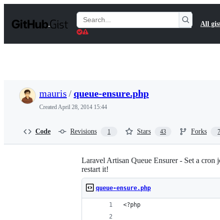
S
k
Search
All gis
i
Gists
p
t
o
c
o
n
t
mauris
/
queue-ensure.php
e
n
Created
April 28, 2014 15:44
t
Code
Revisions
Stars
Forks
1
43
Laravel Artisan Queue Ensurer - Set a cron job
restart it!
queue-ensure.php
<?php