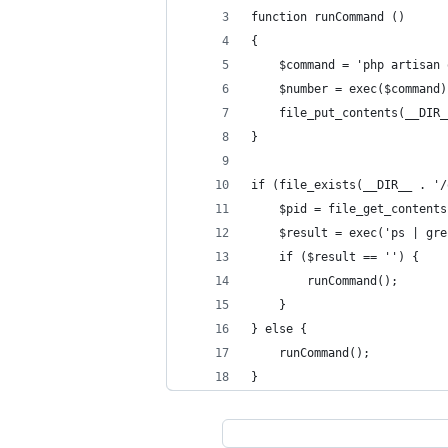
function runCommand ()
{
    $command = 'php artisan 
    $number = exec($command)
    file_put_contents(__DIR_
}
if (file_exists(__DIR__ . '/
    $pid = file_get_contents
    $result = exec('ps | gre
    if ($result == '') {
        runCommand();
    }
} else {
    runCommand();
}