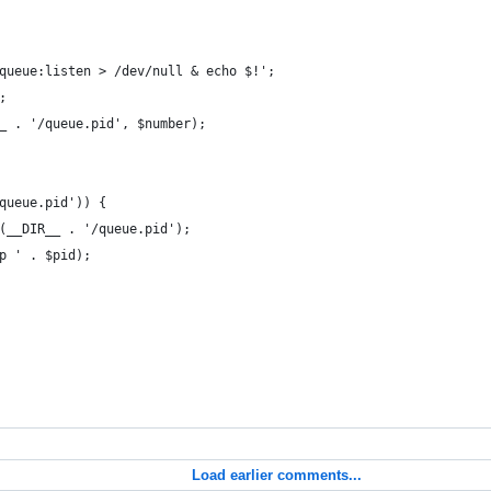
queue:listen > /dev/null & echo $!';
;
_ . '/queue.pid', $number);
queue.pid')) {
(__DIR__ . '/queue.pid');
p ' . $pid);
Load earlier comments...