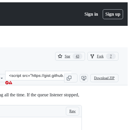
Sign in
Sign up
(
(
Star
Fork
43
7
43
7
)
)
Clone
Download ZIP
this
repository
at
g all the time. If the queue listener stopped,
&lt;script
src=&quot;https://gist.github.com/mauris/11375869.js&quot;&gt;&lt;/
Raw