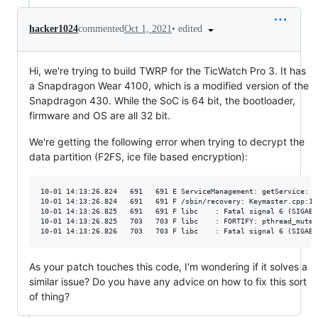
•
edited
hacker1024
commented
Oct 1, 2021
Hi, we're trying to build TWRP for the TicWatch Pro 3. It has
a Snapdragon Wear 4100, which is a modified version of the
Snapdragon 430. While the SoC is 64 bit, the bootloader,
firmware and OS are all 32 bit.
We're getting the following error when trying to decrypt the
data partition (F2FS, ice file based encryption):
10-01 14:13:26.824   691   691 E ServiceManagement: getService: d
10-01 14:13:26.824   691   691 F /sbin/recovery: Keymaster.cpp:11
10-01 14:13:26.825   691   691 F libc    : Fatal signal 6 (SIGABR
10-01 14:13:26.825   703   703 F libc    : FORTIFY: pthread_mutex
As your patch touches this code, I'm wondering if it solves a
similar issue? Do you have any advice on how to fix this sort
of thing?