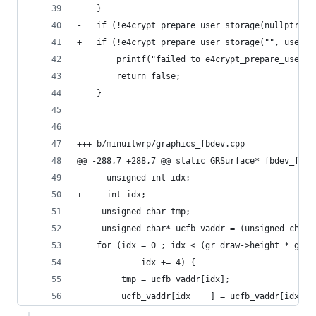
 	}
-	if (!e4crypt_prepare_user_storage(nullptr, 
+	if (!e4crypt_prepare_user_storage("", user_
 		printf("failed to e4crypt_prepare_user_
 		return false;
 	}
+++ b/minuitwrp/graphics_fbdev.cpp
@@ -288,7 +288,7 @@ static GRSurface* fbdev_flip
-     unsigned int idx;
+     int idx;
     unsigned char tmp;
     unsigned char* ucfb_vaddr = (unsigned char*
    for (idx = 0 ; idx < (gr_draw->height * gr_d
             idx += 4) {
         tmp = ucfb_vaddr[idx];