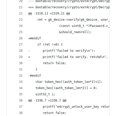
--- bootable/recovery/crypto/ext4crypt/Decrypt.c
+++ bootable/recovery/crypto/ext4crypt/Decrypt.c
@@ -1319,11 +1319,11 @@
     ret = gk_device->verify(gk_device, user_id,
                 (const uint8_t *)Password.c_str
                 &should_reenroll);
+#endif
     if (ret !=0) {
-		printf("failed to verify\n");
+		printf("failed to verify, ret=%d\n", ret
 		return false;
 	}
-#endif
 	char token_hex[(auth_token_len*2)+1];
 	token_hex[(auth_token_len*2)] = 0;
 	uint32_t i;
@@ -1336,7 +1336,7 @@
 		printf("e4crypt_unlock_user_key returne
 		return false;