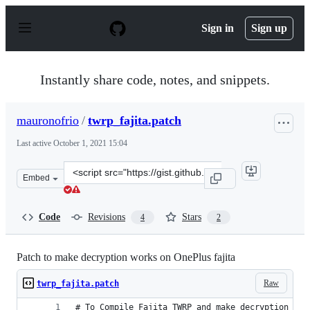
S
k
Sign in
Sign up
i
p
t
o
Instantly share code, notes, and snippets.
c
o
n
mauronofrio
/
twrp_fajita.patch
t
e
Last active
October 1, 2021 15:04
n
t
Clone
Embed
this
repository
at
Code
Revisions
Stars
4
2
&lt;script
src=&quot;https://gist.github.com/mauronofrio/af29bad3
Patch to make decryption works on OnePlus fajita
Raw
twrp_fajita.patch
# To Compile Fajita TWRP and make decryption wor