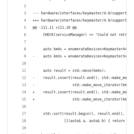
--- hardware/interfaces/keymaster/4.0/support/Ke
+++ hardware/interfaces/keymaster/4.0/support/Ke
@@ -111,11 +111,10 @@
     CHECK(serviceManager) << "Could not retriev
     auto km4s = enumerateDevices<Keymaster4>(se
-    auto km3s = enumerateDevices<Keymaster3>(se
     auto result = std::move(km4s);
-    result.insert(result.end(), std::make_move_
-                  std::make_move_iterator(km3s.
+    result.insert(result.end(), std::make_move_
+                  std::make_move_iterator(km4s.
     std::sort(result.begin(), result.end(),
               [](auto& a, auto& b) { return a->