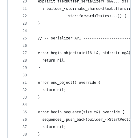
  explicit flexbuffer_serializer(Ts&&... xs)
    : builder_{std::make_shared<flexbuffers::Bui
                std::forward<Ts>(xs)...)} {
  }
  // -- serializer API -------------------------
  error begin_object(uint16_t&, std::string&) ov
    return nil;
  }
  error end_object() override {
    return nil;
  }
  error begin_sequence(size_t&) override {
    sequences_.push_back(builder_->StartVector()
    return nil;
  }