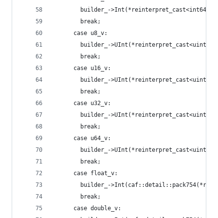
        builder_->Int(*reinterpret_cast<int64_t*
        break;
      case u8_v:
        builder_->UInt(*reinterpret_cast<uint8_t
        break;
      case u16_v:
        builder_->UInt(*reinterpret_cast<uint16_
        break;
      case u32_v:
        builder_->UInt(*reinterpret_cast<uint32_
        break;
      case u64_v:
        builder_->UInt(*reinterpret_cast<uint64_
        break;
      case float_v:
        builder_->Int(caf::detail::pack754(*rein
        break;
      case double_v: