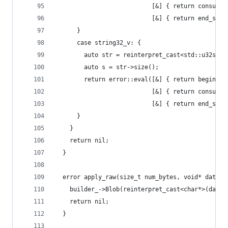
                           [&] { return consume_
                           [&] { return end_sequ
      }
      case string32_v: {
        auto str = reinterpret_cast<std::u32stri
        auto s = str->size();
        return error::eval([&] { return begin_se
                           [&] { return consume_
                           [&] { return end_sequ
      }
    }
    return nil;
  }
  error apply_raw(size_t num_bytes, void* data) 
    builder_->Blob(reinterpret_cast<char*>(data)
    return nil;
  }