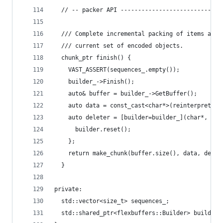
  // -- packer API -----------------------------
  /// Complete incremental packing of items and 
  /// current set of encoded objects.
  chunk_ptr finish() {
    VAST_ASSERT(sequences_.empty());
    builder_->Finish();
    auto& buffer = builder_->GetBuffer();
    auto data = const_cast<char*>(reinterpret_ca
    auto deleter = [builder=builder_](char*, siz
      builder.reset();
    };
    return make_chunk(buffer.size(), data, delet
  }
private:
  std::vector<size_t> sequences_;
  std::shared_ptr<flexbuffers::Builder> builder_