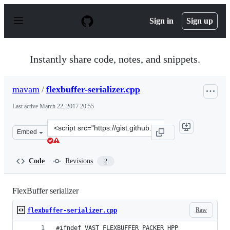
S
k
Sign in
Sign up
i
p
t
o
Instantly share code, notes, and snippets.
c
o
n
mavam
/
flexbuffer-serializer.cpp
t
e
Last active
March 22, 2017 20:55
n
t
Clone
Embed
this
repository
at
Code
Revisions
2
&lt;script
src=&quot;https://gist.github.com/mavam/e762acbea8ef5
FlexBuffer serializer
Raw
flexbuffer-serializer.cpp
#ifndef VAST_FLEXBUFFER_PACKER_HPP