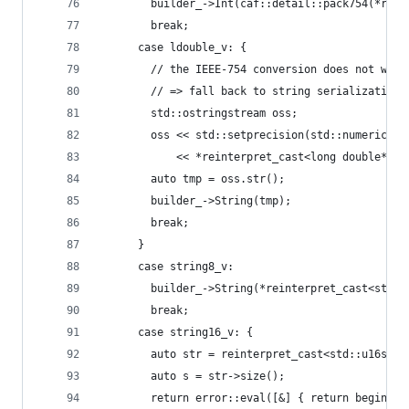
        builder_->Int(caf::detail::pack754(*rein
        break;
      case ldouble_v: {
        // the IEEE-754 conversion does not work
        // => fall back to string serialization 
        std::ostringstream oss;
        oss << std::setprecision(std::numeric_li
            << *reinterpret_cast<long double*>(x
        auto tmp = oss.str();
        builder_->String(tmp);
        break;
      }
      case string8_v:
        builder_->String(*reinterpret_cast<std::
        break;
      case string16_v: {
        auto str = reinterpret_cast<std::u16stri
        auto s = str->size();
        return error::eval([&] { return begin_se