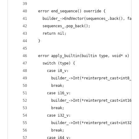
  error end_sequence() override {
    builder_->EndVector(sequences_.back(), false
    sequences_.pop_back();
    return nil;
  }
  error apply_builtin(builtin type, void* x) ove
    switch (type) {
      case i8_v:
        builder_->Int(*reinterpret_cast<int8_t*>
        break;
      case i16_v:
        builder_->Int(*reinterpret_cast<int16_t*
        break;
      case i32_v:
        builder_->Int(*reinterpret_cast<int32_t*
        break;
      case i64_v: