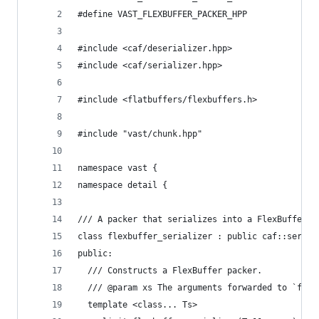
#define VAST_FLEXBUFFER_PACKER_HPP
#include <caf/deserializer.hpp>
#include <caf/serializer.hpp>
#include <flatbuffers/flexbuffers.h>
#include "vast/chunk.hpp"
namespace vast {
namespace detail {
/// A packer that serializes into a FlexBuffer.
class flexbuffer_serializer : public caf::serial
public:
  /// Constructs a FlexBuffer packer.
  /// @param xs The arguments forwarded to `flex
  template <class... Ts>