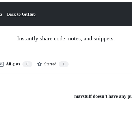
ts
Back to GitHub
Instantly share code, notes, and snippets.
All gists
Starred
0
1
mavstuff doesn’t have any pub