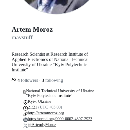
Artem Moroz
mavstuff
Research Scientist at Research Institute of
Applied Electronics of National Technical
University of Ukraine "Kyiv Polytechnic
Institute"
4
followers
·
3
following
National Technical University of Ukraine
"Kyiv Polytechnic Institute"
Kyiv, Ukraine
21:21
(UTC +03:00)
http://artemmoroz.org
https://orcid.org/0000-0002-4307-2923
@ArtemiyMoroz