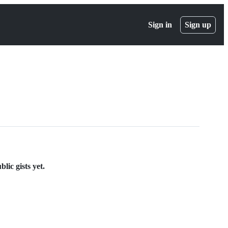
Sign in
Sign up
lic gists yet.