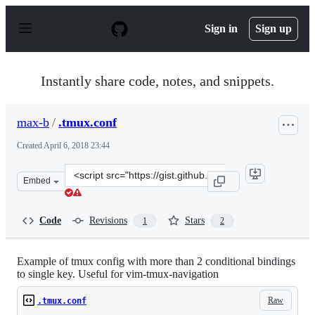
S
k
Sign in
Sign up
i
p
t
o
Instantly share code, notes, and snippets.
c
o
n
max-b
/
.tmux.conf
t
e
Created
April 6, 2018 23:44
n
t
Clone
Embed
this
repository
at
Code
Revisions
Stars
1
2
&lt;script
src=&quot;https://gist.github.com/max-
b/0506f853e04a2431a66a730614474894.js&quot;&gt;&lt;/s
Example of tmux config with more than 2 conditional bindings
to single key. Useful for vim-tmux-navigation
Raw
.tmux.conf