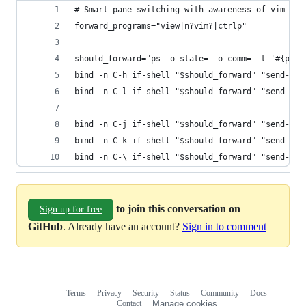
# Smart pane switching with awareness of vim and
forward_programs="view|n?vim?|ctrlp"
should_forward="ps -o state= -o comm= -t '#{pane
bind -n C-h if-shell "$should_forward" "send-key
bind -n C-l if-shell "$should_forward" "send-key
bind -n C-j if-shell "$should_forward" "send-key
bind -n C-k if-shell "$should_forward" "send-key
bind -n C-\ if-shell "$should_forward" "send-key
to join this conversation on
Sign up for free
GitHub
. Already have an account?
Sign in to comment
Terms
Privacy
Security
Status
Community
Docs
Footer
Footer
Contact
Manage cookies