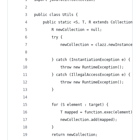
public class Utils {
    public static <S, T, R extends Collection<T>
        R newCollection = null;
        try {
            newCollection = clazz.newInstance();
        } catch (InstantiationException e) {
            throw new RuntimeException();
        } catch (IllegalAccessException e) {
            throw new RuntimeException();
        }
        for (S element : target) {
            T mapped = function.exec(element);
            newCollection.add(mapped);
        }
        return newCollection;