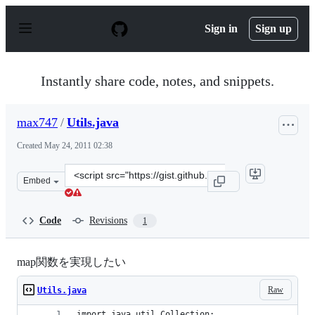
S
k
Sign in
Sign up
i
p
t
o
Instantly share code, notes, and snippets.
c
o
n
max747
/
Utils.java
t
e
Created
May 24, 2011 02:38
n
t
Clone
Embed
this
repository
at
Code
Revisions
1
&lt;script
src=&quot;https://gist.github.com/max747/988053.js&quo
map関数を実現したい
Raw
Utils.java
import java.util.Collection;