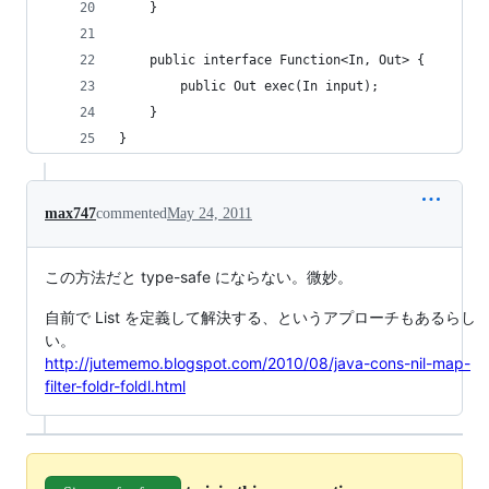
    }
    public interface Function<In, Out> {
        public Out exec(In input);
    }
}
max747
commented
May 24, 2011
この方法だと type-safe にならない。微妙。
自前で List を定義して解決する、というアプローチもあるらし
い。
http://jutememo.blogspot.com/2010/08/java-cons-nil-map-
filter-foldr-foldl.html