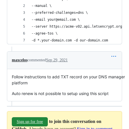
--manual \
--preferred-challenges=dns \
--email your@email.com \
--server https://acme-v02.api.letsencrypt.org/di
--agree-tos \
-d *.your-domain.com -d our-domain.com
maxcelos
commented
Sep 29, 2021
Follow instructions to add TXT record on your DNS manager
platform
Auto renew is not possible to setup using this script
to join this conversation on
Sign up for free
GitHub
. Already have an account?
Sign in to comment