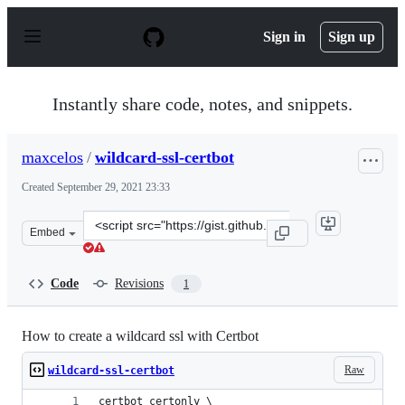
S
k
Sign in
Sign up
i
p
t
o
Instantly share code, notes, and snippets.
c
o
n
maxcelos
/
wildcard-ssl-certbot
t
e
Created
September 29, 2021 23:33
n
t
Clone
Embed
this
repository
at
Code
Revisions
1
&lt;script
src=&quot;https://gist.github.com/maxcelos/03f91da0955
How to create a wildcard ssl with Certbot
Raw
wildcard-ssl-certbot
certbot certonly \