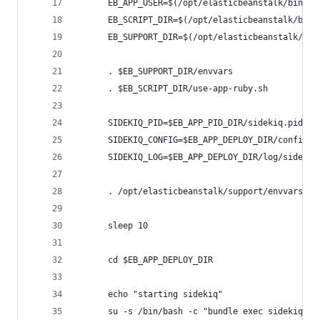
      EB_APP_USER=$(/opt/elasticbeanstalk/bin/ge
      EB_SCRIPT_DIR=$(/opt/elasticbeanstalk/bin/
      EB_SUPPORT_DIR=$(/opt/elasticbeanstalk/bin
      . $EB_SUPPORT_DIR/envvars
      . $EB_SCRIPT_DIR/use-app-ruby.sh
      SIDEKIQ_PID=$EB_APP_PID_DIR/sidekiq.pid
      SIDEKIQ_CONFIG=$EB_APP_DEPLOY_DIR/config/s
      SIDEKIQ_LOG=$EB_APP_DEPLOY_DIR/log/sidekiq
      . /opt/elasticbeanstalk/support/envvars.d/
      sleep 10
      cd $EB_APP_DEPLOY_DIR
      echo "starting sidekiq"
      su -s /bin/bash -c "bundle exec sidekiq \