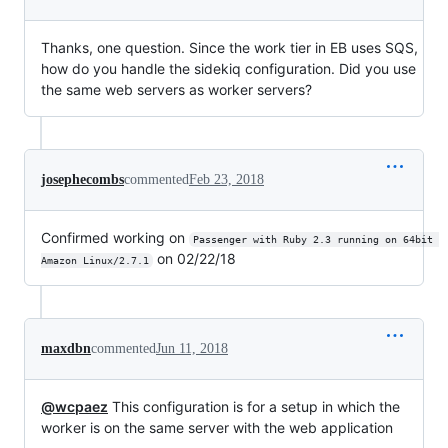
Thanks, one question. Since the work tier in EB uses SQS,
how do you handle the sidekiq configuration. Did you use
the same web servers as worker servers?
josephecombs
commented
Feb 23, 2018
Confirmed working on
Passenger with Ruby 2.3 running on 64bit 
on 02/22/18
Amazon Linux/2.7.1
maxdbn
commented
Jun 11, 2018
@wcpaez
This configuration is for a setup in which the
worker is on the same server with the web application