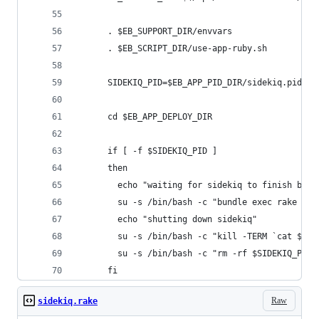
      . $EB_SUPPORT_DIR/envvars
      . $EB_SCRIPT_DIR/use-app-ruby.sh
      SIDEKIQ_PID=$EB_APP_PID_DIR/sidekiq.pid
      cd $EB_APP_DEPLOY_DIR
      if [ -f $SIDEKIQ_PID ]
      then
        echo "waiting for sidekiq to finish busy
        su -s /bin/bash -c "bundle exec rake sid
        echo "shutting down sidekiq"
        su -s /bin/bash -c "kill -TERM `cat $SID
        su -s /bin/bash -c "rm -rf $SIDEKIQ_PID"
      fi
Raw
sidekiq.rake