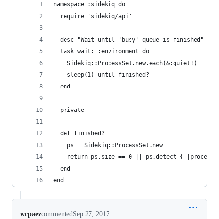
namespace :sidekiq do
  require 'sidekiq/api'
  desc "Wait until 'busy' queue is finished"
  task wait: :environment do
    Sidekiq::ProcessSet.new.each(&:quiet!)
    sleep(1) until finished?
  end
  private
  def finished?
    ps = Sidekiq::ProcessSet.new
    return ps.size == 0 || ps.detect { |process|
  end
end
wcpaez
commented
Sep 27, 2017