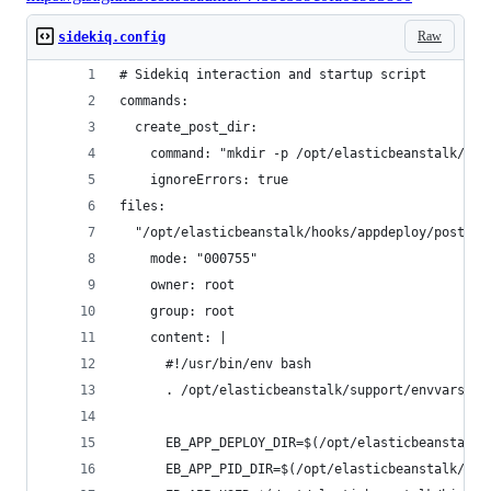
Raw
sidekiq.config
# Sidekiq interaction and startup script
commands:
  create_post_dir:
    command: "mkdir -p /opt/elasticbeanstalk/hoo
    ignoreErrors: true
files:
  "/opt/elasticbeanstalk/hooks/appdeploy/post/50
    mode: "000755"
    owner: root
    group: root
    content: |
      #!/usr/bin/env bash
      . /opt/elasticbeanstalk/support/envvars
      EB_APP_DEPLOY_DIR=$(/opt/elasticbeanstalk/
      EB_APP_PID_DIR=$(/opt/elasticbeanstalk/bin