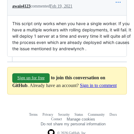
awais4123
commented
Feb 19, 2021
This script only works when you have a single worker. If you
have a multiple workers with rolling deployments, it will fail. It
will deploy 1 server at a time and every time it will quite all of
the process even which are already deployed which causes
the issue mentioned by andrewlynch .
to join this conversation on
Sign up for free
GitHub
. Already have an account?
Sign in to comment
Terms
Privacy
Security
Status
Community
Docs
Footer
Footer
Contact
Manage cookies
navigation
Do not share my personal information
© 2026 GitHub, Inc.