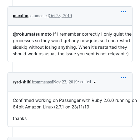
maxdbn
commented
Oct 28, 2019
@rokumatsumoto
If I remember correctly I only quiet the
processes so they won't get any new jobs so I can restart
sidekiq without losing anything. When it's restarted they
should work as usual, the issue you sent is not relevant :)
•
edited
syed-shibli
commented
Nov 23, 2019
Confirmed working on Passenger with Ruby 2.6.0 running on
64bit Amazon Linux/2.7.1 on 23/11/19.
thanks