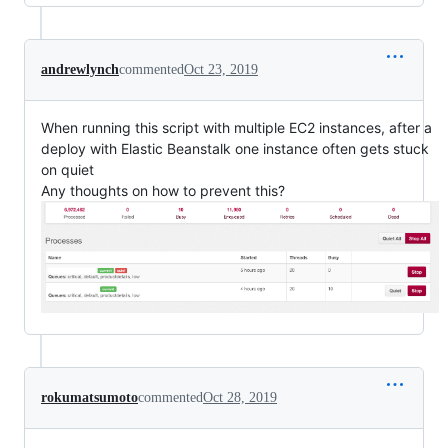
andrewlynch
commented
Oct 23, 2019
When running this script with multiple EC2 instances, after a
deploy with Elastic Beanstalk one instance often gets stuck
on quiet
Any thoughts on how to prevent this?
rokumatsumoto
commented
Oct 28, 2019