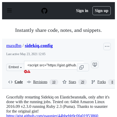
S
k
Sign in
Sign up
i
p
t
o
Instantly share code, notes, and snippets.
c
o
n
maxdbn
/
sidekiq.config
t
e
Last active
May 23, 2021 12:05
n
t
Clone
Embed
this
repository
at
Code
Revisions
Stars
Forks
10
29
8
&lt;script
src=&quot;https://gist.github.com/maxdbn/b80d6e5fac7f1
Gracefully restarting Sidekiq on Elasticbeanstalk, only after it's
done with the running jobs. Tested on: 64bit Amazon Linux
2016.09 v2.3.0 running Ruby 2.3 (Puma). Thanks to ssaunier
for the original gist!
https://gist.github.com/ssaunier/44bbebb9c0fa01953860