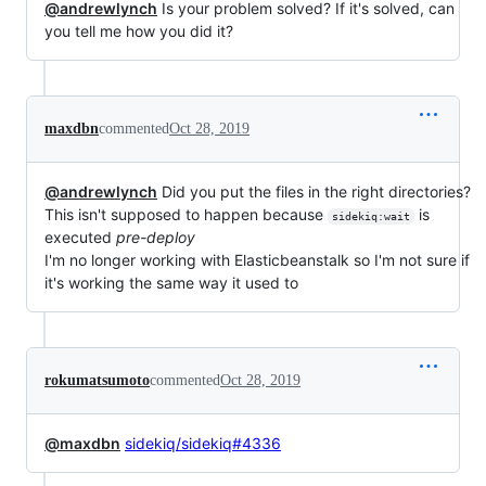
@andrewlynch
Is your problem solved? If it's solved, can
you tell me how you did it?
maxdbn
commented
Oct 28, 2019
@andrewlynch
Did you put the files in the right directories?
This isn't supposed to happen because
is
sidekiq:wait
executed
pre-deploy
I'm no longer working with Elasticbeanstalk so I'm not sure if
it's working the same way it used to
rokumatsumoto
commented
Oct 28, 2019
@maxdbn
sidekiq/sidekiq#4336