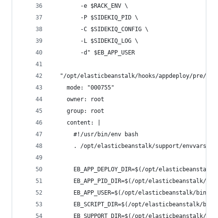
        -e $RACK_ENV \
        -P $SIDEKIQ_PID \
        -C $SIDEKIQ_CONFIG \
        -L $SIDEKIQ_LOG \
        -d" $EB_APP_USER
  "/opt/elasticbeanstalk/hooks/appdeploy/pre/03_
    mode: "000755"
    owner: root
    group: root
    content: |
      #!/usr/bin/env bash
      . /opt/elasticbeanstalk/support/envvars
      EB_APP_DEPLOY_DIR=$(/opt/elasticbeanstalk/
      EB_APP_PID_DIR=$(/opt/elasticbeanstalk/bin
      EB_APP_USER=$(/opt/elasticbeanstalk/bin/ge
      EB_SCRIPT_DIR=$(/opt/elasticbeanstalk/bin/
      EB_SUPPORT_DIR=$(/opt/elasticbeanstalk/bin