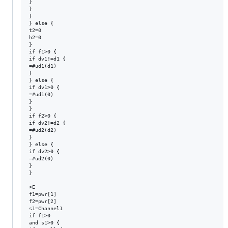
}

}

}

} else {

t2=0

h2=0

}

if f1>0 {

if dv1!=d1 {

=#ud1(d1)

}

} else {

if dv1>0 {

=#ud1(0)

}

}

if f2>0 {

if dv2!=d2 {

=#ud2(d2)

}

} else {

if dv2>0 {

=#ud2(0)

}

}

>E

f1=pwr[1]

f2=pwr[2]

s1=Channel1

if f1>0

and s1>0 {
