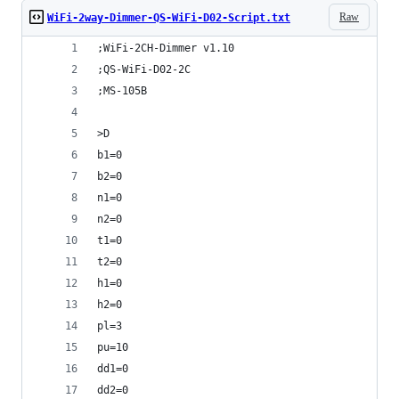
Raw
WiFi-2way-Dimmer-QS-WiFi-D02-Script.txt
;WiFi-2CH-Dimmer v1.10
;QS-WiFi-D02-2C
;MS-105B
>D
b1=0
b2=0
n1=0
n2=0
t1=0
t2=0
h1=0
h2=0
pl=3
pu=10
dd1=0
dd2=0