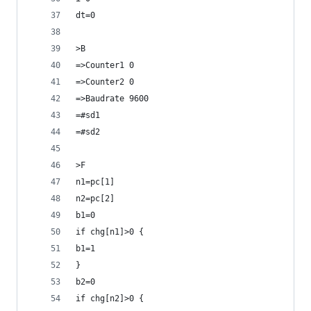
dt=0
>B
=>Counter1 0
=>Counter2 0
=>Baudrate 9600
=#sd1
=#sd2
>F
n1=pc[1]
n2=pc[2]
b1=0
if chg[n1]>0 {
b1=1
}
b2=0
if chg[n2]>0 {