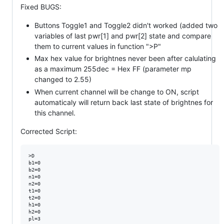
Fixed BUGS:
Buttons Toggle1 and Toggle2 didn't worked (added two
variables of last pwr[1] and pwr[2] state and compare
them to current values in function ">P"
Max hex value for brightnes never been after calulating
as a maximum 255dec = Hex FF (parameter mp
changed to 2.55)
When current channel will be change to ON, script
automaticaly will return back last state of brightnes for
this channel.
Corrected Script:
>D

b1=0

b2=0

n1=0

n2=0

t1=0

t2=0

h1=0

h2=0

pl=3
