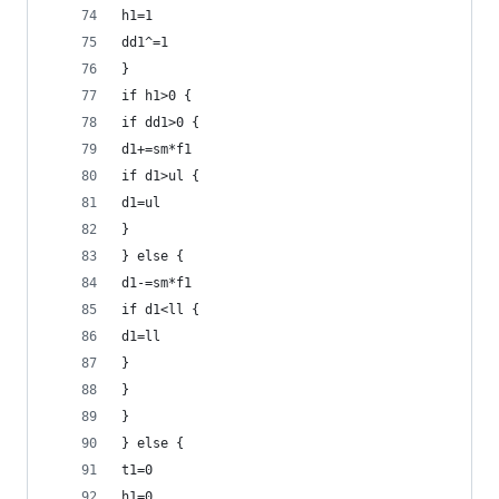
h1=1
dd1^=1
}
if h1>0 {
if dd1>0 {
d1+=sm*f1
if d1>ul {
d1=ul
}
} else {
d1-=sm*f1
if d1<ll {
d1=ll
}
}
}
} else {
t1=0
h1=0