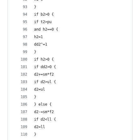
}
if b2>0 {
if t2>pu 
and h2==0 {
h2=1
dd2^=1
}
if h2>0 {
if dd2>0 {
d2+=sm*f2
if d2>ul {
d2=ul
}
} else {
d2-=sm*f2
if d2<ll {
d2=ll
}