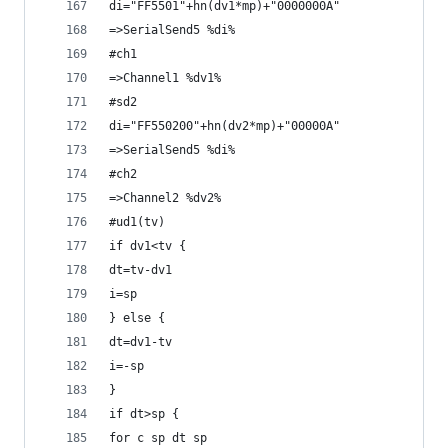
di="FF5501"+hn(dv1*mp)+"0000000A"
=>SerialSend5 %di%
#ch1
=>Channel1 %dv1%
#sd2
di="FF550200"+hn(dv2*mp)+"00000A"
=>SerialSend5 %di%
#ch2
=>Channel2 %dv2%
#ud1(tv)
if dv1<tv {
dt=tv-dv1
i=sp
} else {
dt=dv1-tv
i=-sp
}
if dt>sp {
for c sp dt sp