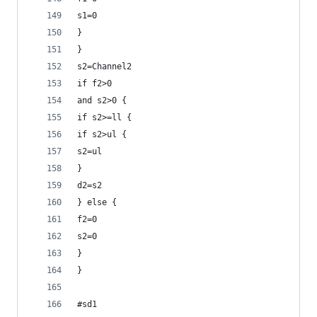
s1=0
}
}
s2=Channel2
if f2>0
and s2>0 {
if s2>=ll {
if s2>ul {
s2=ul
}
d2=s2
} else {
f2=0
s2=0
}
}
#sd1