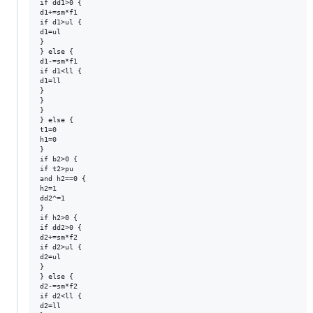
if dd1>0 {

d1+=sm*f1

if d1>ul {

d1=ul

}

} else {

d1-=sm*f1

if d1<ll {

d1=ll

}

}

}

} else {

t1=0

h1=0

}

if b2>0 {

if t2>pu 

and h2==0 {

h2=1

dd2^=1

}

if h2>0 {

if dd2>0 {

d2+=sm*f2

if d2>ul {

d2=ul

}

} else {

d2-=sm*f2

if d2<ll {

d2=ll
