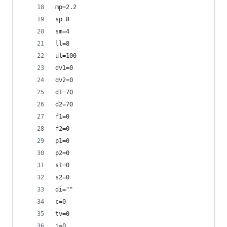
mp=2.2
sp=8
sm=4
ll=8
ul=100
dv1=0
dv2=0
d1=70
d2=70
f1=0
f2=0
p1=0
p2=0
s1=0
s2=0
di=""
c=0
tv=0
i=0