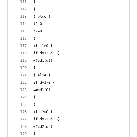
}
}
} else {
t2=0
h2=0
}
if f1>0 {
if dv1!=d1 {
=#ud1(d1)
}
} else {
if dv1>0 {
=#ud1(0)
}
}
if f2>0 {
if dv2!=d2 {
=#ud2(d2)
}