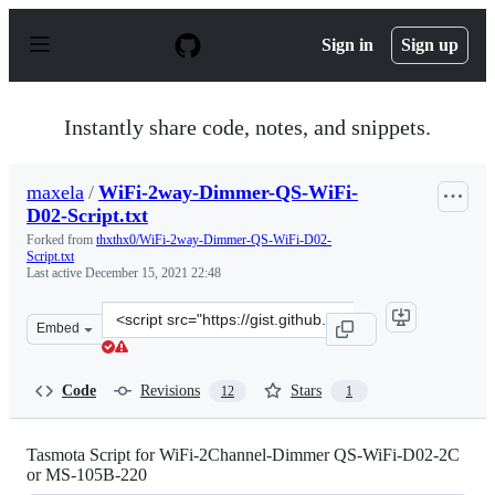
S
k
Sign in
Sign up
i
p
t
o
Instantly share code, notes, and snippets.
c
o
n
maxela
/
WiFi-2way-Dimmer-QS-WiFi-
t
D02-Script.txt
e
n
Forked from
thxthx0/WiFi-2way-Dimmer-QS-WiFi-D02-
t
Script.txt
Last active
December 15, 2021 22:48
Clone
Embed
this
repository
at
Code
Revisions
Stars
12
1
&lt;script
src=&quot;https://gist.github.com/maxela/64af0e0471aa5
Tasmota Script for WiFi-2Channel-Dimmer QS-WiFi-D02-2C
or MS-105B-220