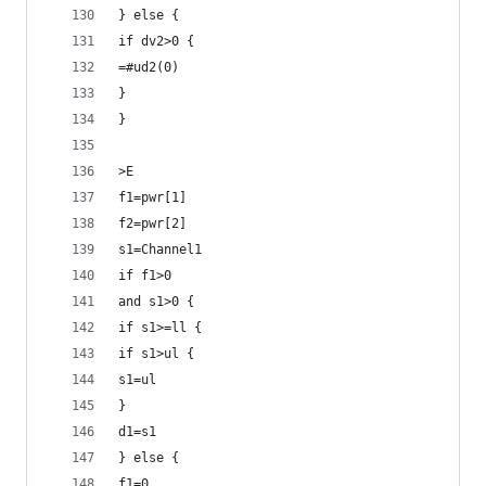
} else {
if dv2>0 {
=#ud2(0)
}
}
>E
f1=pwr[1]
f2=pwr[2]
s1=Channel1
if f1>0
and s1>0 {
if s1>=ll {
if s1>ul {
s1=ul
}
d1=s1
} else {
f1=0