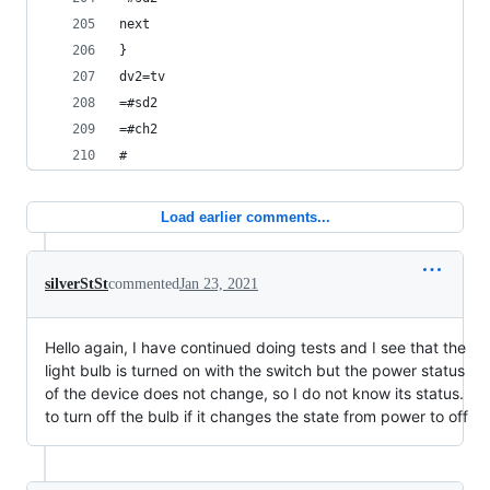
next
}
dv2=tv
=#sd2
=#ch2
#
Load earlier comments...
silverStSt
commented
Jan 23, 2021
Hello again, I have continued doing tests and I see that the
light bulb is turned on with the switch but the power status
of the device does not change, so I do not know its status.
to turn off the bulb if it changes the state from power to off