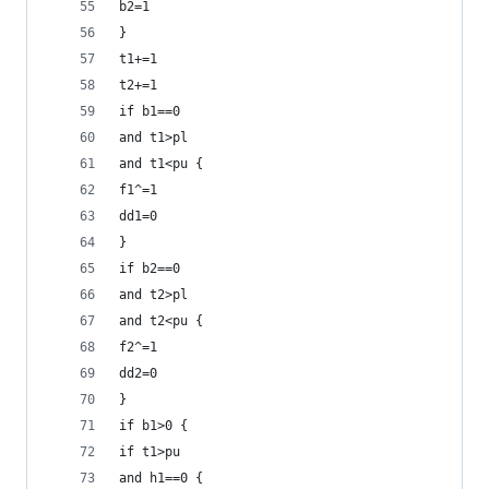
b2=1
}
t1+=1
t2+=1
if b1==0
and t1>pl
and t1<pu {
f1^=1
dd1=0
}
if b2==0
and t2>pl
and t2<pu {
f2^=1
dd2=0
}
if b1>0 {
if t1>pu
and h1==0 {