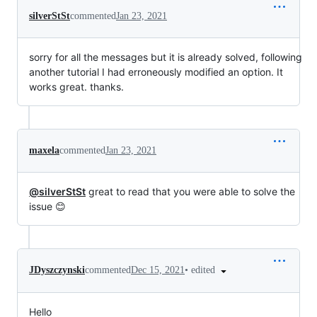
silverStSt
commented
Jan 23, 2021
sorry for all the messages but it is already solved, following
another tutorial I had erroneously modified an option. It
works great. thanks.
maxela
commented
Jan 23, 2021
@silverStSt
great to read that you were able to solve the
issue 😊
•
edited
JDyszczynski
commented
Dec 15, 2021
Hello