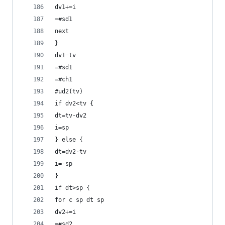
dv1+=i
=#sd1
next
}
dv1=tv
=#sd1
=#ch1
#ud2(tv)
if dv2<tv {
dt=tv-dv2
i=sp
} else {
dt=dv2-tv
i=-sp
}
if dt>sp {
for c sp dt sp
dv2+=i
=#sd2