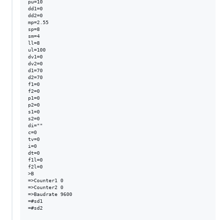
pu=10

dd1=0

dd2=0

mp=2.55

sp=8

sm=4

ll=8

ul=100

dv1=0

dv2=0

d1=70

d2=70

f1=0

f2=0

p1=0

p2=0

s1=0

s2=0

di=""

c=0

tv=0

i=0

dt=0

f1l=0

f2l=0

>B

=>Counter1 0

=>Counter2 0

=>Baudrate 9600

=#sd1

=#sd2
