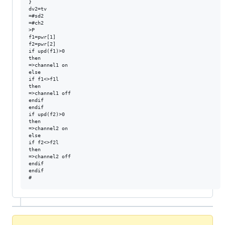
}

dv2=tv

=#sd2

=#ch2

>P

f1=pwr[1]

f2=pwr[2]

if upd(f1)>0

then

=>channel1 on

else

if f1<>f1l

then

=>channel1 off

endif

endif

if upd(f2)>0

then

=>channel2 on

else

if f2<>f2l

then

=>channel2 off

endif

endif
