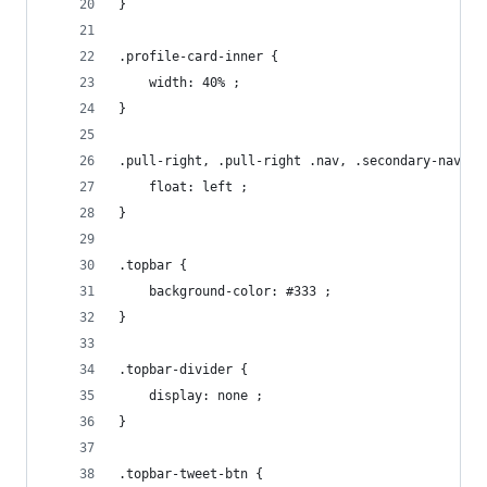
}
.profile-card-inner {
    width: 40% ;
}
.pull-right, .pull-right .nav, .secondary-nav {
    float: left ;
}
.topbar {
    background-color: #333 ;
}
.topbar-divider {
    display: none ;
}
.topbar-tweet-btn {