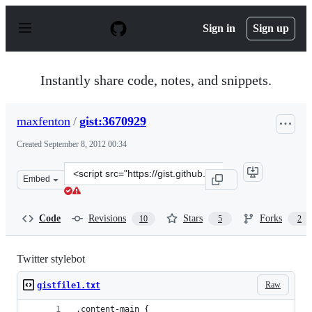
S
k
Sign in
Sign up
i
p
t
o
Instantly share code, notes, and snippets.
c
o
n
maxfenton
/
gist:3670929
t
e
Created
September 8, 2012 00:34
n
t
Clone
Embed
this
repository
at
Code
Revisions
Stars
Forks
10
5
2
&lt;script
src=&quot;https://gist.github.com/maxfenton/3670929.js&
Twitter stylebot
Raw
gistfile1.txt
.content-main {