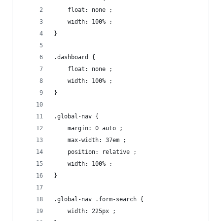
    float: none ;
    width: 100% ;
}
.dashboard {
    float: none ;
    width: 100% ;
}
.global-nav {
    margin: 0 auto ;
    max-width: 37em ;
    position: relative ;
    width: 100% ;
}
.global-nav .form-search {
    width: 225px ;