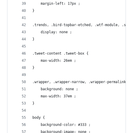
    margin-left: 17px ;
}
.trends, .bird-topbar-etched, .wtf-module, .site
    display: none ;
}
.tweet-content .tweet-box {
    max-width: 26em ;
}
.wrapper, .wrapper-narrow, .wrapper-permalink {
    background: none ;
    max-width: 37em ;
}
body {
    background-color: #333 ;
    background-image: none ;