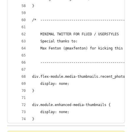
}
/*  --------------------------------------------
    MINIMAL TWITTER FOR FLUID / USERSTYLES
    Special thanks to: 
    Max Fenton (@maxfenton) for kicking this off
    --------------------------------------------
div.flex-module.media-thumbnails.recent_photos {
    display: none;
}
div.module.enhanced-media-thumbnails {
    display: none;
}