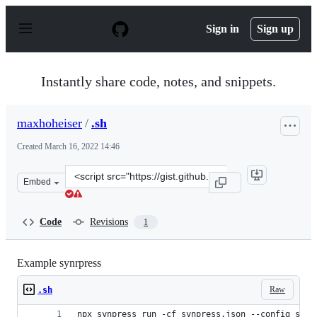
S
k
Sign in
Sign up
i
p
t
o
Instantly share code, notes, and snippets.
c
o
n
maxhoheiser
/
.sh
t
e
Created
March 16, 2022 14:46
n
t
Clone
Embed
this
repository
at
Code
Revisions
1
&lt;script
src=&quot;https://gist.github.com/maxhoheiser/f4cb8e46
Example synrpress
Raw
.sh
npx synpress run -cf synpress.json --config supp