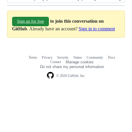
to join this conversation on
Sign up for free
GitHub
. Already have an account?
Sign in to comment
Terms
Privacy
Security
Status
Community
Docs
Footer
Footer
Contact
Manage cookies
navigation
Do not share my personal information
© 2026 GitHub, Inc.