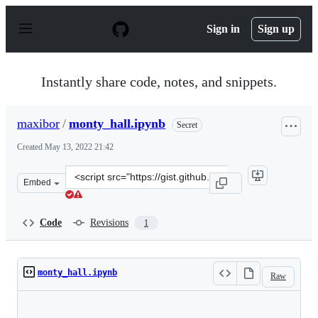
S
k
Sign in
Sign up
i
p
t
o
Instantly share code, notes, and snippets.
c
o
n
maxibor
/
monty_hall.ipynb
Secret
t
e
Created
May 13, 2022 21:42
n
t
Clone
Embed
this
repository
at
Code
Revisions
1
&lt;script
src=&quot;https://gist.github.com/maxibor/9d896b69c999
monty_hall.ipynb
Raw
Loading