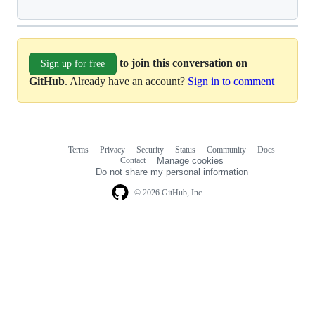
to join this conversation on
Sign up for free
GitHub
. Already have an account?
Sign in to comment
Terms
Privacy
Security
Status
Community
Docs
Footer
Footer
Contact
Manage cookies
navigation
Do not share my personal information
© 2026 GitHub, Inc.