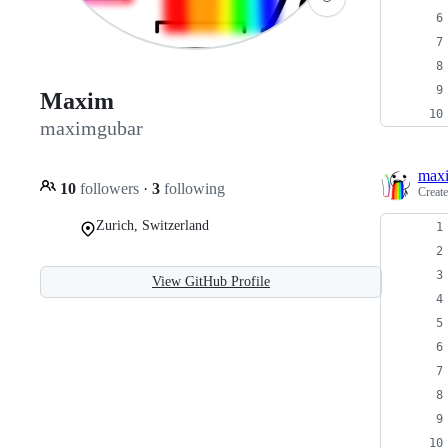
Maxim
maximgubar
max
10
followers
·
3
following
Creat
Zurich, Switzerland
View GitHub Profile