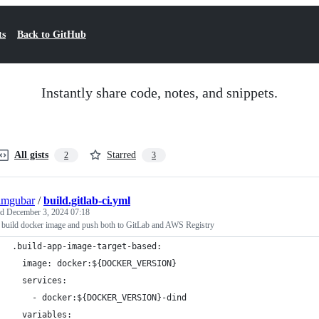
ts
Back to GitHub
Instantly share code, notes, and snippets.
All gists
Starred
2
3
imgubar
/
build.gitlab-ci.yml
ed
December 3, 2024 07:18
b build docker image and push both to GitLab and AWS Registry
.build-app-image-target-based:
  image: docker:${DOCKER_VERSION}
  services:
    - docker:${DOCKER_VERSION}-dind
  variables: