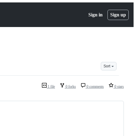
Sign in
Sign up
Sort
1 file
0 forks
0 comments
0 stars