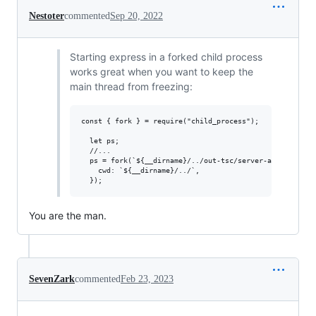
Nestoter
commented
Sep 20, 2022
Starting express in a forked child process
works great when you want to keep the
main thread from freezing:
const { fork } = require("child_process");

  let ps;

  //...

  ps = fork(`${__dirname}/../out-tsc/server-app/main.js`
    cwd: `${__dirname}/../`,

You are the man.
SevenZark
commented
Feb 23, 2023