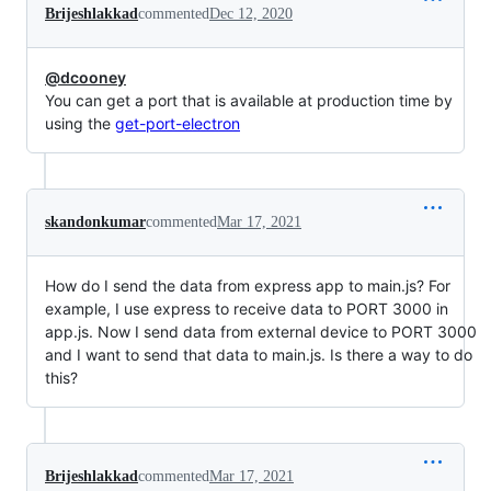
Brijeshlakkad
commented
Dec 12, 2020
@dcooney
You can get a port that is available at production time by
using the
get-port-electron
skandonkumar
commented
Mar 17, 2021
How do I send the data from express app to main.js? For
example, I use express to receive data to PORT 3000 in
app.js. Now I send data from external device to PORT 3000
and I want to send that data to main.js. Is there a way to do
this?
Brijeshlakkad
commented
Mar 17, 2021