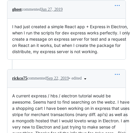
ghost
commented
Jun 27, 2019
I had just created a simple React app + Express in Electron,
when I run the scripts for dev express works perfectly. I only
create a message on express server for test and a request
on React an it works, but when I create the package for
distribute, my express server is not working.
•
edited
rickco75
commented
Sep 22, 2019
A current express / hbs / electron tutorial would be
awesome. Seems hard to find searching on the webz. I have
a shopping cart I have been working on in express that uses
stripe for merchant transactions (many diff. api's) as well as
a mongodb hosted that I would loveto wrap in Electron. I am
very new to Electron and just trying to make sense of