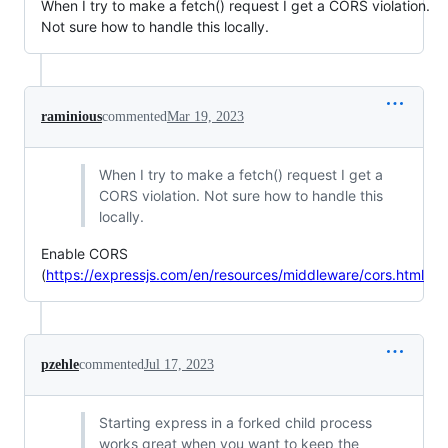
When I try to make a fetch() request I get a CORS violation.
Not sure how to handle this locally.
raminious
commented
Mar 19, 2023
When I try to make a fetch() request I get a
CORS violation. Not sure how to handle this
locally.
Enable CORS
(
https://expressjs.com/en/resources/middleware/cors.html
pzehle
commented
Jul 17, 2023
Starting express in a forked child process
works great when you want to keep the