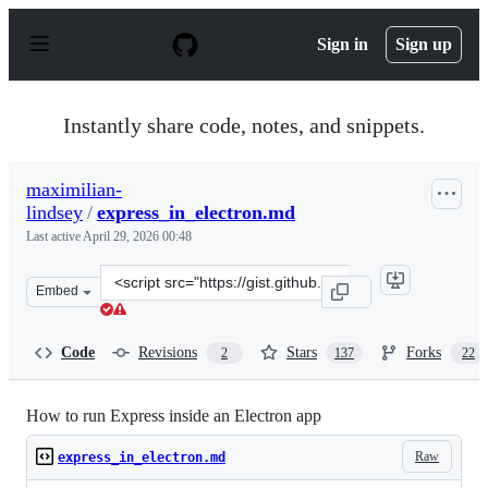
S
k
Sign in
Sign up
i
p
t
o
Instantly share code, notes, and snippets.
c
o
n
maximilian-
t
lindsey
/
express_in_electron.md
e
n
Last active
April 29, 2026 00:48
t
Clone
Embed
this
repository
at
Code
Revisions
Stars
Forks
2
137
22
&lt;script
src=&quot;https://gist.github.com/maximilian-
lindsey/a446a7ee87838a62099d.js&quot;&gt;&lt;/script&g
How to run Express inside an Electron app
Raw
express_in_electron.md