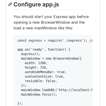
Configure app.js
You should start your Express app before
opening a new BrowserWindow and the
load a new mainWindow like this:
const express = require('./express'); //your ex
app.on('ready', function() {

  express();

  mainWindow = new BrowserWindow({

    width: 1280,

    height: 720,

    autoHideMenuBar: true,

    useContentSize: true,

    resizable: false,

  });

  mainWindow.loadURL('http://localhost:5000/');
  mainWindow.focus();
