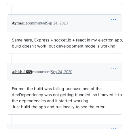
Aymeriic
commented
Sep 24, 2020
Same here, Express + socket.io + react in my electron app,
build doesn't work, but developpment mode is working
ashish-1689
commented
Sep 24, 2020
For me, the build was failing because one of the
devDependency was not getting bundled, so I moved it to
the dependencies and it started working.
Just build the app and run locally to see the error.