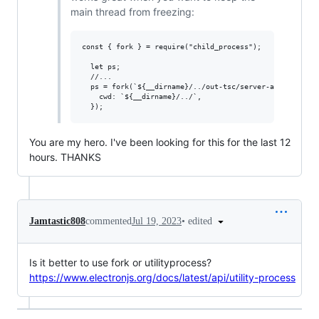
main thread from freezing:
const { fork } = require("child_process");

  let ps;

  //...

  ps = fork(`${__dirname}/../out-tsc/server-app/main.js`
    cwd: `${__dirname}/../`,

You are my hero. I've been looking for this for the last 12
hours. THANKS
•
edited
Jamtastic808
commented
Jul 19, 2023
Is it better to use fork or utilityprocess?
https://www.electronjs.org/docs/latest/api/utility-process