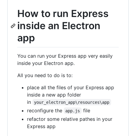
How to run Express
inside an Electron
app
You can run your Express app very easily
inside your Electron app.
All you need to do is to:
place all the files of your Express app
inside a new app folder
in
your_electron_app\resources\app
reconfigure the
file
app.js
refactor some relative pathes in your
Express app