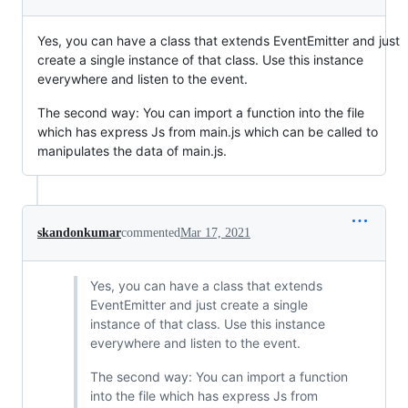
Yes, you can have a class that extends EventEmitter and just
create a single instance of that class. Use this instance
everywhere and listen to the event.
The second way: You can import a function into the file
which has express Js from main.js which can be called to
manipulates the data of main.js.
skandonkumar
commented
Mar 17, 2021
Yes, you can have a class that extends
EventEmitter and just create a single
instance of that class. Use this instance
everywhere and listen to the event.
The second way: You can import a function
into the file which has express Js from