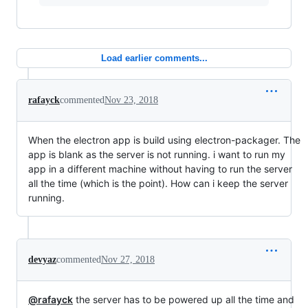
Load earlier comments...
rafayck
commented
Nov 23, 2018
When the electron app is build using electron-packager. The
app is blank as the server is not running. i want to run my
app in a different machine without having to run the server
all the time (which is the point). How can i keep the server
running.
devyaz
commented
Nov 27, 2018
@rafayck
the server has to be powered up all the time and