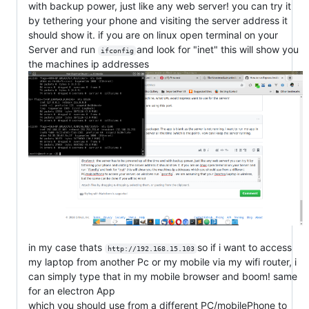
with backup power, just like any web server! you can try it
by tethering your phone and visiting the server address it
should show it. if you are on linux open terminal on your
Server and run
and look for "inet" this will show you
ifconfig
the machines ip addresses
in my case thats
so if i want to access
http://192.168.15.103
my laptop from another Pc or my mobile via my wifi router, i
can simply type that in my mobile browser and boom! same
for an electron App
which you should use from a different PC/mobilePhone to