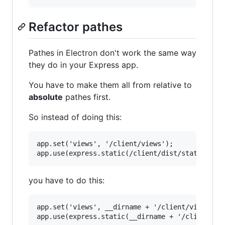
Refactor pathes
Pathes in Electron don't work the same way
they do in your Express app.
You have to make them all from relative to
absolute
pathes first.
So instead of doing this:
app.set('views', '/client/views');

you have to do this:
app.set('views', __dirname + '/client/views');
