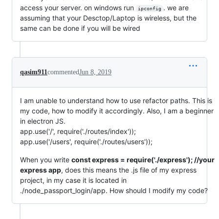
access your server. on windows run
. we are
ipconfig
assuming that your Desctop/Laptop is wireless, but the
same can be done if you will be wired
qasim911
commented
Jun 8, 2019
I am unable to understand how to use refactor paths. This is
my code, how to modify it accordingly. Also, I am a beginner
in electron JS.
app.use('/', require('./routes/index'));
app.use('/users', require('./routes/users'));
When you write
const express = require('./express'); //your
express app
, does this means the .js file of my express
project, in my case it is located in
./node_passport_login/app. How should I modify my code?