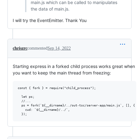
main.js which can be called to manipulates
the data of main.js.
I will try the EventEmitter. Thank You
chriszrc
commented
Sep 14, 2022
Starting express in a forked child process works great when
you want to keep the main thread from freezing:
const { fork } = require("child_process");

  let ps;

  //...

  ps = fork(`${__dirname}/../out-tsc/server-app/main.js`, [], {

    cwd: `${__dirname}/../`,
