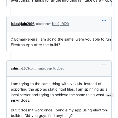
everything. Thanks for all the info thus far, take care - Rick
lokeshjain2008
commented
Jan 9, 2020
@EdmarPereira I am doing the same, were you able to run
Electron App after the build?
ashish-1689
commented
Sep 6, 2020
I am trying to the same thing with NextJs. Instead of
exporting the app as static html files, I am spinning up a
local server and trying to achieve the same thing what
next 
does.
start
But it doesn't work once I bundle my app using electron-
builder. Did you guys find anything?