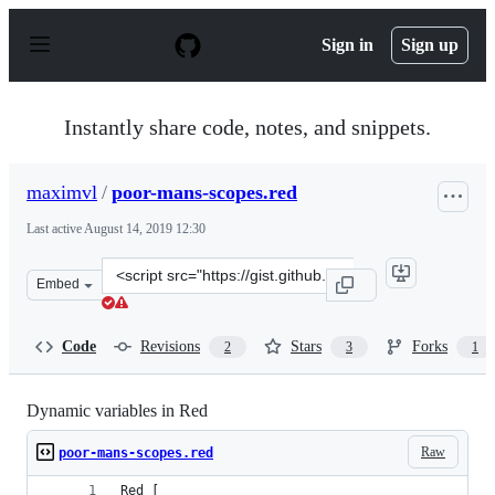
S
k
Sign in
Sign up
i
p
t
o
Instantly share code, notes, and snippets.
c
o
n
maximvl
/
poor-mans-scopes.red
t
e
Last active
August 14, 2019 12:30
n
t
Clone
Embed
this
repository
at
Code
Revisions
Stars
Forks
2
3
1
&lt;script
src=&quot;https://gist.github.com/maximvl/2095276ba60
Dynamic variables in Red
Raw
poor-mans-scopes.red
Red [