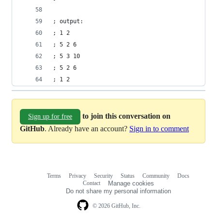
; output:
; 1 2
; 5 2 6
; 5 3 10
; 5 2 6
; 1 2
to join this conversation on
Sign up for free
GitHub
. Already have an account?
Sign in to comment
Terms
Privacy
Security
Status
Community
Docs
Footer
Footer
Contact
Manage cookies
navigation
Do not share my personal information
© 2026 GitHub, Inc.