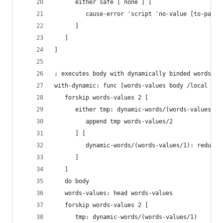
      either safe [ none ] [
         cause-error 'script 'no-value [to-path 
      ]
   ]
]
; executes body with dynamically binded words
with-dynamic: func [words-values body /local tmp
   forskip words-values 2 [
      either tmp: dynamic-words/(words-values/1)
         append tmp words-values/2
      ] [
         dynamic-words/(words-values/1): reduce 
      ]
   ]
   do body
   words-values: head words-values
   forskip words-values 2 [
      tmp: dynamic-words/(words-values/1)