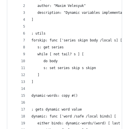
   author: "Maxim Velesyuk"
   description: "Dynamic variables implementatio
]
; utils
forskip: func ['series skipn body /local s] [
   s: get series
   while [ not tail? s ] [
      do body
      s: set series skip s skipn
   ]
]
dynamic-words: copy #()
; gets dynamic word value
dynamic: func ['word /safe /local binds] [
   either binds: dynamic-words/(word) [ last bin