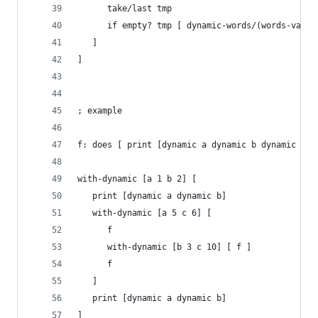
      take/last tmp
      if empty? tmp [ dynamic-words/(words-value
   ]
]
; example
f: does [ print [dynamic a dynamic b dynamic c] 
with-dynamic [a 1 b 2] [
   print [dynamic a dynamic b]
   with-dynamic [a 5 c 6] [
      f
      with-dynamic [b 3 c 10] [ f ]
      f
   ]
   print [dynamic a dynamic b]
]