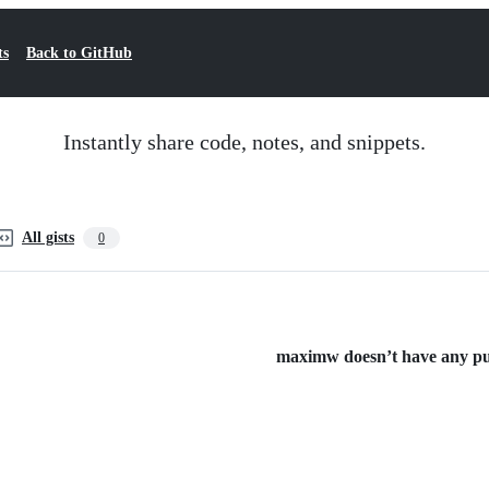
ts
Back to GitHub
Instantly share code, notes, and snippets.
All gists
0
maximw doesn’t have any publ