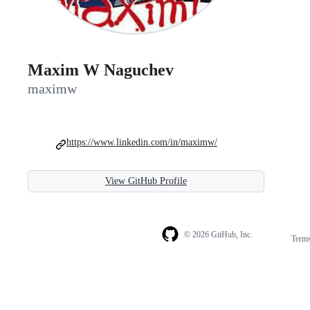
Maxim W Naguchev
maximw
https://www.linkedin.com/in/maximw/
View GitHub Profile
© 2026 GitHub, Inc.
Term
Footer
Footer
navigation