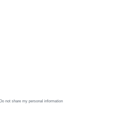
Do not share my personal information