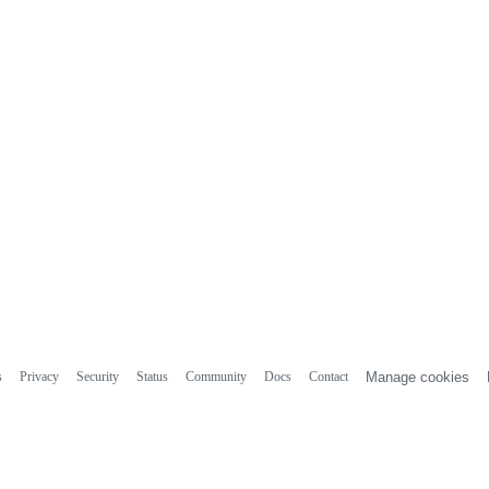
s
Privacy
Security
Status
Community
Docs
Contact
Manage cookies