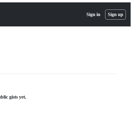
Sign in
Sign up
ic gists yet.