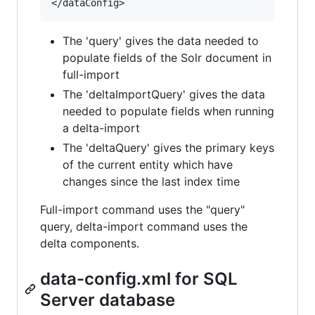
The 'query' gives the data needed to
populate fields of the Solr document in
full-import
The 'deltaImportQuery' gives the data
needed to populate fields when running
a delta-import
The 'deltaQuery' gives the primary keys
of the current entity which have
changes since the last index time
Full-import command uses the "query"
query, delta-import command uses the
delta components.
data-config.xml for SQL
Server database