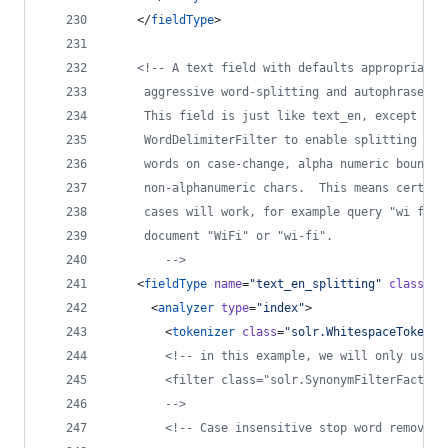
    </
fieldType
>
<!--
 A text field with defaults appropriate 
	 aggressive word-splitting and autophrase fe
	 This field is just like text_en, except it 
	 WordDelimiterFilter to enable splitting and
	 words on case-change, alpha numeric boundar
	 non-alphanumeric chars.  This means certain
	 cases will work, for example query "wi fi" 
	 document "WiFi" or "wi-fi".
-->
    <
fieldType
name
=
"
text_en_splitting
"
class
=
"
s
      <
analyzer
type
=
"
index
"
>
        <
tokenizer
class
=
"
solr.WhitespaceTokeniz
<!--
 in this example, we will only use s
        <filter class="solr.SynonymFilterFactory
-->
<!--
 Case insensitive stop word removal.