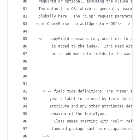
  required or optional, assuming the clause isn'
  The default is OR, which is generally assumed 
  globally here.  The "q.op" request parameter t
 <solrQueryParser defaultOperator="OR"/> 
-->
<!--
 copyField commands copy one field to anot
        is added to the index.  It's used either
        or to add multiple fields to the same fi
<!--
 field type definitions. The "name" attr
       just a label to be used by field definiti
       attribute and any other attributes determ
       behavior of the fieldType.
         Class names starting with "solr" refer 
       standard package such as org.apache.solr.
-->