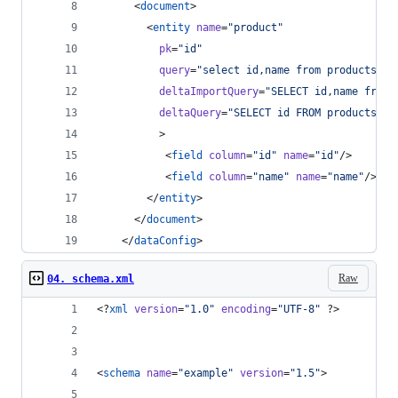
      <
document
>
        <
entity
name
=
"
product
"
pk
=
"
id
"
query
=
"
select id,name from products
"
deltaImportQuery
=
"
SELECT id,name from 
deltaQuery
=
"
SELECT id FROM products  W
          >
           <
field
column
=
"
id
"
name
=
"
id
"
/>
           <
field
column
=
"
name
"
name
=
"
name
"
/>   
        </
entity
>
      </
document
>
    </
dataConfig
>
Raw
04. schema.xml
<?
xml
 version
=
"
1.0
"
 encoding
=
"
UTF-8
"
 ?>
<
schema
name
=
"
example
"
version
=
"
1.5
"
>