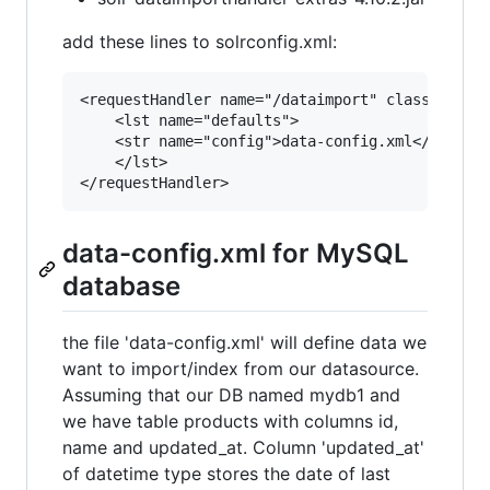
add these lines to solrconfig.xml:
<requestHandler name="/dataimport" class="org.a
    <lst name="defaults">

    <str name="config">data-config.xml</str>

    </lst>

data-config.xml for MySQL
database
the file 'data-config.xml' will define data we
want to import/index from our datasource.
Assuming that our DB named mydb1 and
we have table products with columns id,
name and updated_at. Column 'updated_at'
of datetime type stores the date of last