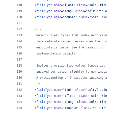
    <
fieldType
name
=
"
float
"
class
=
"
solr.TrieFloa
    <
fieldType
name
=
"
long
"
class
=
"
solr.TrieLongF
    <
fieldType
name
=
"
double
"
class
=
"
solr.TrieDou
<!--
     Numeric field types that index each value a
     to accelerate range queries when the number
     endpoints is large. See the javadoc for Num
     implementation details.
     Smaller precisionStep values (specified in 
     indexed per value, slightly larger index si
     A precisionStep of 0 disables indexing at d
-->
    <
fieldType
name
=
"
tint
"
class
=
"
solr.TrieIntFi
    <
fieldType
name
=
"
tfloat
"
class
=
"
solr.TrieFlo
    <
fieldType
name
=
"
tlong
"
class
=
"
solr.TrieLong
    <
fieldType
name
=
"
tdouble
"
class
=
"
solr.TrieDo