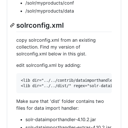
/solr/myproducts/conf
/solr/myproducts/data
solrconfig.xml
copy solrconfig.xml from an existing
collection. Find my version of
solrconfig.xml below in this gist.
edit solrconfig.xml by adding:
<lib dir="../../contrib/dataimporthandler/lib" 
Make sure that 'dist' folder contains two
files for data import handler:
solr-dataimporthandler-4.10.2.jar
solr-dataimporthandler-extras-4.10.2.jar