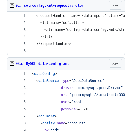
Raw
01. solrconfig.xml-requesthandler
  <requestHandler name="/dataimport" class="org.
    <lst name="defaults">
      <str name="config">data-config.xml</str>
    </lst>
  </requestHandler>
Raw
03a. MySQL data-config.xml
<
dataConfig
>
  <
dataSource
type
=
"
JdbcDataSource
"
driver
=
"
com.mysql.jdbc.Driver
"
url
=
"
jdbc:mysql://localhost:3306/m
user
=
"
root
"
password
=
"
"
/>
  <
document
>
    <
entity
name
=
"
product
"
pk
=
"
id
"