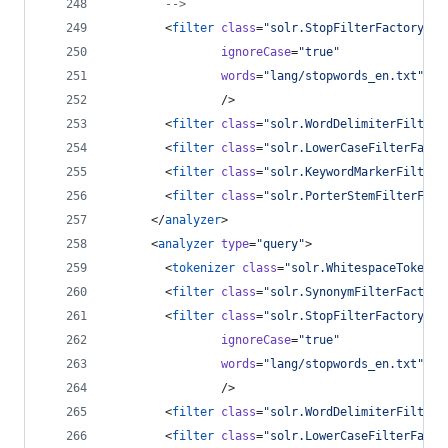
-->
        <
filter
class
=
"
solr.StopFilterFactory
"
ignoreCase
=
"
true
"
words
=
"
lang/stopwords_en.txt
"
                />
        <
filter
class
=
"
solr.WordDelimiterFilterF
        <
filter
class
=
"
solr.LowerCaseFilterFacto
        <
filter
class
=
"
solr.KeywordMarkerFilterF
        <
filter
class
=
"
solr.PorterStemFilterFact
      </
analyzer
>
      <
analyzer
type
=
"
query
"
>
        <
tokenizer
class
=
"
solr.WhitespaceTokeniz
        <
filter
class
=
"
solr.SynonymFilterFactory
        <
filter
class
=
"
solr.StopFilterFactory
"
ignoreCase
=
"
true
"
words
=
"
lang/stopwords_en.txt
"
                />
        <
filter
class
=
"
solr.WordDelimiterFilterF
        <
filter
class
=
"
solr.LowerCaseFilterFacto