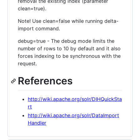
removal the existing index (parameter
clean=true).
Note! Use clean=false while running delta-
import command.
debug=true - The debug mode limits the
number of rows to 10 by default and it also
forces indexing to be synchronous with the
request.
References
http://wiki.apache.org/solr/DIHQuickSta
rt
http://wiki.apache.org/solr/DataImport
Handler