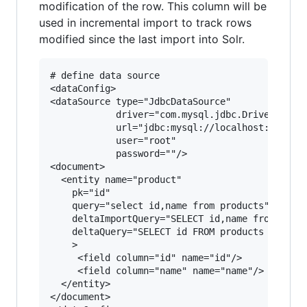
modification of the row. This column will be
used in incremental import to track rows
modified since the last import into Solr.
# define data source

<dataConfig>

<dataSource type="JdbcDataSource" 

            driver="com.mysql.jdbc.Driver"

            url="jdbc:mysql://localhost:3306/my
            user="root" 

            password=""/>

<document>

  <entity name="product"  

    pk="id"

    query="select id,name from products"

    deltaImportQuery="SELECT id,name from produ
    deltaQuery="SELECT id FROM products  WHERE 
    >

     <field column="id" name="id"/>

     <field column="name" name="name"/>       

  </entity>

</document>
