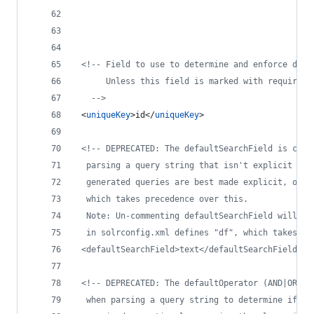
<!--
 Field to use to determine and enforce docu
      Unless this field is marked with required=
-->
 <
uniqueKey
>id</
uniqueKey
>
<!--
 DEPRECATED: The defaultSearchField is cons
  parsing a query string that isn't explicit abo
  generated queries are best made explicit, or t
  which takes precedence over this.
  Note: Un-commenting defaultSearchField will be
  in solrconfig.xml defines "df", which takes pr
 <defaultSearchField>text</defaultSearchField> 
-
<!--
 DEPRECATED: The defaultOperator (AND|OR) i
  when parsing a query string to determine if a 