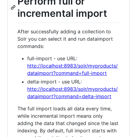
Perform full or
incremental import
After successfully adding a collection to
Solr you can select it and run dataimport
commands:
full-import - use URL:
http://localhost:8983/solr/myproducts/
dataimport?command=full-import
delta-import - use URL:
http://localhost:8983/solr/myproducts/
dataimport?command=delta-import
The full import loads all data every time,
while incremental import means only
adding the data that changed since the last
indexing. By default, full import starts with