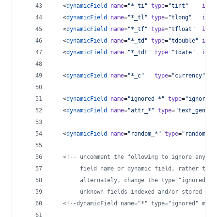
   <
dynamicField
name
=
"
*_ti
"
type
=
"
tint
"
inde
   <
dynamicField
name
=
"
*_tl
"
type
=
"
tlong
"
inde
   <
dynamicField
name
=
"
*_tf
"
type
=
"
tfloat
"
inde
   <
dynamicField
name
=
"
*_td
"
type
=
"
tdouble
"
inde
   <
dynamicField
name
=
"
*_tdt
"
type
=
"
tdate
"
inde
   <
dynamicField
name
=
"
*_c
"
type
=
"
currency
"
in
   <
dynamicField
name
=
"
ignored_*
"
type
=
"
ignored
"
   <
dynamicField
name
=
"
attr_*
"
type
=
"
text_genera
   <
dynamicField
name
=
"
random_*
"
type
=
"
random
"
 /
<!--
 uncomment the following to ignore any fi
        field name or dynamic field, rather than
        alternately, change the type="ignored" t
        unknown fields indexed and/or stored by 
<!--
dynamicField name="*" type="ignored" mult