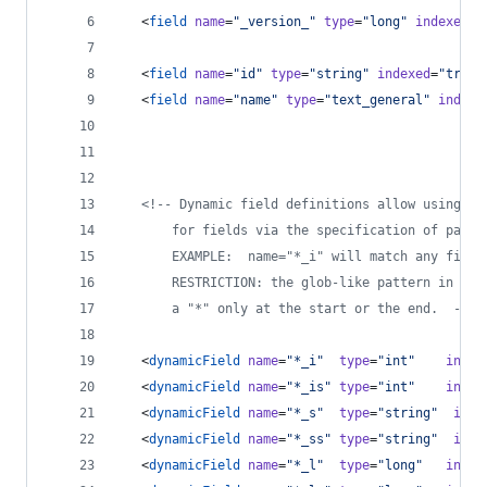
   <
field
name
=
"
_version_
"
type
=
"
long
"
indexed
=
"
   <
field
name
=
"
id
"
type
=
"
string
"
indexed
=
"
true
"
   <
field
name
=
"
name
"
type
=
"
text_general
"
indexe
<!--
 Dynamic field definitions allow using co
       for fields via the specification of patte
       EXAMPLE:  name="*_i" will match any field
       RESTRICTION: the glob-like pattern in the
       a "*" only at the start or the end.  
-->
   <
dynamicField
name
=
"
*_i
"
type
=
"
int
"
index
   <
dynamicField
name
=
"
*_is
"
type
=
"
int
"
index
   <
dynamicField
name
=
"
*_s
"
type
=
"
string
"
inde
   <
dynamicField
name
=
"
*_ss
"
type
=
"
string
"
inde
   <
dynamicField
name
=
"
*_l
"
type
=
"
long
"
index