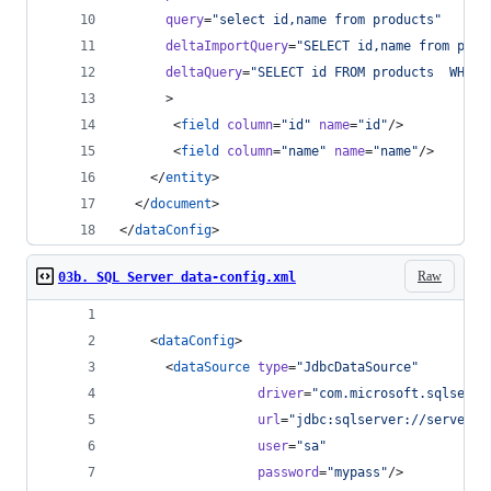
query
=
"
select id,name from products
"
deltaImportQuery
=
"
SELECT id,name from prod
deltaQuery
=
"
SELECT id FROM products  WHERE
      >
       <
field
column
=
"
id
"
name
=
"
id
"
/>
       <
field
column
=
"
name
"
name
=
"
name
"
/>       
    </
entity
>
  </
document
>
</
dataConfig
>
Raw
03b. SQL Server data-config.xml
    <
dataConfig
>
      <
dataSource
type
=
"
JdbcDataSource
"
driver
=
"
com.microsoft.sqlserve
url
=
"
jdbc:sqlserver://serverna
user
=
"
sa
"
password
=
"
mypass
"
/>