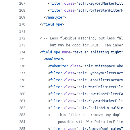
        <
filter
class
=
"
solr.KeywordMarkerFilterF
        <
filter
class
=
"
solr.PorterStemFilterFact
      </
analyzer
>
    </
fieldType
>
<!--
 Less flexible matching, but less false 
         but may be good for SKUs.  Can insert d
    <
fieldType
name
=
"
text_en_splitting_tight
"
cl
      <
analyzer
>
        <
tokenizer
class
=
"
solr.WhitespaceTokeniz
        <
filter
class
=
"
solr.SynonymFilterFactory
        <
filter
class
=
"
solr.StopFilterFactory
"
i
        <
filter
class
=
"
solr.WordDelimiterFilterF
        <
filter
class
=
"
solr.LowerCaseFilterFacto
        <
filter
class
=
"
solr.KeywordMarkerFilterF
        <
filter
class
=
"
solr.EnglishMinimalStemFi
<!--
 this filter can remove any duplicat
             possible with WordDelimiterFilter i
        <
filter
class
=
"
solr.RemoveDuplicatesToke