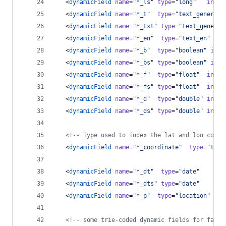
   <
dynamicField
name
=
"
*_ls
"
type
=
"
long
"
index
   <
dynamicField
name
=
"
*_t
"
type
=
"
text_general
"
   <
dynamicField
name
=
"
*_txt
"
type
=
"
text_general
   <
dynamicField
name
=
"
*_en
"
type
=
"
text_en
"
   <
dynamicField
name
=
"
*_b
"
type
=
"
boolean
"
inde
   <
dynamicField
name
=
"
*_bs
"
type
=
"
boolean
"
inde
   <
dynamicField
name
=
"
*_f
"
type
=
"
float
"
index
   <
dynamicField
name
=
"
*_fs
"
type
=
"
float
"
index
   <
dynamicField
name
=
"
*_d
"
type
=
"
double
"
index
   <
dynamicField
name
=
"
*_ds
"
type
=
"
double
"
index
<!--
 Type used to index the lat and lon compo
   <
dynamicField
name
=
"
*_coordinate
"
type
=
"
tdou
   <
dynamicField
name
=
"
*_dt
"
type
=
"
date
"
ind
   <
dynamicField
name
=
"
*_dts
"
type
=
"
date
"
ind
   <
dynamicField
name
=
"
*_p
"
type
=
"
location
"
ind
<!--
 some trie-coded dynamic fields for faste