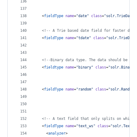
    <
fieldType
name
=
"
date
"
class
=
"
solr.TrieDateF
<!--
 A Trie based date field for faster date
    <
fieldType
name
=
"
tdate
"
class
=
"
solr.TrieDate
<!--
Binary data type. The data should be sen
    <
fieldtype
name
=
"
binary
"
class
=
"
solr.BinaryF
    <
fieldType
name
=
"
random
"
class
=
"
solr.RandomS
<!--
 A text field that only splits on whites
    <
fieldType
name
=
"
text_ws
"
class
=
"
solr.TextFi
      <
analyzer
>