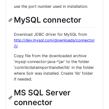
use the port number used in installation.
MySQL connector
Download JDBC driver for MySQL from
http://dev.mysql.com/downloads/connector
/j/
.
Copy file from the downloaded archive
'mysql-connector-java-*.jar' to the folder
'contrib/dataimporthandler/lib' in the folder
where Solr was installed. Create 'lib' folder
if needed.
MS SQL Server
connector