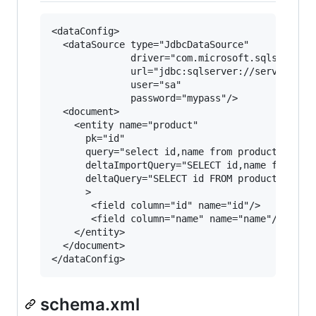
<dataConfig>

  <dataSource type="JdbcDataSource" 

              driver="com.microsoft.sqlserver.j
              url="jdbc:sqlserver://servername\
              user="sa" 

              password="mypass"/>

  <document>

    <entity name="product"  

      pk="id"

      query="select id,name from products"

      deltaImportQuery="SELECT id,name from pro
      deltaQuery="SELECT id FROM products  WHER
      >

       <field column="id" name="id"/>

       <field column="name" name="name"/>      
    </entity>

  </document>

schema.xml