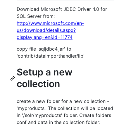
Download Microsoft JDBC Driver 4.0 for
SQL Server from:
http://www.microsoft.com/en-
us/download/details.aspx?
displaylang=en&id=11774
copy file 'sqljdbc4.jar' to
'contrib/dataimporthandler/lib'
Setup a new
collection
create a new folder for a new collection -
'myproducts'. The collection will be located
in '/solr/myproducts' folder. Create folders
conf and data in the collection folder: