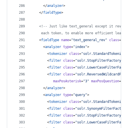
      </
analyzer
>
    </
fieldType
>
<!--
 Just like text_general except it revers
	 each token, to enable more efficient leadin
    <
fieldType
name
=
"
text_general_rev
"
class
=
"
so
      <
analyzer
type
=
"
index
"
>
        <
tokenizer
class
=
"
solr.StandardTokenizer
        <
filter
class
=
"
solr.StopFilterFactory
"
i
        <
filter
class
=
"
solr.LowerCaseFilterFacto
        <
filter
class
=
"
solr.ReversedWildcardFilt
maxPosAsterisk
=
"
3
"
maxPosQuestion
=
"
2
"
      </
analyzer
>
      <
analyzer
type
=
"
query
"
>
        <
tokenizer
class
=
"
solr.StandardTokenizer
        <
filter
class
=
"
solr.SynonymFilterFactory
        <
filter
class
=
"
solr.StopFilterFactory
"
i
        <
filter
class
=
"
solr.LowerCaseFilterFacto