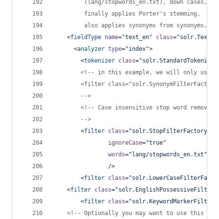
         (lang/stopwords_en.txt), down cases, pr
         finally applies Porter's stemming.  The
         also applies synonyms from synonyms.txt
    <
fieldType
name
=
"
text_en
"
class
=
"
solr.TextFi
      <
analyzer
type
=
"
index
"
>
        <
tokenizer
class
=
"
solr.StandardTokenizer
<!--
 in this example, we will only use s
        <filter class="solr.SynonymFilterFactory
-->
<!--
 Case insensitive stop word removal.
-->
        <
filter
class
=
"
solr.StopFilterFactory
"
ignoreCase
=
"
true
"
words
=
"
lang/stopwords_en.txt
"
                />
        <
filter
class
=
"
solr.LowerCaseFilterFacto
	<
filter
class
=
"
solr.EnglishPossessiveFilterF
        <
filter
class
=
"
solr.KeywordMarkerFilterF
<!--
 Optionally you may want to use this les