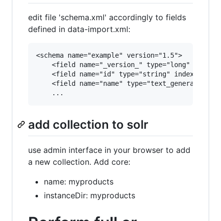
edit file 'schema.xml' accordingly to fields
defined in data-import.xml:
<schema name="example" version="1.5">

    <field name="_version_" type="long" indexed
    <field name="id" type="string" indexed="tru
    <field name="name" type="text_general" inde
add collection to solr
use admin interface in your browser to add
a new collection. Add core:
name: myproducts
instanceDir: myproducts