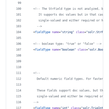
<!--
 The StrField type is not analyzed, but 
       It supports doc values but in that case t
       single-valued and either required or have
-->
    <
fieldType
name
=
"
string
"
class
=
"
solr.StrFiel
<!--
 boolean type: "true" or "false" 
-->
    <
fieldType
name
=
"
boolean
"
class
=
"
solr.BoolFi
<!--
      Default numeric field types. For faster ra
      These fields support doc values, but they 
      single-valued and either be required or ha
-->
    <
fieldType
name
=
"
int
"
class
=
"
solr.TrieIntFie