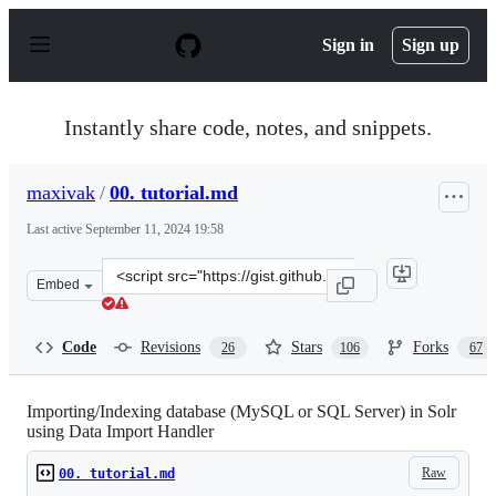
S
k
Sign in
Sign up
i
p
t
o
Instantly share code, notes, and snippets.
c
o
n
maxivak
/
00. tutorial.md
t
e
Last active
September 11, 2024 19:58
n
t
Clone
Embed
this
repository
at
Code
Revisions
Stars
Forks
26
106
67
&lt;script
src=&quot;https://gist.github.com/maxivak/3e3ee1fca32f3
Importing/Indexing database (MySQL or SQL Server) in Solr
using Data Import Handler
Raw
00. tutorial.md