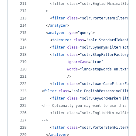
        <filter class="solr.EnglishMinimalStemFi
-->
        <
filter
class
=
"
solr.PorterStemFilterFact
      </
analyzer
>
      <
analyzer
type
=
"
query
"
>
        <
tokenizer
class
=
"
solr.StandardTokenizer
        <
filter
class
=
"
solr.SynonymFilterFactory
        <
filter
class
=
"
solr.StopFilterFactory
"
ignoreCase
=
"
true
"
words
=
"
lang/stopwords_en.txt
"
                />
        <
filter
class
=
"
solr.LowerCaseFilterFacto
	<
filter
class
=
"
solr.EnglishPossessiveFilterF
        <
filter
class
=
"
solr.KeywordMarkerFilterF
<!--
 Optionally you may want to use this les
        <filter class="solr.EnglishMinimalStemFi
-->
        <
filter
class
=
"
solr.PorterStemFilterFact
      </
analyzer
>