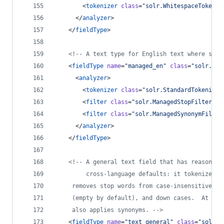
        <
tokenizer
class
=
"
solr.WhitespaceTokeniz
      </
analyzer
>
    </
fieldType
>
<!--
 A text type for English text where stop
    <
fieldType
name
=
"
managed_en
"
class
=
"
solr.Tex
      <
analyzer
>
        <
tokenizer
class
=
"
solr.StandardTokenizer
        <
filter
class
=
"
solr.ManagedStopFilterFac
        <
filter
class
=
"
solr.ManagedSynonymFilter
      </
analyzer
>
    </
fieldType
>
<!--
 A general text field that has reasonabl
         cross-language defaults: it tokenizes w
	 removes stop words from case-insensitive "s
	 (empty by default), and down cases.  At que
	 also applies synonyms. 
-->
    <
fieldType
name
=
"
text_general
"
class
=
"
solr.T