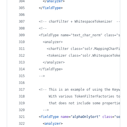
      </
analyzer
>
    </
fieldType
>
<!--
 charFilter + WhitespaceTokenizer  
-->
<!--
    <fieldType name="text_char_norm" class="solr
      <analyzer>
        <charFilter class="solr.MappingCharFilte
        <tokenizer class="solr.WhitespaceTokeniz
      </analyzer>
    </fieldType>
-->
<!--
 This is an example of using the Keyword
         With various TokenFilterFactories to pr
         that does not include some properties o
-->
    <
fieldType
name
=
"
alphaOnlySort
"
class
=
"
solr.
      <
analyzer
>