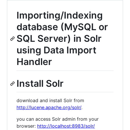
Importing/Indexing
database (MySQL or
SQL Server) in Solr
using Data Import
Handler
Install Solr
download and install Solr from
http://lucene.apache.org/solr/
.
you can access Solr admin from your
browser:
http://localhost:8983/solr/