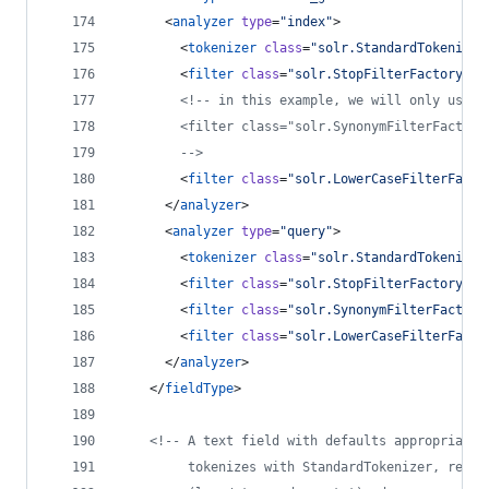
      <
analyzer
type
=
"
index
"
>
        <
tokenizer
class
=
"
solr.StandardTokenizer
        <
filter
class
=
"
solr.StopFilterFactory
"
i
<!--
 in this example, we will only use s
        <filter class="solr.SynonymFilterFactory
-->
        <
filter
class
=
"
solr.LowerCaseFilterFacto
      </
analyzer
>
      <
analyzer
type
=
"
query
"
>
        <
tokenizer
class
=
"
solr.StandardTokenizer
        <
filter
class
=
"
solr.StopFilterFactory
"
i
        <
filter
class
=
"
solr.SynonymFilterFactory
        <
filter
class
=
"
solr.LowerCaseFilterFacto
      </
analyzer
>
    </
fieldType
>
<!--
 A text field with defaults appropriate 
         tokenizes with StandardTokenizer, remov