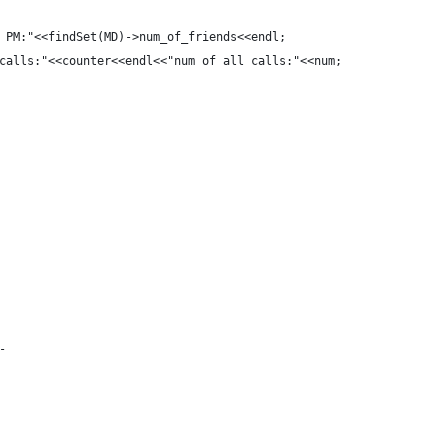
 PM:"<<findSet(MD)->num_of_friends<<endl;
calls:"<<counter<<endl<<"num of all calls:"<<num;
-