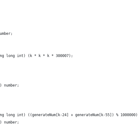
umber;
ng long int) (k * k * k * 300007);
) number;
ng long int) ((generateNum[k-24] + generateNum[k-55]) % 1000000)
) number;