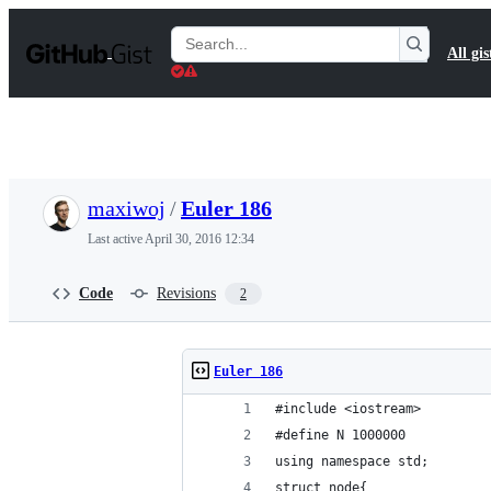
S
k
Search
All gis
i
Gists
p
t
o
c
o
n
t
maxiwoj
/
Euler 186
e
n
Last active
April 30, 2016 12:34
t
Code
Revisions
2
Euler 186
#include <iostream>
#define N 1000000
using namespace std;
struct node{