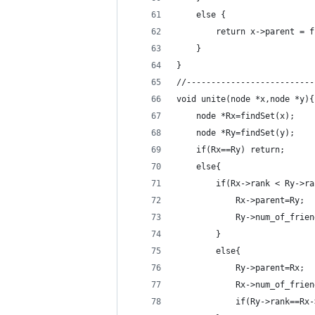
    else {
        return x->parent = f
    }
}
//--------------------------
void unite(node *x,node *y){
    node *Rx=findSet(x);
    node *Ry=findSet(y);
    if(Rx==Ry) return;
    else{
        if(Rx->rank < Ry->ra
            Rx->parent=Ry;
            Ry->num_of_frien
        }
        else{
            Ry->parent=Rx;
            Rx->num_of_frien
            if(Ry->rank==Rx-