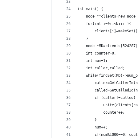
int main() {
    node **clients=new node 
    for(int i=0;i<N;i++){
        clients[i]=makeSet()
    }
    node *MD=clients[524287]
    int counter=0;
    int num=1;
    int caller,called;
    while(findSet(MD)->num_o
        caller=GetCallerId(n
        called=GetCalledId(n
        if (caller!=called) 
            unite(clients[ca
            counter++;
        }
        num++;
        if(num%1000==0) cout