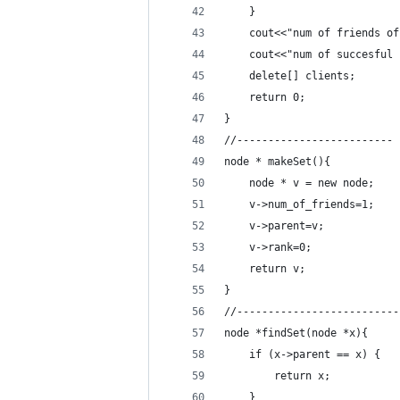
    }
    cout<<"num of friends of
    cout<<"num of succesful 
    delete[] clients;
    return 0;
}
//-------------------------
node * makeSet(){
    node * v = new node;
    v->num_of_friends=1;
    v->parent=v;
    v->rank=0;
    return v;
}
//--------------------------
node *findSet(node *x){
    if (x->parent == x) {
        return x;
    }