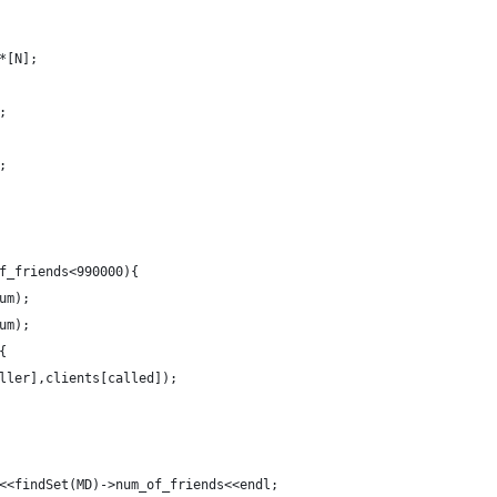
*[N];
;
;
f_friends<990000){
um);
um);
{
ller],clients[called]);
<<findSet(MD)->num_of_friends<<endl;