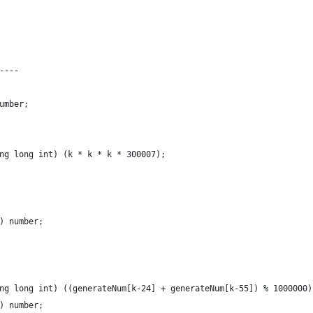
----
umber;
ng long int) (k * k * k * 300007);
) number;
ng long int) ((generateNum[k-24] + generateNum[k-55]) % 1000000)
) number;