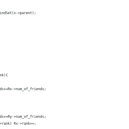
indSet(x->parent);
nk){
ds+=Rx->num_of_friends;
ds+=Ry->num_of_friends;
>rank) Rx->rank++;