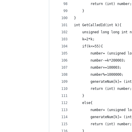
        return (int) number;
    }
}
int GetCalledId(int k){
    unsigned long long int n
    k=2*k;
    if(k<=55){
        number= (unsigned lo
        number-=k*200003;
        number+=100003;
        number%=1000000;
        generateNum[k]= (int
        return (int) number;
    }
    else{
        number= (unsigned lo
        generateNum[k]= (int
        return (int) number;
    }