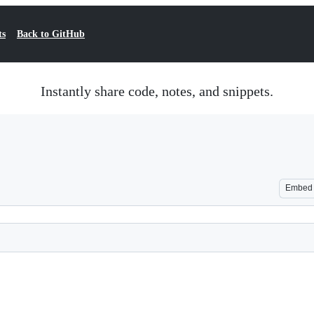
ts
Back to GitHub
Instantly share code, notes, and snippets.
Embed