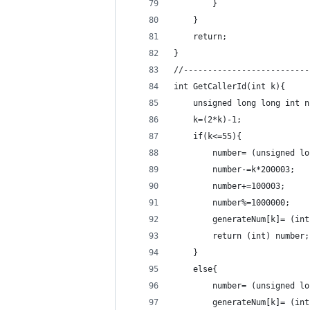
        }
    }
    return;
}
//--------------------------
int GetCallerId(int k){
    unsigned long long int n
    k=(2*k)-1;
    if(k<=55){
        number= (unsigned lo
        number-=k*200003;
        number+=100003;
        number%=1000000;
        generateNum[k]= (int
        return (int) number;
    }
    else{
        number= (unsigned lo
        generateNum[k]= (int