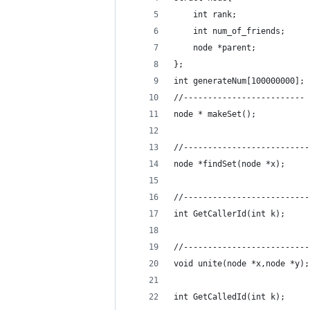
    int rank;
    int num_of_friends;
    node *parent;
};
int generateNum[100000000];
//-------------------------
node * makeSet();
//--------------------------
node *findSet(node *x);
//--------------------------
int GetCallerId(int k);
//--------------------------
void unite(node *x,node *y);
int GetCalledId(int k);