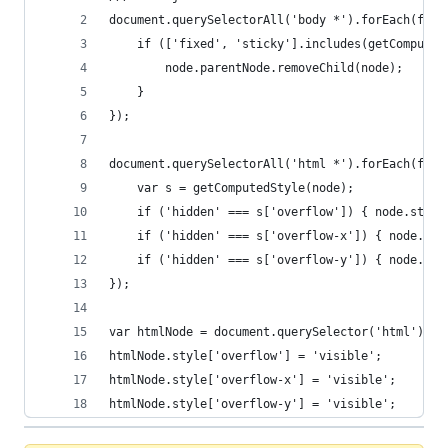
document.querySelectorAll('body *').forEach(func
    if (['fixed', 'sticky'].includes(getComputed
        node.parentNode.removeChild(node);
    }
});
document.querySelectorAll('html *').forEach(func
    var s = getComputedStyle(node);
    if ('hidden' === s['overflow']) { node.style
    if ('hidden' === s['overflow-x']) { node.sty
    if ('hidden' === s['overflow-y']) { node.sty
});
var htmlNode = document.querySelector('html');
htmlNode.style['overflow'] = 'visible';
htmlNode.style['overflow-x'] = 'visible';
htmlNode.style['overflow-y'] = 'visible';