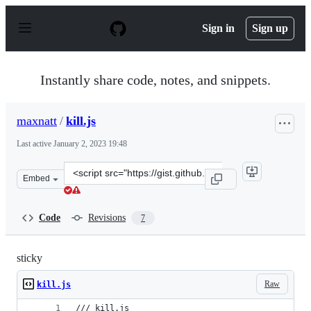
S
k
Sign in
Sign up
i
p
t
o
Instantly share code, notes, and snippets.
c
o
n
maxnatt
/
kill.js
t
e
Last active
January 2, 2023 19:48
n
t
Clone
Embed
this
repository
at
Code
Revisions
7
&lt;script
src=&quot;https://gist.github.com/maxnatt/396ae59d7f68
sticky
Raw
kill.js
/// kill.js