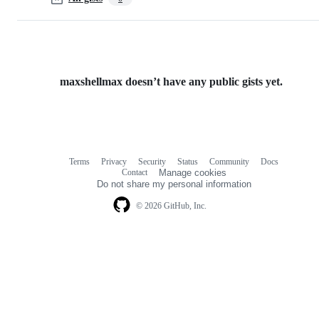
maxshellmax doesn’t have any public gists yet.
Terms
Privacy
Security
Status
Community
Docs
Footer
Footer
Contact
Manage cookies
navigation
Do not share my personal information
© 2026 GitHub, Inc.