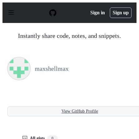
S
k
Sign in
Sign up
i
p
t
o
Instantly share code, notes, and snippets.
c
o
n
t
e
n
maxshellmax
t
View GitHub Profile
All gists
0