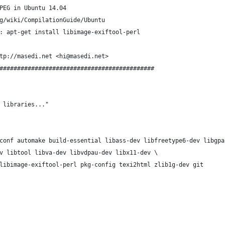
PEG in Ubuntu 14.04
g/wiki/CompilationGuide/Ubuntu
: apt-get install libimage-exiftool-perl
tp://masedi.net <hi@masedi.net>
############################################
 libraries..."
conf automake build-essential libass-dev libfreetype6-dev libgpa
v libtool libva-dev libvdpau-dev libx11-dev \
libimage-exiftool-perl pkg-config texi2html zlib1g-dev git