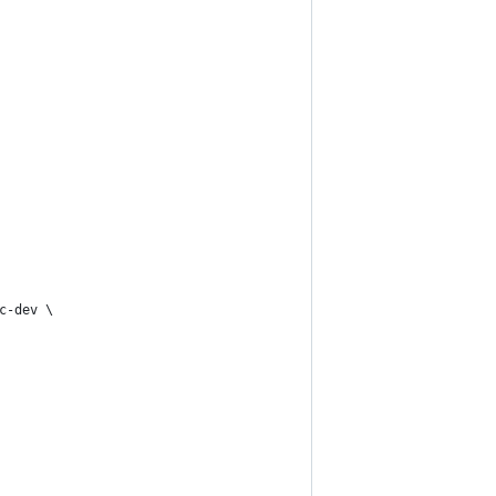
c-dev \