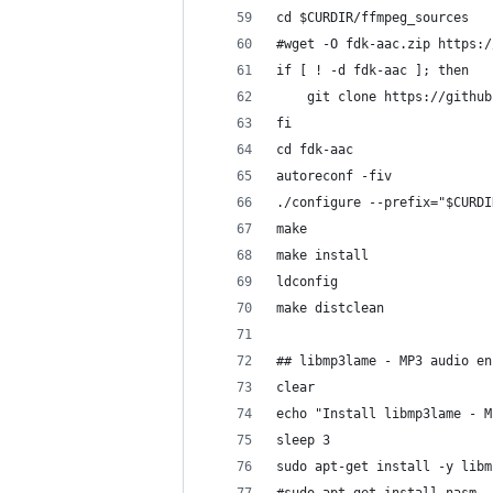
cd $CURDIR/ffmpeg_sources
#wget -O fdk-aac.zip https:/
if [ ! -d fdk-aac ]; then 
	git clone https://githu
fi
cd fdk-aac
autoreconf -fiv
./configure --prefix="$CURDI
make
make install
ldconfig
make distclean
## libmp3lame - MP3 audio en
clear
echo "Install libmp3lame - M
sleep 3
sudo apt-get install -y libm