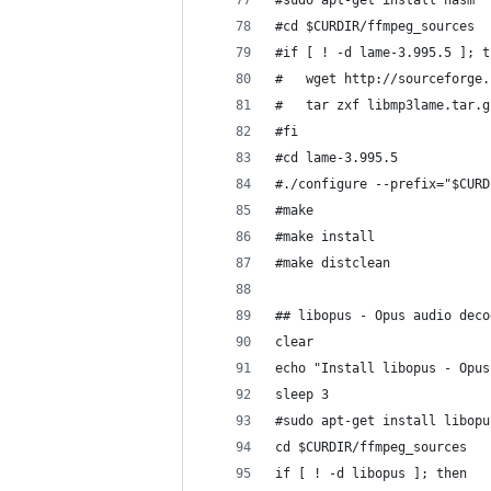
#sudo apt-get install nasm
#cd $CURDIR/ffmpeg_sources
#if [ ! -d lame-3.995.5 ]; t
#	wget http://sourceforg
#	tar zxf libmp3lame.tar.g
#fi
#cd lame-3.995.5
#./configure --prefix="$CURD
#make
#make install
#make distclean
## libopus - Opus audio deco
clear
echo "Install libopus - Opus
sleep 3
#sudo apt-get install libopu
cd $CURDIR/ffmpeg_sources
if [ ! -d libopus ]; then