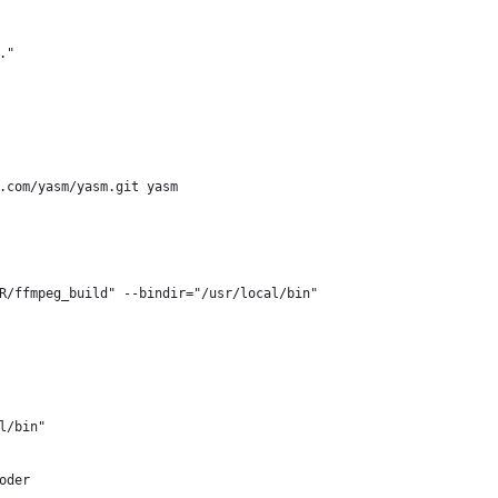
."
b.com/yasm/yasm.git yasm
R/ffmpeg_build" --bindir="/usr/local/bin"
l/bin"
oder