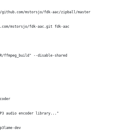
/github.com/mstorsjo/fdk-aac/zipball/master
b.com/mstorsjo/fdk-aac.git fdk-aac
R/ffmpeg_build" --disable-shared
coder
P3 audio encoder library..."
p3lame-dev