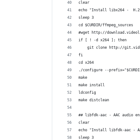
clear
echo "Install libx264 -  H.2
sleep 3
cd $CURDIR/ffmpeg_sources
#wget http://download.videol
if [ ! -d x264 ]; then 
	git clone http://git.vi
fi
cd x264
./configure --prefix="$CURDI
make
make install
ldconfig
make distclean
## libfdk-aac - AAC audio en
clear
echo "Install libfdk-aac - A
sleep 3