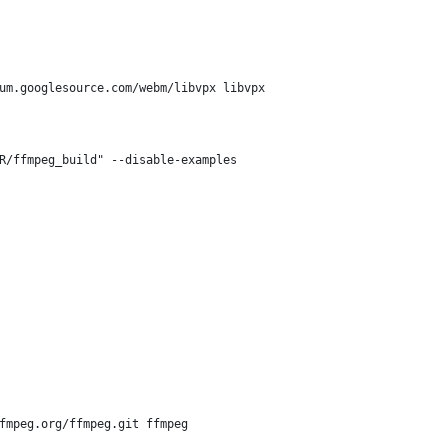
ium.googlesource.com/webm/libvpx libvpx
R/ffmpeg_build" --disable-examples
ffmpeg.org/ffmpeg.git ffmpeg