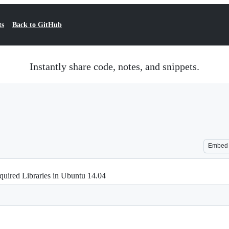
ts
Back to GitHub
Instantly share code, notes, and snippets.
Embed
uired Libraries in Ubuntu 14.04