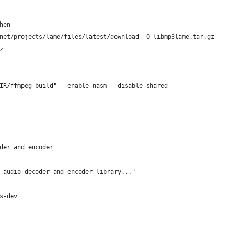
hen 
e.net/projects/lame/files/latest/download -O libmp3lame.tar.gz
z
IR/ffmpeg_build" --enable-nasm --disable-shared
der and encoder
 audio decoder and encoder library..."
s-dev