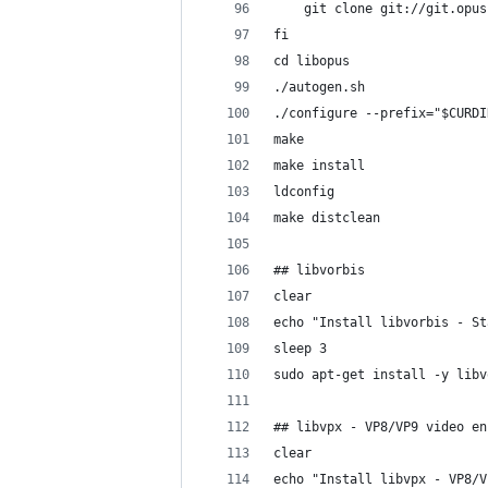
	git clone git://git.opu
fi
cd libopus
./autogen.sh
./configure --prefix="$CURDI
make
make install
ldconfig
make distclean
## libvorbis
clear
echo "Install libvorbis - St
sleep 3
sudo apt-get install -y libv
## libvpx - VP8/VP9 video en
clear
echo "Install libvpx - VP8/V