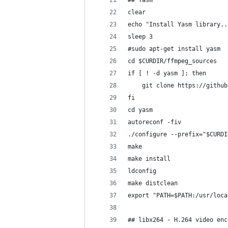
## Yasm
clear
echo "Install Yasm library..
sleep 3
#sudo apt-get install yasm
cd $CURDIR/ffmpeg_sources
if [ ! -d yasm ]; then
	git clone https://githu
fi
cd yasm
autoreconf -fiv
./configure --prefix="$CURDI
make
make install
ldconfig
make distclean
export "PATH=$PATH:/usr/loca
## libx264 - H.264 video enc