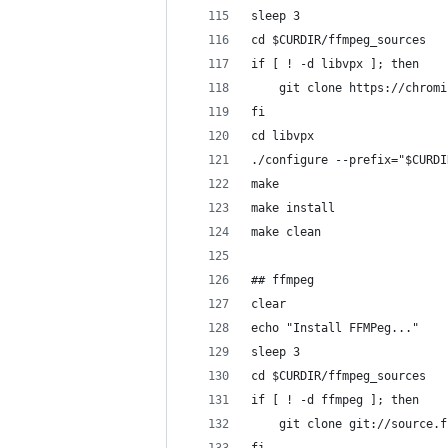
sleep 3
cd $CURDIR/ffmpeg_sources
if [ ! -d libvpx ]; then
	git clone https://chrom
fi
cd libvpx
./configure --prefix="$CURDI
make
make install
make clean
## ffmpeg
clear
echo "Install FFMPeg..."
sleep 3
cd $CURDIR/ffmpeg_sources
if [ ! -d ffmpeg ]; then
	git clone git://source.