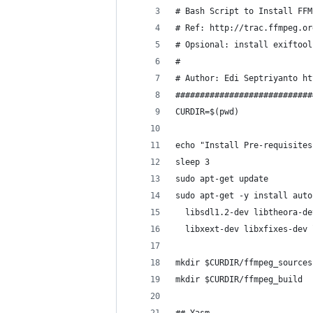
# Bash Script to Install FFM
# Ref: http://trac.ffmpeg.or
# Opsional: install exiftool
#
# Author: Edi Septriyanto ht
############################
CURDIR=$(pwd)
echo "Install Pre-requisites
sleep 3
sudo apt-get update
sudo apt-get -y install auto
  libsdl1.2-dev libtheora-de
  libxext-dev libxfixes-dev 
mkdir $CURDIR/ffmpeg_sources
mkdir $CURDIR/ffmpeg_build