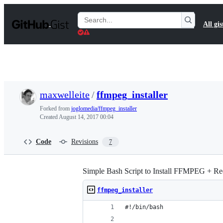
S
k
Search
All gis
i
Gists
p
t
o
c
o
n
t
maxwelleite
/
ffmpeg_installer
e
n
Forked from
joglomedia/ffmpeg_installer
t
Created
August 14, 2017 00:04
Code
Revisions
7
Simple Bash Script to Install FFMPEG + Req
ffmpeg_installer
#!/bin/bash