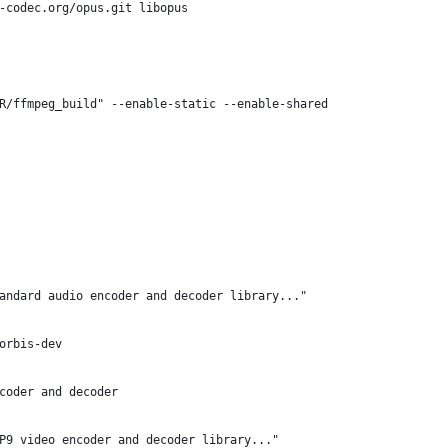
s-codec.org/opus.git libopus
R/ffmpeg_build" --enable-static --enable-shared
andard audio encoder and decoder library..."
orbis-dev
coder and decoder
P9 video encoder and decoder library..."