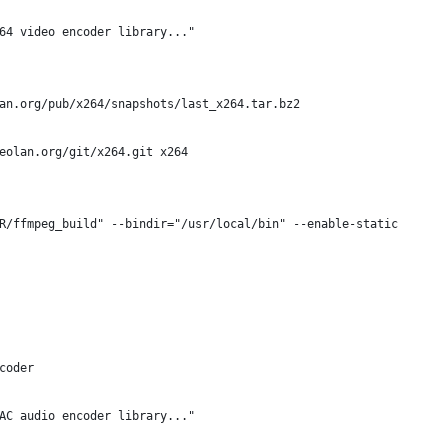
64 video encoder library..."
an.org/pub/x264/snapshots/last_x264.tar.bz2
deolan.org/git/x264.git x264
R/ffmpeg_build" --bindir="/usr/local/bin" --enable-static
coder
AC audio encoder library..."