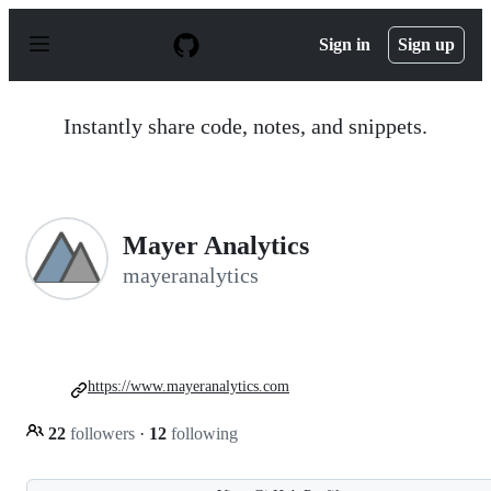
S
k
Sign in
Sign up
i
p
t
o
Instantly share code, notes, and snippets.
c
o
n
t
e
n
Mayer Analytics
t
mayeranalytics
https://www.mayeranalytics.com
22
followers
·
12
following