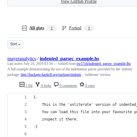
View GitHub Profile
All gists
Forked
1
1
Sort
mayeranalytics
/
indented_parsec_example.hs
Last active
July 24, 2016 03:34
— forked from
sw17ch/indented_parsec_example.lhs
A full example demonstrating the use of the indentation parser provided by the 'indents'
package:
http://hackage.haskell.org/package/indents
- 'unliterate' version
1 file
0 forks
0 comments
0 stars
{- 
    This is the 'unliterate' version of indented
    You can load this file into your favourite y
    inspect it there. 
-}