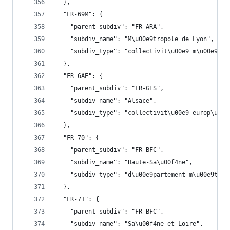
  },
  "FR-69M": {
    "parent_subdiv": "FR-ARA",
    "subdiv_name": "M\u00e9tropole de Lyon",
    "subdiv_type": "collectivit\u00e9 m\u00e9tro
  },
  "FR-6AE": {
    "parent_subdiv": "FR-GES",
    "subdiv_name": "Alsace",
    "subdiv_type": "collectivit\u00e9 europ\u00e
  },
  "FR-70": {
    "parent_subdiv": "FR-BFC",
    "subdiv_name": "Haute-Sa\u00f4ne",
    "subdiv_type": "d\u00e9partement m\u00e9trop
  },
  "FR-71": {
    "parent_subdiv": "FR-BFC",
    "subdiv_name": "Sa\u00f4ne-et-Loire",