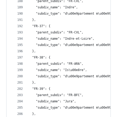
    "parent_subdiv": "FR-CVL",
    "subdiv_name": "Indre",
    "subdiv_type": "d\u00e9partement m\u00e9trop
  },
  "FR-37": {
    "parent_subdiv": "FR-CVL",
    "subdiv_name": "Indre-et-Loire",
    "subdiv_type": "d\u00e9partement m\u00e9trop
  },
  "FR-38": {
    "parent_subdiv": "FR-ARA",
    "subdiv_name": "Is\u00e8re",
    "subdiv_type": "d\u00e9partement m\u00e9trop
  },
  "FR-39": {
    "parent_subdiv": "FR-BFC",
    "subdiv_name": "Jura",
    "subdiv_type": "d\u00e9partement m\u00e9trop
  },