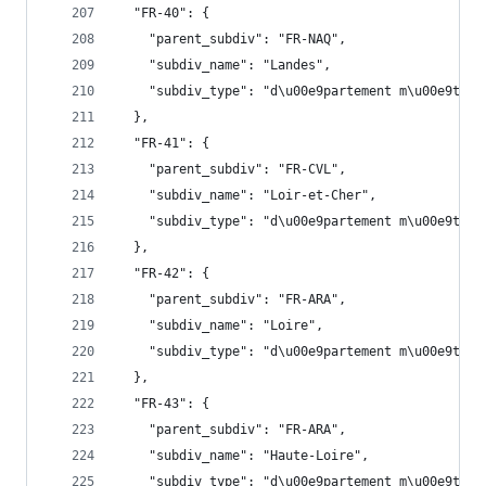
  "FR-40": {
    "parent_subdiv": "FR-NAQ",
    "subdiv_name": "Landes",
    "subdiv_type": "d\u00e9partement m\u00e9trop
  },
  "FR-41": {
    "parent_subdiv": "FR-CVL",
    "subdiv_name": "Loir-et-Cher",
    "subdiv_type": "d\u00e9partement m\u00e9trop
  },
  "FR-42": {
    "parent_subdiv": "FR-ARA",
    "subdiv_name": "Loire",
    "subdiv_type": "d\u00e9partement m\u00e9trop
  },
  "FR-43": {
    "parent_subdiv": "FR-ARA",
    "subdiv_name": "Haute-Loire",
    "subdiv_type": "d\u00e9partement m\u00e9trop