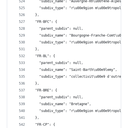
    "subdiv_name": "Auvergne-Rh\u00f4ne-Alpes",
    "subdiv_type": "r\u00e9gion m\u00e9tropolita
  },
  "FR-BFC": {
    "parent_subdiv": null,
    "subdiv_name": "Bourgogne-Franche-Comt\u00e9
    "subdiv_type": "r\u00e9gion m\u00e9tropolita
  },
  "FR-BL": {
    "parent_subdiv": null,
    "subdiv_name": "Saint-Barth\u00e9lemy",
    "subdiv_type": "collectivit\u00e9 d'outre-me
  },
  "FR-BRE": {
    "parent_subdiv": null,
    "subdiv_name": "Bretagne",
    "subdiv_type": "r\u00e9gion m\u00e9tropolita
  },
  "FR-CP": {