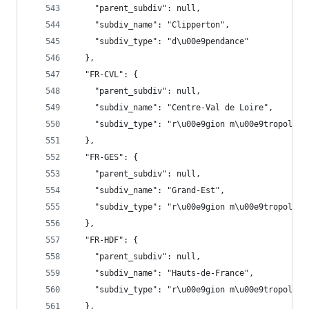
    "parent_subdiv": null,
    "subdiv_name": "Clipperton",
    "subdiv_type": "d\u00e9pendance"
  },
  "FR-CVL": {
    "parent_subdiv": null,
    "subdiv_name": "Centre-Val de Loire",
    "subdiv_type": "r\u00e9gion m\u00e9tropolita
  },
  "FR-GES": {
    "parent_subdiv": null,
    "subdiv_name": "Grand-Est",
    "subdiv_type": "r\u00e9gion m\u00e9tropolita
  },
  "FR-HDF": {
    "parent_subdiv": null,
    "subdiv_name": "Hauts-de-France",
    "subdiv_type": "r\u00e9gion m\u00e9tropolita
  },