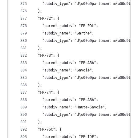
    "subdiv_type": "d\u00e9partement m\u00e9trop
  },
  "FR-72": {
    "parent_subdiv": "FR-PDL",
    "subdiv_name": "Sarthe",
    "subdiv_type": "d\u00e9partement m\u00e9trop
  },
  "FR-73": {
    "parent_subdiv": "FR-ARA",
    "subdiv_name": "Savoie",
    "subdiv_type": "d\u00e9partement m\u00e9trop
  },
  "FR-74": {
    "parent_subdiv": "FR-ARA",
    "subdiv_name": "Haute-Savoie",
    "subdiv_type": "d\u00e9partement m\u00e9trop
  },
  "FR-75C": {
    "parent_subdiv": "FR-IDF",