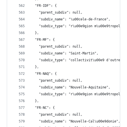
  "FR-IDF": {
    "parent_subdiv": null,
    "subdiv_name": "\u00cele-de-France",
    "subdiv_type": "r\u00e9gion m\u00e9tropolita
  },
  "FR-MF": {
    "parent_subdiv": null,
    "subdiv_name": "Saint-Martin",
    "subdiv_type": "collectivit\u00e9 d'outre-me
  },
  "FR-NAQ": {
    "parent_subdiv": null,
    "subdiv_name": "Nouvelle-Aquitaine",
    "subdiv_type": "r\u00e9gion m\u00e9tropolita
  },
  "FR-NC": {
    "parent_subdiv": null,
    "subdiv_name": "Nouvelle-Cal\u00e9donie",