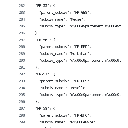
  "FR-55": {
    "parent_subdiv": "FR-GES",
    "subdiv_name": "Meuse",
    "subdiv_type": "d\u00e9partement m\u00e9trop
  },
  "FR-56": {
    "parent_subdiv": "FR-BRE",
    "subdiv_name": "Morbihan",
    "subdiv_type": "d\u00e9partement m\u00e9trop
  },
  "FR-57": {
    "parent_subdiv": "FR-GES",
    "subdiv_name": "Moselle",
    "subdiv_type": "d\u00e9partement m\u00e9trop
  },
  "FR-58": {
    "parent_subdiv": "FR-BFC",
    "subdiv_name": "Ni\u00e8vre",