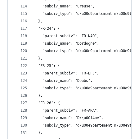
    "subdiv_name": "Creuse",
    "subdiv_type": "d\u00e9partement m\u00e9trop
  },
  "FR-24": {
    "parent_subdiv": "FR-NAQ",
    "subdiv_name": "Dordogne",
    "subdiv_type": "d\u00e9partement m\u00e9trop
  },
  "FR-25": {
    "parent_subdiv": "FR-BFC",
    "subdiv_name": "Doubs",
    "subdiv_type": "d\u00e9partement m\u00e9trop
  },
  "FR-26": {
    "parent_subdiv": "FR-ARA",
    "subdiv_name": "Dr\u00f4me",
    "subdiv_type": "d\u00e9partement m\u00e9trop
  },