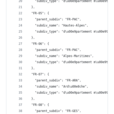
    "subdiv_type": "d\u00e9partement m\u00e9trop
  },
  "FR-05": {
    "parent_subdiv": "FR-PAC",
    "subdiv_name": "Hautes-Alpes",
    "subdiv_type": "d\u00e9partement m\u00e9trop
  },
  "FR-06": {
    "parent_subdiv": "FR-PAC",
    "subdiv_name": "Alpes-Maritimes",
    "subdiv_type": "d\u00e9partement m\u00e9trop
  },
  "FR-07": {
    "parent_subdiv": "FR-ARA",
    "subdiv_name": "Ard\u00e8che",
    "subdiv_type": "d\u00e9partement m\u00e9trop
  },
  "FR-08": {
    "parent_subdiv": "FR-GES",