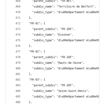
    "parent_subdiv": "FR-BFC",
    "subdiv_name": "Territoire de Belfort",
    "subdiv_type": "d\u00e9partement m\u00e9trop
  },
  "FR-91": {
    "parent_subdiv": "FR-IDF",
    "subdiv_name": "Essonne",
    "subdiv_type": "d\u00e9partement m\u00e9trop
  },
  "FR-92": {
    "parent_subdiv": "FR-IDF",
    "subdiv_name": "Hauts-de-Seine",
    "subdiv_type": "d\u00e9partement m\u00e9trop
  },
  "FR-93": {
    "parent_subdiv": "FR-IDF",
    "subdiv_name": "Seine-Saint-Denis",
    "subdiv_type": "d\u00e9partement m\u00e9trop
  },