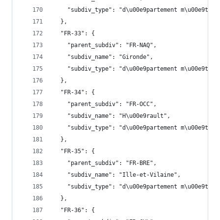
    "subdiv_type": "d\u00e9partement m\u00e9trop
  },
  "FR-33": {
    "parent_subdiv": "FR-NAQ",
    "subdiv_name": "Gironde",
    "subdiv_type": "d\u00e9partement m\u00e9trop
  },
  "FR-34": {
    "parent_subdiv": "FR-OCC",
    "subdiv_name": "H\u00e9rault",
    "subdiv_type": "d\u00e9partement m\u00e9trop
  },
  "FR-35": {
    "parent_subdiv": "FR-BRE",
    "subdiv_name": "Ille-et-Vilaine",
    "subdiv_type": "d\u00e9partement m\u00e9trop
  },
  "FR-36": {