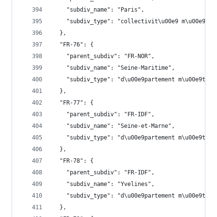
    "subdiv_name": "Paris",
    "subdiv_type": "collectivit\u00e9 m\u00e9tro
  },
  "FR-76": {
    "parent_subdiv": "FR-NOR",
    "subdiv_name": "Seine-Maritime",
    "subdiv_type": "d\u00e9partement m\u00e9trop
  },
  "FR-77": {
    "parent_subdiv": "FR-IDF",
    "subdiv_name": "Seine-et-Marne",
    "subdiv_type": "d\u00e9partement m\u00e9trop
  },
  "FR-78": {
    "parent_subdiv": "FR-IDF",
    "subdiv_name": "Yvelines",
    "subdiv_type": "d\u00e9partement m\u00e9trop
  },