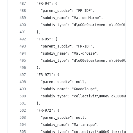
  "FR-94": {
    "parent_subdiv": "FR-IDF",
    "subdiv_name": "Val-de-Marne",
    "subdiv_type": "d\u00e9partement m\u00e9trop
  },
  "FR-95": {
    "parent_subdiv": "FR-IDF",
    "subdiv_name": "Val-d'Oise",
    "subdiv_type": "d\u00e9partement m\u00e9trop
  },
  "FR-971": {
    "parent_subdiv": null,
    "subdiv_name": "Guadeloupe",
    "subdiv_type": "collectivit\u00e9 d\u00e9par
  },
  "FR-972": {
    "parent_subdiv": null,
    "subdiv_name": "Martinique",
    "subdiv_type": "collectivit\u00e9 territoria