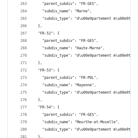
    "parent_subdiv": "FR-GES",
    "subdiv_name": "Marne",
    "subdiv_type": "d\u00e9partement m\u00e9trop
  },
  "FR-52": {
    "parent_subdiv": "FR-GES",
    "subdiv_name": "Haute-Marne",
    "subdiv_type": "d\u00e9partement m\u00e9trop
  },
  "FR-53": {
    "parent_subdiv": "FR-PDL",
    "subdiv_name": "Mayenne",
    "subdiv_type": "d\u00e9partement m\u00e9trop
  },
  "FR-54": {
    "parent_subdiv": "FR-GES",
    "subdiv_name": "Meurthe-et-Moselle",
    "subdiv_type": "d\u00e9partement m\u00e9trop
  },