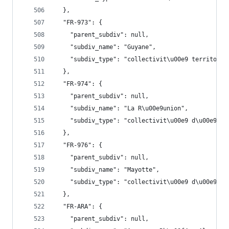
  },
  "FR-973": {
    "parent_subdiv": null,
    "subdiv_name": "Guyane",
    "subdiv_type": "collectivit\u00e9 territoria
  },
  "FR-974": {
    "parent_subdiv": null,
    "subdiv_name": "La R\u00e9union",
    "subdiv_type": "collectivit\u00e9 d\u00e9par
  },
  "FR-976": {
    "parent_subdiv": null,
    "subdiv_name": "Mayotte",
    "subdiv_type": "collectivit\u00e9 d\u00e9par
  },
  "FR-ARA": {
    "parent_subdiv": null,