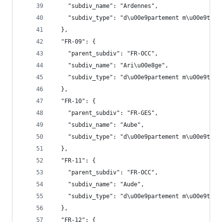
    "subdiv_name": "Ardennes",
    "subdiv_type": "d\u00e9partement m\u00e9trop
  },
  "FR-09": {
    "parent_subdiv": "FR-OCC",
    "subdiv_name": "Ari\u00e8ge",
    "subdiv_type": "d\u00e9partement m\u00e9trop
  },
  "FR-10": {
    "parent_subdiv": "FR-GES",
    "subdiv_name": "Aube",
    "subdiv_type": "d\u00e9partement m\u00e9trop
  },
  "FR-11": {
    "parent_subdiv": "FR-OCC",
    "subdiv_name": "Aude",
    "subdiv_type": "d\u00e9partement m\u00e9trop
  },
  "FR-12": {