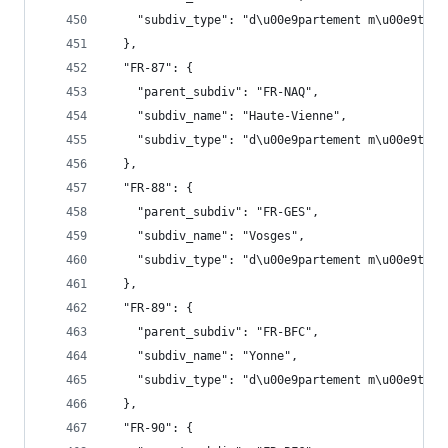
    "subdiv_type": "d\u00e9partement m\u00e9trop
  },
  "FR-87": {
    "parent_subdiv": "FR-NAQ",
    "subdiv_name": "Haute-Vienne",
    "subdiv_type": "d\u00e9partement m\u00e9trop
  },
  "FR-88": {
    "parent_subdiv": "FR-GES",
    "subdiv_name": "Vosges",
    "subdiv_type": "d\u00e9partement m\u00e9trop
  },
  "FR-89": {
    "parent_subdiv": "FR-BFC",
    "subdiv_name": "Yonne",
    "subdiv_type": "d\u00e9partement m\u00e9trop
  },
  "FR-90": {