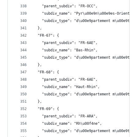
    "parent_subdiv": "FR-OCC",
    "subdiv_name": "Pyr\u00e9n\u00e9es-Orientale
    "subdiv_type": "d\u00e9partement m\u00e9trop
  },
  "FR-67": {
    "parent_subdiv": "FR-6AE",
    "subdiv_name": "Bas-Rhin",
    "subdiv_type": "d\u00e9partement m\u00e9trop
  },
  "FR-68": {
    "parent_subdiv": "FR-6AE",
    "subdiv_name": "Haut-Rhin",
    "subdiv_type": "d\u00e9partement m\u00e9trop
  },
  "FR-69": {
    "parent_subdiv": "FR-ARA",
    "subdiv_name": "Rh\u00f4ne",
    "subdiv_type": "d\u00e9partement m\u00e9trop