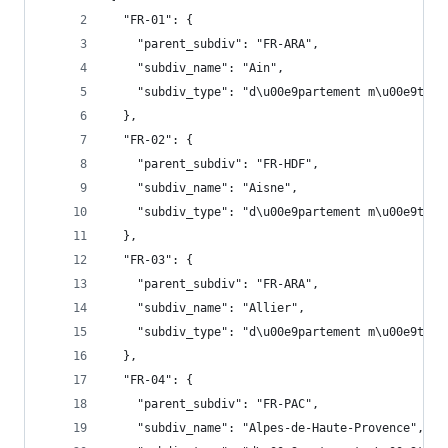
  "FR-01": {
    "parent_subdiv": "FR-ARA",
    "subdiv_name": "Ain",
    "subdiv_type": "d\u00e9partement m\u00e9trop
  },
  "FR-02": {
    "parent_subdiv": "FR-HDF",
    "subdiv_name": "Aisne",
    "subdiv_type": "d\u00e9partement m\u00e9trop
  },
  "FR-03": {
    "parent_subdiv": "FR-ARA",
    "subdiv_name": "Allier",
    "subdiv_type": "d\u00e9partement m\u00e9trop
  },
  "FR-04": {
    "parent_subdiv": "FR-PAC",
    "subdiv_name": "Alpes-de-Haute-Provence",