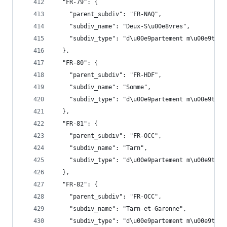
  "FR-79": {
    "parent_subdiv": "FR-NAQ",
    "subdiv_name": "Deux-S\u00e8vres",
    "subdiv_type": "d\u00e9partement m\u00e9trop
  },
  "FR-80": {
    "parent_subdiv": "FR-HDF",
    "subdiv_name": "Somme",
    "subdiv_type": "d\u00e9partement m\u00e9trop
  },
  "FR-81": {
    "parent_subdiv": "FR-OCC",
    "subdiv_name": "Tarn",
    "subdiv_type": "d\u00e9partement m\u00e9trop
  },
  "FR-82": {
    "parent_subdiv": "FR-OCC",
    "subdiv_name": "Tarn-et-Garonne",
    "subdiv_type": "d\u00e9partement m\u00e9trop