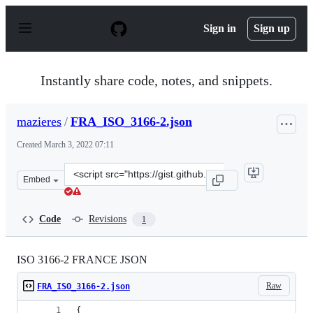
S
k
Sign in
Sign up
i
p
t
o
Instantly share code, notes, and snippets.
c
o
n
mazieres
/
FRA_ISO_3166-2.json
t
e
Created
March 3, 2022 07:11
n
t
Clone
Embed
this
repository
at
Code
Revisions
1
&lt;script
src=&quot;https://gist.github.com/mazieres/8b72b6890c2
ISO 3166-2 FRANCE JSON
Raw
FRA_ISO_3166-2.json
{