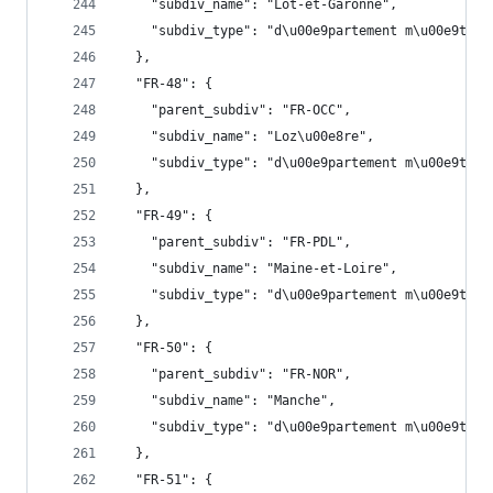
    "subdiv_name": "Lot-et-Garonne",
    "subdiv_type": "d\u00e9partement m\u00e9trop
  },
  "FR-48": {
    "parent_subdiv": "FR-OCC",
    "subdiv_name": "Loz\u00e8re",
    "subdiv_type": "d\u00e9partement m\u00e9trop
  },
  "FR-49": {
    "parent_subdiv": "FR-PDL",
    "subdiv_name": "Maine-et-Loire",
    "subdiv_type": "d\u00e9partement m\u00e9trop
  },
  "FR-50": {
    "parent_subdiv": "FR-NOR",
    "subdiv_name": "Manche",
    "subdiv_type": "d\u00e9partement m\u00e9trop
  },
  "FR-51": {