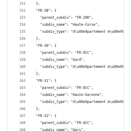
  },
  "FR-2B": {
    "parent_subdiv": "FR-20R",
    "subdiv_name": "Haute-Corse",
    "subdiv_type": "d\u00e9partement m\u00e9trop
  },
  "FR-30": {
    "parent_subdiv": "FR-OCC",
    "subdiv_name": "Gard",
    "subdiv_type": "d\u00e9partement m\u00e9trop
  },
  "FR-31": {
    "parent_subdiv": "FR-OCC",
    "subdiv_name": "Haute-Garonne",
    "subdiv_type": "d\u00e9partement m\u00e9trop
  },
  "FR-32": {
    "parent_subdiv": "FR-OCC",
    "subdiv_name": "Gers",