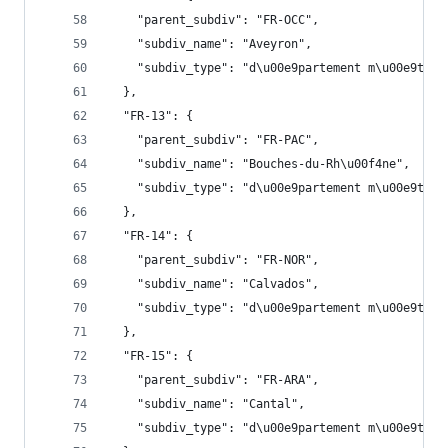
    "parent_subdiv": "FR-OCC",
    "subdiv_name": "Aveyron",
    "subdiv_type": "d\u00e9partement m\u00e9trop
  },
  "FR-13": {
    "parent_subdiv": "FR-PAC",
    "subdiv_name": "Bouches-du-Rh\u00f4ne",
    "subdiv_type": "d\u00e9partement m\u00e9trop
  },
  "FR-14": {
    "parent_subdiv": "FR-NOR",
    "subdiv_name": "Calvados",
    "subdiv_type": "d\u00e9partement m\u00e9trop
  },
  "FR-15": {
    "parent_subdiv": "FR-ARA",
    "subdiv_name": "Cantal",
    "subdiv_type": "d\u00e9partement m\u00e9trop