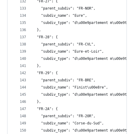
  "FR-27": {
    "parent_subdiv": "FR-NOR",
    "subdiv_name": "Eure",
    "subdiv_type": "d\u00e9partement m\u00e9trop
  },
  "FR-28": {
    "parent_subdiv": "FR-CVL",
    "subdiv_name": "Eure-et-Loir",
    "subdiv_type": "d\u00e9partement m\u00e9trop
  },
  "FR-29": {
    "parent_subdiv": "FR-BRE",
    "subdiv_name": "Finist\u00e8re",
    "subdiv_type": "d\u00e9partement m\u00e9trop
  },
  "FR-2A": {
    "parent_subdiv": "FR-20R",
    "subdiv_name": "Corse-du-Sud",
    "subdiv_type": "d\u00e9partement m\u00e9trop