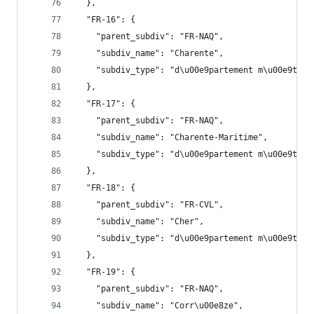
  },
  "FR-16": {
    "parent_subdiv": "FR-NAQ",
    "subdiv_name": "Charente",
    "subdiv_type": "d\u00e9partement m\u00e9trop
  },
  "FR-17": {
    "parent_subdiv": "FR-NAQ",
    "subdiv_name": "Charente-Maritime",
    "subdiv_type": "d\u00e9partement m\u00e9trop
  },
  "FR-18": {
    "parent_subdiv": "FR-CVL",
    "subdiv_name": "Cher",
    "subdiv_type": "d\u00e9partement m\u00e9trop
  },
  "FR-19": {
    "parent_subdiv": "FR-NAQ",
    "subdiv_name": "Corr\u00e8ze",