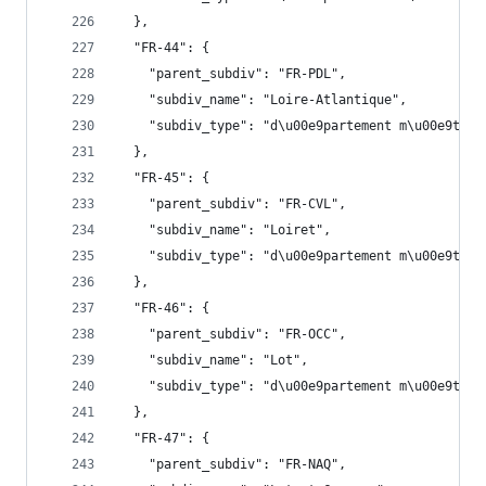
  },
  "FR-44": {
    "parent_subdiv": "FR-PDL",
    "subdiv_name": "Loire-Atlantique",
    "subdiv_type": "d\u00e9partement m\u00e9trop
  },
  "FR-45": {
    "parent_subdiv": "FR-CVL",
    "subdiv_name": "Loiret",
    "subdiv_type": "d\u00e9partement m\u00e9trop
  },
  "FR-46": {
    "parent_subdiv": "FR-OCC",
    "subdiv_name": "Lot",
    "subdiv_type": "d\u00e9partement m\u00e9trop
  },
  "FR-47": {
    "parent_subdiv": "FR-NAQ",