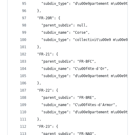
    "subdiv_type": "d\u00e9partement m\u00e9trop
  },
  "FR-20R": {
    "parent_subdiv": null,
    "subdiv_name": "Corse",
    "subdiv_type": "collectivit\u00e9 m\u00e9tro
  },
  "FR-21": {
    "parent_subdiv": "FR-BFC",
    "subdiv_name": "C\u00f4te-d'Or",
    "subdiv_type": "d\u00e9partement m\u00e9trop
  },
  "FR-22": {
    "parent_subdiv": "FR-BRE",
    "subdiv_name": "C\u00f4tes-d'Armor",
    "subdiv_type": "d\u00e9partement m\u00e9trop
  },
  "FR-23": {
    "parent_subdiv": "FR-NAQ",