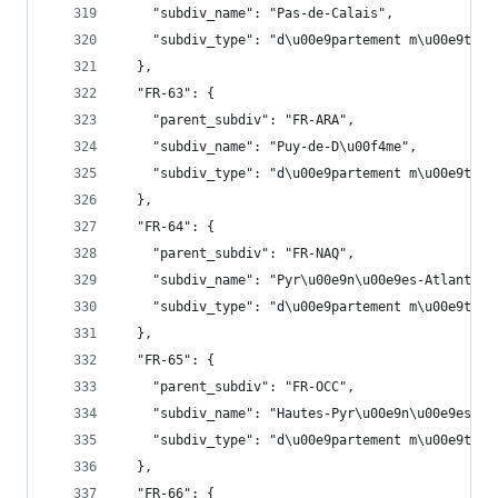
    "subdiv_name": "Pas-de-Calais",
    "subdiv_type": "d\u00e9partement m\u00e9trop
  },
  "FR-63": {
    "parent_subdiv": "FR-ARA",
    "subdiv_name": "Puy-de-D\u00f4me",
    "subdiv_type": "d\u00e9partement m\u00e9trop
  },
  "FR-64": {
    "parent_subdiv": "FR-NAQ",
    "subdiv_name": "Pyr\u00e9n\u00e9es-Atlantiqu
    "subdiv_type": "d\u00e9partement m\u00e9trop
  },
  "FR-65": {
    "parent_subdiv": "FR-OCC",
    "subdiv_name": "Hautes-Pyr\u00e9n\u00e9es",
    "subdiv_type": "d\u00e9partement m\u00e9trop
  },
  "FR-66": {