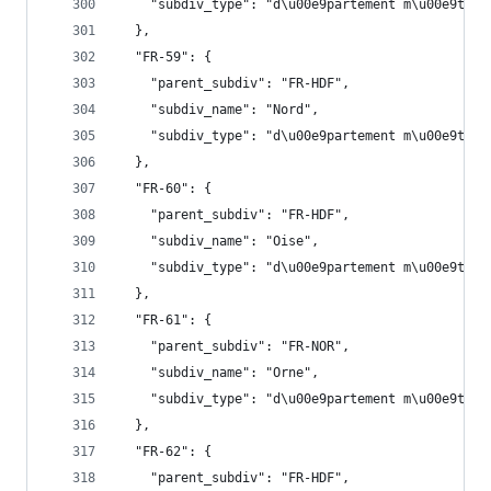
    "subdiv_type": "d\u00e9partement m\u00e9trop
  },
  "FR-59": {
    "parent_subdiv": "FR-HDF",
    "subdiv_name": "Nord",
    "subdiv_type": "d\u00e9partement m\u00e9trop
  },
  "FR-60": {
    "parent_subdiv": "FR-HDF",
    "subdiv_name": "Oise",
    "subdiv_type": "d\u00e9partement m\u00e9trop
  },
  "FR-61": {
    "parent_subdiv": "FR-NOR",
    "subdiv_name": "Orne",
    "subdiv_type": "d\u00e9partement m\u00e9trop
  },
  "FR-62": {
    "parent_subdiv": "FR-HDF",