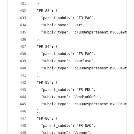
  },
  "FR-83": {
    "parent_subdiv": "FR-PAC",
    "subdiv_name": "Var",
    "subdiv_type": "d\u00e9partement m\u00e9trop
  },
  "FR-84": {
    "parent_subdiv": "FR-PAC",
    "subdiv_name": "Vaucluse",
    "subdiv_type": "d\u00e9partement m\u00e9trop
  },
  "FR-85": {
    "parent_subdiv": "FR-PDL",
    "subdiv_name": "Vend\u00e9e",
    "subdiv_type": "d\u00e9partement m\u00e9trop
  },
  "FR-86": {
    "parent_subdiv": "FR-NAQ",
    "subdiv_name": "Vienne",