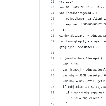
<script>
var GA_TRACKING_ID = 'UA-xxx
var localStorageCid = {
    objectName: 'ga_client_i
    expires: 1000*60*60*24*3
  };
window.dataLayer = window.da
function gtag(){dataLayer.pu
gtag('js', new Date());
if (window.localStorage) {
  var lsCid;
  var jsonObj = window.local
  var obj = JSON.parse(jsonO
  var now = new Date().getTi
  if (obj.clientId && obj.ex
    if (now <= obj.expires) 
      lsCid = obj.clientId;
    }