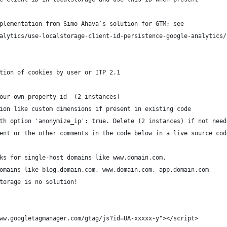
plementation from Simo Ahava´s solution for GTM; see 
alytics/use-localstorage-client-id-persistence-google-analytics/
tion of cookies by user or ITP 2.1
our own property id  (2 instances)
ion like custom dimensions if present in existing code
th option 'anonymize_ip': true. Delete (2 instances) if not need
ent or the other comments in the code below in a live source cod
ks for single-host domains like www.domain.com. 
omains like blog.domain.com, www.domain.com, app.domain.com 
torage is no solution! 
ww.googletagmanager.com/gtag/js?id=UA-xxxxx-y"></script>