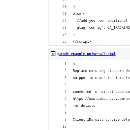
}
else {
  //add your own additional 
  gtag('config', GA_TRACKING
}  
</script>
gacode-example-universal.html
<!--
Replace existing standard Un
snippet in order to store th
converted for direct code im
https://www.simoahava.com/an
for details
Client IDs will survive dele