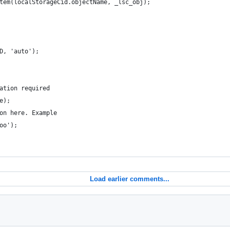
tem(localStorageCid.objectName, _lsc_obj);
D, 'auto');
ation required   
e);
on here. Example
oo');  
Load earlier comments...