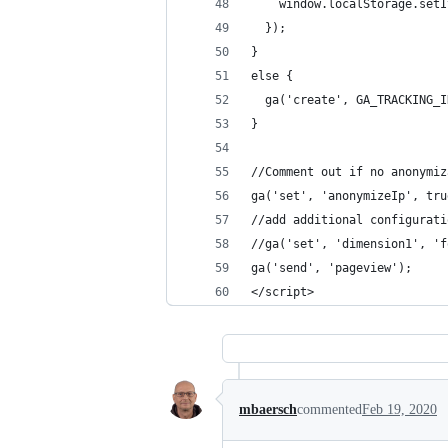
    window.localStorage.setI
  });
}
else {
  ga('create', GA_TRACKING_I
}
//Comment out if no anonymiz
ga('set', 'anonymizeIp', tru
//add additional configurati
//ga('set', 'dimension1', 'f
ga('send', 'pageview');  
</script>
mbaersch
commented
Feb 19, 2020