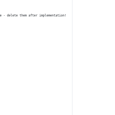
e - delete them after implementation!