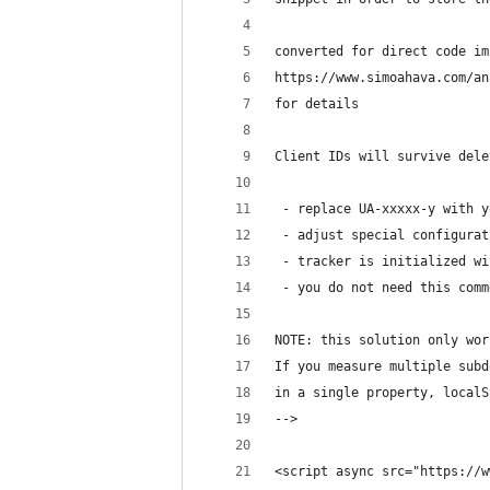
converted for direct code im
https://www.simoahava.com/an
for details
Client IDs will survive dele
 - replace UA-xxxxx-y with y
 - adjust special configurat
 - tracker is initialized wi
 - you do not need this comm
NOTE: this solution only wor
If you measure multiple subd
in a single property, localS
-->
<script async src="https://w