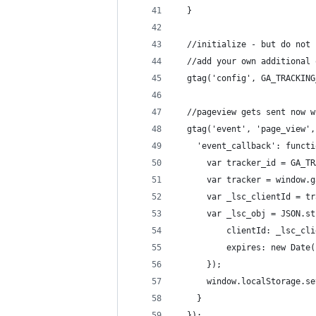
  }
  //initialize - but do not 
  //add your own additional 
  gtag('config', GA_TRACKING
  //pageview gets sent now w
  gtag('event', 'page_view',
    'event_callback': functi
      var tracker_id = GA_TR
      var tracker = window.g
      var _lsc_clientId = tr
      var _lsc_obj = JSON.st
          clientId: _lsc_cli
          expires: new Date(
      });
      window.localStorage.se
    }
  });