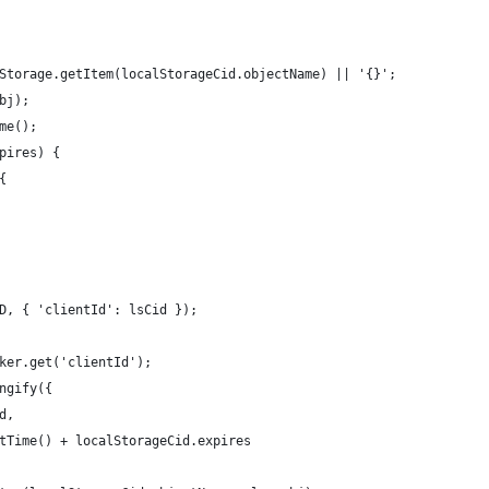
Storage.getItem(localStorageCid.objectName) || '{}';
bj);
me();
pires) {
{
D, { 'clientId': lsCid });
ker.get('clientId');
ngify({
d,
tTime() + localStorageCid.expires