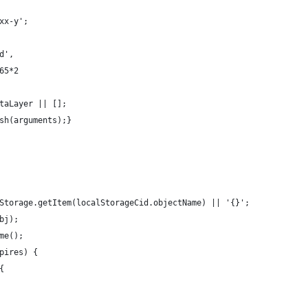
xx-y';
d',
65*2
taLayer || [];
sh(arguments);}
Storage.getItem(localStorageCid.objectName) || '{}';
bj);
me();
pires) {
{