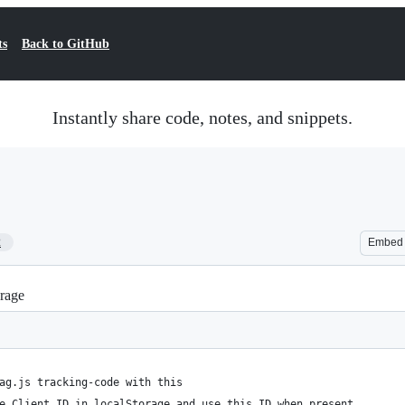
ts
Back to GitHub
Instantly share code, notes, and snippets.
2
Embed
orage
ag.js tracking-code with this
e Client ID in localStorage and use this ID when present