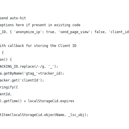
send auto-hit
options here if present in existing code
_ID, { 'anonymize_ip': true, 'send_page_view': false, 'client_id
ith callback for storing the Client ID 
 {
on() {
ACKING_ID.replace(/-/g, '_');
a.getByName('gtag_'+tracker_id);
acker.get('clientId');
ringify({
entId,
).getTime() + localStorageCid.expires
tItem(localStorageCid.objectName, _lsc_obj); 