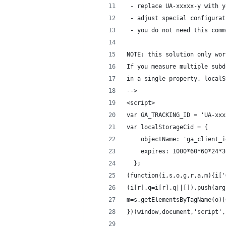
 - replace UA-xxxxx-y with y
 - adjust special configurat
 - you do not need this comm
NOTE: this solution only wor
If you measure multiple subd
in a single property, localS
-->
<script>
var GA_TRACKING_ID = 'UA-xxx
var localStorageCid = {
    objectName: 'ga_client_i
    expires: 1000*60*60*24*3
  };
(function(i,s,o,g,r,a,m){i['
(i[r].q=i[r].q||[]).push(arg
m=s.getElementsByTagName(o)[
})(window,document,'script',