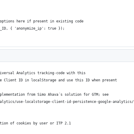
options here if present in existing code
_ID, { 'anonymize_ip': true });
iversal Analytics tracking-code with this
e Client ID in localStorage and use this ID when present
plementation from Simo Ahava´s solution for GTM; see 
alytics/use-localstorage-client-id-persistence-google-analytics/
tion of cookies by user or ITP 2.1