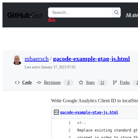
S
k
Search
All gis
i
Gists
p
t
o
c
o
n
t
mbaersch
/
gacode-example-gtag-js.html
e
n
Last active
January 17, 2023 07:03
t
Code
Revisions
Stars
Forks
3
11
Write Google Analytics Client ID to localSt
gacode-example-gtag-js.html
<!--
Replace existing standard gt
snippet in order to store th