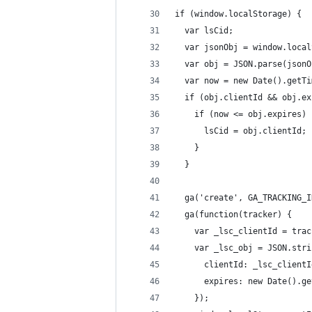
if (window.localStorage) {
  var lsCid;
  var jsonObj = window.local
  var obj = JSON.parse(jsonO
  var now = new Date().getTi
  if (obj.clientId && obj.ex
    if (now <= obj.expires) 
      lsCid = obj.clientId;
    }
  }
  ga('create', GA_TRACKING_I
  ga(function(tracker) {
    var _lsc_clientId = trac
    var _lsc_obj = JSON.stri
      clientId: _lsc_clientI
      expires: new Date().ge
    });