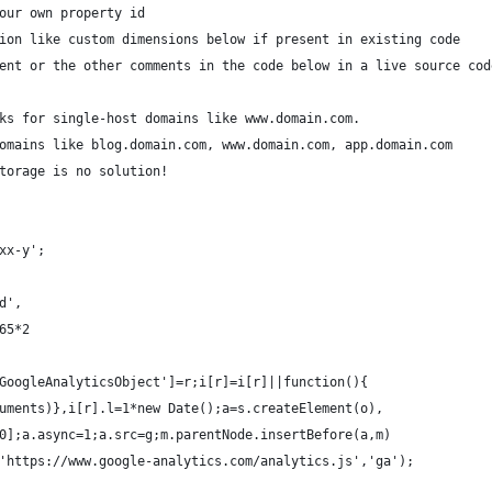
our own property id
ion like custom dimensions below if present in existing code
ent or the other comments in the code below in a live source cod
ks for single-host domains like www.domain.com. 
omains like blog.domain.com, www.domain.com, app.domain.com 
torage is no solution! 
xx-y';
d',
65*2
GoogleAnalyticsObject']=r;i[r]=i[r]||function(){
uments)},i[r].l=1*new Date();a=s.createElement(o),
0];a.async=1;a.src=g;m.parentNode.insertBefore(a,m)
'https://www.google-analytics.com/analytics.js','ga');