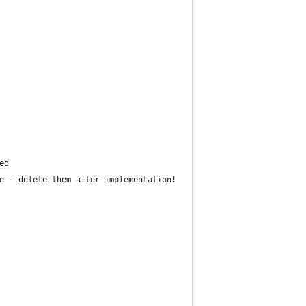
ed 
e - delete them after implementation!