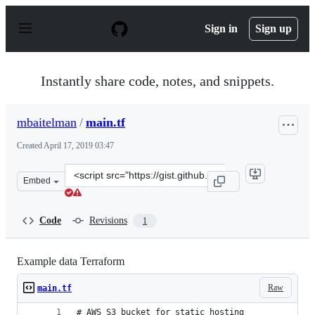
S
k
Sign in
Sign up
i
p
t
o
Instantly share code, notes, and snippets.
c
o
n
mbaitelman
/
main.tf
t
e
Created
April 17, 2019 03:47
n
t
Clone
Embed
this
repository
at
Code
Revisions
1
&lt;script
src=&quot;https://gist.github.com/mbaitelman/ace83086b
Example data Terraform
Raw
main.tf
# AWS S3 bucket for static hosting