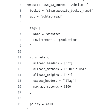
resource "aws_s3_bucket" "website" {
  bucket = "${var.website_bucket_name}"
  acl = "public-read"
  tags {
    Name = "Website"
    Environment = "production"
  }
  cors_rule {
    allowed_headers = ["*"]
    allowed_methods = ["PUT","POST"]
    allowed_origins = ["*"]
    expose_headers = ["ETag"]
    max_age_seconds = 3000
  }
  policy = <<EOF