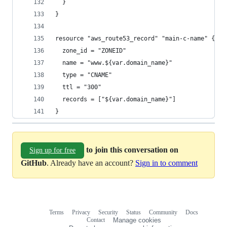
  }
}
resource "aws_route53_record" "main-c-name" {
  zone_id = "ZONEID"
  name = "www.${var.domain_name}"
  type = "CNAME"
  ttl = "300"
  records = ["${var.domain_name}"]
}
to join this conversation on
Sign up for free
GitHub
. Already have an account?
Sign in to comment
Terms
Privacy
Security
Status
Community
Docs
Footer
Footer
Contact
Manage cookies
navigation