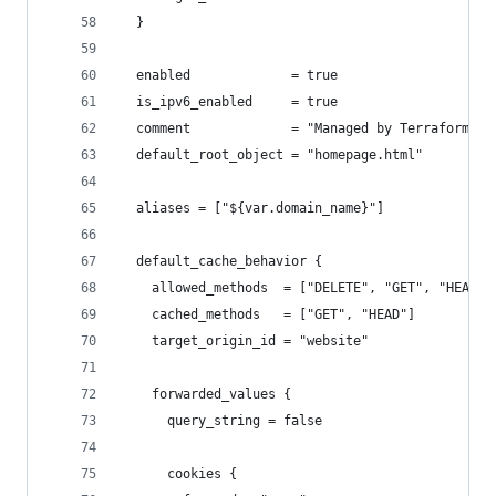
  }
  enabled             = true
  is_ipv6_enabled     = true
  comment             = "Managed by Terraform"
  default_root_object = "homepage.html"
  aliases = ["${var.domain_name}"]
  default_cache_behavior {
    allowed_methods  = ["DELETE", "GET", "HEAD",
    cached_methods   = ["GET", "HEAD"]
    target_origin_id = "website"
    forwarded_values {
      query_string = false
      cookies {