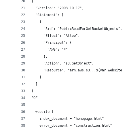
{
  "Version": "2008-10-17",
  "Statement": [
    {
      "Sid": "PublicReadForGetBucketObjects",
      "Effect": "Allow",
      "Principal": {
        "AWS": "*"
      },
      "Action": "s3:GetObject",
      "Resource": "arn:aws:s3:::${var.website_bu
    }
  ]
}
EOF
  website {
    index_document = "homepage.html"
    error_document = "construction.html"