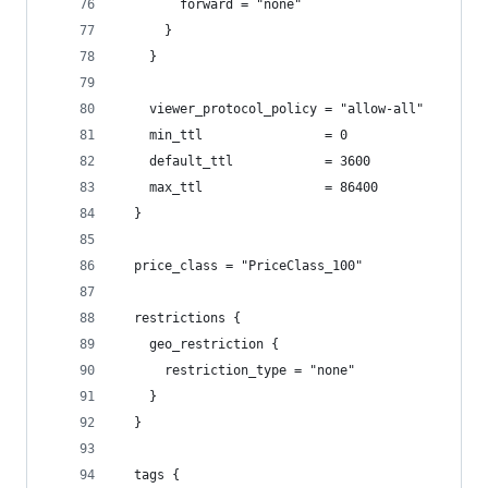
        forward = "none"
      }
    }
    viewer_protocol_policy = "allow-all"
    min_ttl                = 0
    default_ttl            = 3600
    max_ttl                = 86400
  }
  price_class = "PriceClass_100"
  restrictions {
    geo_restriction {
      restriction_type = "none"
    }
  }
  tags {