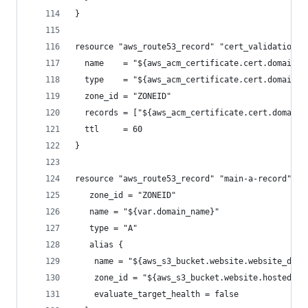
}
resource "aws_route53_record" "cert_validation" 
  name    = "${aws_acm_certificate.cert.domain_v
  type    = "${aws_acm_certificate.cert.domain_v
  zone_id = "ZONEID"
  records = ["${aws_acm_certificate.cert.domain_
  ttl     = 60
}
resource "aws_route53_record" "main-a-record" {
   zone_id = "ZONEID"
   name = "${var.domain_name}"
   type = "A"
   alias {
    name = "${aws_s3_bucket.website.website_doma
    zone_id = "${aws_s3_bucket.website.hosted_zo
    evaluate_target_health = false