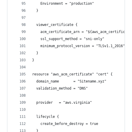
    Environment = "production"
  }
  viewer_certificate {
    acm_certificate_arn = "${aws_acm_certificate
    ssl_support_method = "sni-only"
    minimum_protocol_version = "TLSv1.1_2016"
  }
}
resource "aws_acm_certificate" "cert" {
  domain_name       = "Sitename.xyz"
  validation_method = "DNS"
  provider   = "aws.virginia"
  lifecycle {
    create_before_destroy = true
  }