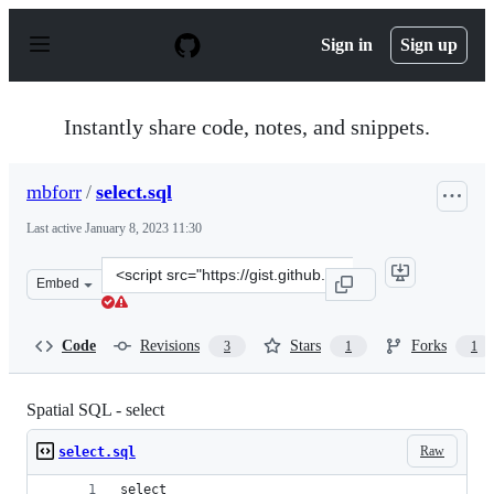
S
k
Sign in
Sign up
i
p
t
o
Instantly share code, notes, and snippets.
c
o
n
mbforr
/
select.sql
t
e
Last active
January 8, 2023 11:30
n
t
Clone
Embed
this
repository
at
Code
Revisions
Stars
Forks
3
1
1
&lt;script
src=&quot;https://gist.github.com/mbforr/b2d906196217a
Spatial SQL - select
Raw
select.sql
select