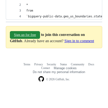
*
from
`bigquery-public-data.geo_us_boundaries.states`
to join this conversation on
Sign up for free
GitHub
. Already have an account?
Sign in to comment
Terms
Privacy
Security
Status
Community
Docs
Footer
Footer
Contact
Manage cookies
navigation
Do not share my personal information
© 2026 GitHub, Inc.