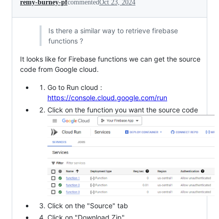
remy-burney-pf
commented
Oct 23, 2024
Is there a similar way to retrieve firebase
functions ?
It looks like for Firebase functions we can get the source
code from Google cloud.
Go to Run cloud :
https://console.cloud.google.com/run
Click on the function you want the source code
Click on the "Source" tab
Click on "Download Zip"