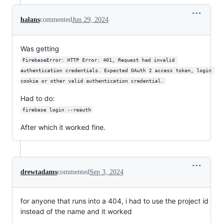
halans
commented
Jun 29, 2024
Was getting
FirebaseError: HTTP Error: 401, Request had invalid 
authentication credentials. Expected OAuth 2 access token, login 
cookie or other valid authentication credential.
Had to do:
firebase login --reauth
After which it worked fine.
drewtadams
commented
Sep 3, 2024
for anyone that runs into a 404, i had to use the project id
instead of the name and it worked