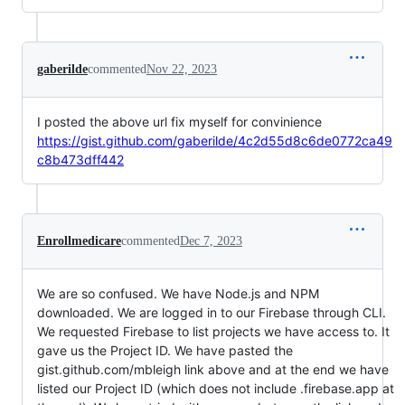
gaberilde
commented
Nov 22, 2023
I posted the above url fix myself for convinience
https://gist.github.com/gaberilde/4c2d55d8c6de0772ca49
c8b473dff442
Enrollmedicare
commented
Dec 7, 2023
We are so confused. We have Node.js and NPM
downloaded. We are logged in to our Firebase through CLI.
We requested Firebase to list projects we have access to. It
gave us the Project ID. We have pasted the
gist.github.com/mbleigh link above and at the end we have
listed our Project ID (which does not include .firebase.app at