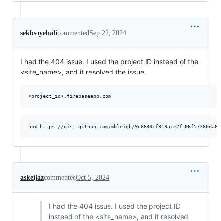
sekhsoyebali
commented
Sep 22, 2024
I had the 404 issue. I used the project ID instead of the
<site_name>, and it resolved the issue.
askeijaz
commented
Oct 5, 2024
I had the 404 issue. I used the project ID
instead of the <site_name>, and it resolved