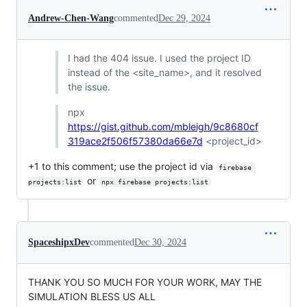
Andrew-Chen-Wang
commented
Dec 29, 2024
I had the 404 issue. I used the project ID
instead of the <site_name>, and it resolved
the issue.
npx
https://gist.github.com/mbleigh/9c8680cf
319ace2f506f57380da66e7d
<project_id>
+1 to this comment; use the project id via
firebase 
or
projects:list
npx firebase projects:list
SpaceshipxDev
commented
Dec 30, 2024
THANK YOU SO MUCH FOR YOUR WORK, MAY THE
SIMULATION BLESS US ALL