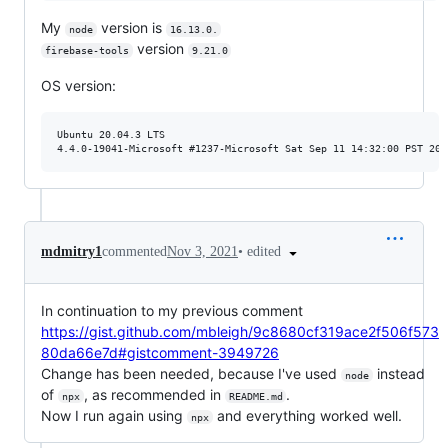
My
version is
node
16.13.0.
version
firebase-tools
9.21.0
OS version:
Ubuntu 20.04.3 LTS

•
edited
mdmitry1
commented
Nov 3, 2021
In continuation to my previous comment
https://gist.github.com/mbleigh/9c8680cf319ace2f506f573
80da66e7d#gistcomment-3949726
Change has been needed, because I've used
instead
node
of
, as recommended in
.
npx
README.md
Now I run again using
and everything worked well.
npx