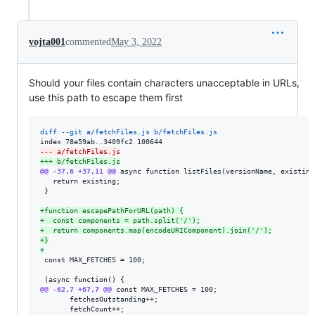
vojta001
commented
May 3, 2022
Should your files contain characters unacceptable in URLs,
use this path to escape them first
diff --git a/fetchFiles.js b/fetchFiles.js
--- a/fetchFiles.js
+++ b/fetchFiles.js
@@ -37,6 +37,11 @@
 async function listFiles(versionName, existing
   return existing;

 }

+
function escapePathForURL(path) {
+
  const components = path.split('/');
+
  return components.map(encodeURIComponent).join('/');
+
}
+
 const MAX_FETCHES = 100;

@@ -62,7 +67,7 @@
 const MAX_FETCHES = 100;

       fetchesOutstanding++;

       fetchCount++;
