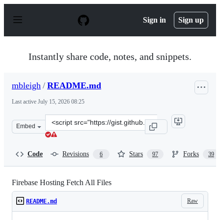
S
k
Sign in
Sign up
i
p
t
o
Instantly share code, notes, and snippets.
c
o
n
mbleigh
/
README.md
t
e
Last active
July 15, 2026 08:25
n
t
Clone
Embed
this
repository
at
Code
Revisions
Stars
Forks
6
97
39
&lt;script
src=&quot;https://gist.github.com/mbleigh/9c8680cf319a
Firebase Hosting Fetch All Files
Raw
README.md