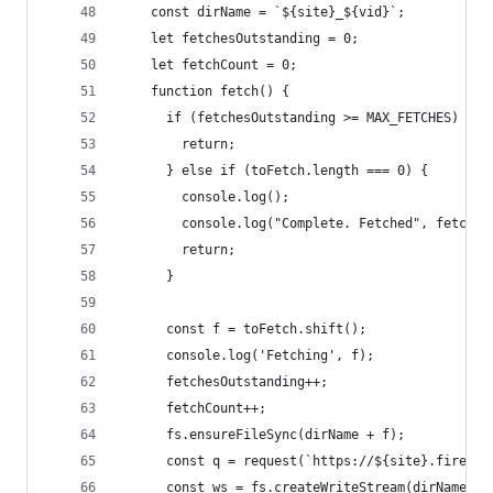
    const dirName = `${site}_${vid}`;
    let fetchesOutstanding = 0;
    let fetchCount = 0;
    function fetch() {
      if (fetchesOutstanding >= MAX_FETCHES) {
        return;
      } else if (toFetch.length === 0) {
        console.log();
        console.log("Complete. Fetched", fetchCo
        return;
      }
      const f = toFetch.shift();
      console.log('Fetching', f);
      fetchesOutstanding++;
      fetchCount++;
      fs.ensureFileSync(dirName + f);
      const q = request(`https://${site}.firebas
      const ws = fs.createWriteStream(dirName + 