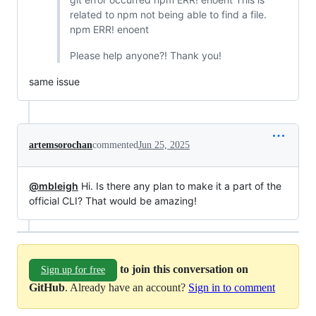
related to npm not being able to find a file.
npm ERR! enoent
Please help anyone?! Thank you!
same issue
artemsorochan
commented
Jun 25, 2025
@mbleigh
Hi. Is there any plan to make it a part of the
official CLI? That would be amazing!
to join this conversation on
Sign up for free
GitHub
. Already have an account?
Sign in to comment