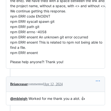
the end). We have tried with a space between the link and
the project name, without a space, with <> and without <>.
We continue getting this response.
npm ERR! code ENOENT
npm ERR! syscall spawn git
npm ERR! path git
npm ERR! errno -4058
npm ERR! enoent An unknown git error occurred
npm ERR! enoent This is related to npm not being able to
find a file.
npm ERR! enoent
Please help anyone?! Thank you!
Brianceasar
commented
Apr 12, 2024
@mbleigh
Worked for me thank you a alot. 👍