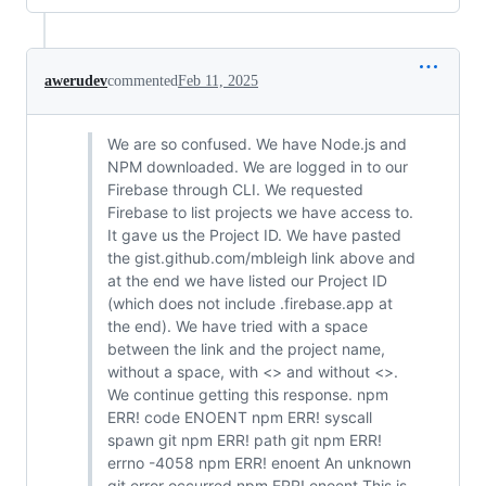
awerudev
commented
Feb 11, 2025
We are so confused. We have Node.js and
NPM downloaded. We are logged in to our
Firebase through CLI. We requested
Firebase to list projects we have access to.
It gave us the Project ID. We have pasted
the gist.github.com/mbleigh link above and
at the end we have listed our Project ID
(which does not include .firebase.app at
the end). We have tried with a space
between the link and the project name,
without a space, with <> and without <>.
We continue getting this response. npm
ERR! code ENOENT npm ERR! syscall
spawn git npm ERR! path git npm ERR!
errno -4058 npm ERR! enoent An unknown
git error occurred npm ERR! enoent This is