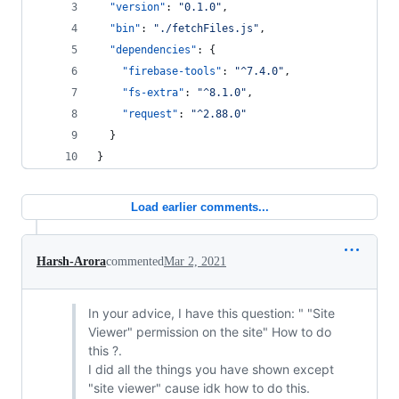
"version"
: 
"
0.1.0
"
,
"bin"
: 
"
./fetchFiles.js
"
,
"dependencies"
: {
"firebase-tools"
: 
"
^7.4.0
"
,
"fs-extra"
: 
"
^8.1.0
"
,
"request"
: 
"
^2.88.0
"
  }
}
Load earlier comments...
Harsh-Arora
commented
Mar 2, 2021
In your advice, I have this question: " "Site
Viewer" permission on the site" How to do
this ?.
I did all the things you have shown except
"site viewer" cause idk how to do this.