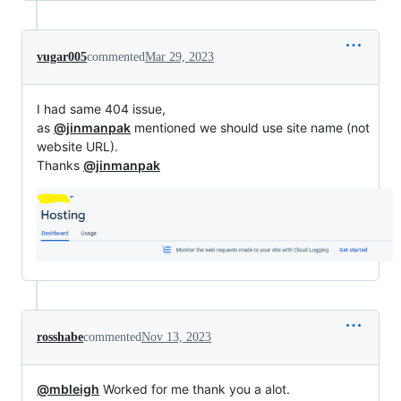
vugar005
commented
Mar 29, 2023
I had same 404 issue,
as
@jinmanpak
mentioned we should use site name (not
website URL).
Thanks
@jinmanpak
rosshabe
commented
Nov 13, 2023
@mbleigh
Worked for me thank you a alot.