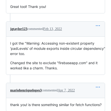
Great tool! Thank you!
jgtaylor123
commented
Feb 13, 2022
I got the "Warning: Accessing non-existent property
'padLevels' of module exports inside circular dependency"
error too.
Changed the site to exclude "firebaseapp.com" and it
worked like a charm. Thanks.
mariohenriquelopes3
commented
Apr 7, 2022
thank you! is there something similar for fetch functions?