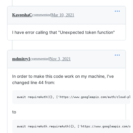
KaveeshaC
commented
Mar 10, 2021
I have error calling that "Unexpected token function"
mdmitry1
commented
Nov 3, 2021
In order to make this code work on my machine, I've
changed line 44 from:
to