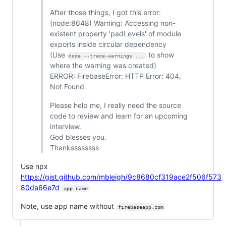
After those things, I got this error:
(node:8648) Warning: Accessing non-
existent property 'padLevels' of module
exports inside circular dependency
(Use
to show
node --trace-warnings ...
where the warning was created)
ERROR: FirebaseError: HTTP Error: 404,
Not Found
Please help me, I really need the source
code to review and learn for an upcoming
interview.
God blesses you.
Thankssssssss
Use npx
https://gist.github.com/mbleigh/9c8680cf319ace2f506f573
80da66e7d
app name
Note, use app name without
firebaseapp.com