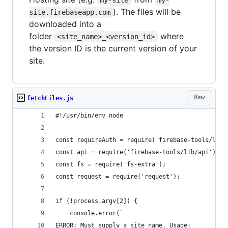
). The files will be
site.firebaseapp.com
downloaded into a
folder
where
<site_name>_<version_id>
the version ID is the current version of your
site.
Raw
fetchFiles.js
#!/usr/bin/env node
const requireAuth = require('firebase-tools/lib/
const api = require('firebase-tools/lib/api');
const fs = require('fs-extra');
const request = require('request');
if (!process.argv[2]) {
    console.error(`
ERROR: Must supply a site name. Usage: