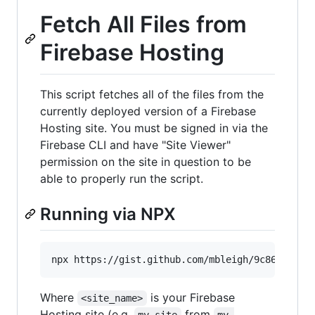
Fetch All Files from
Firebase Hosting
This script fetches all of the files from the
currently deployed version of a Firebase
Hosting site. You must be signed in via the
Firebase CLI and have "Site Viewer"
permission on the site in question to be
able to properly run the script.
Running via NPX
Where
is your Firebase
<site_name>
Hosting site (e.g.
from
my-site
my-