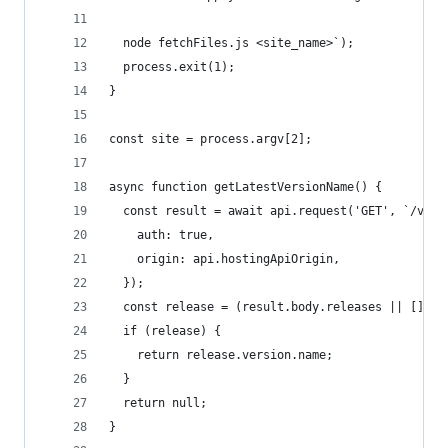
  node fetchFiles.js <site_name>`);
  process.exit(1);
}
const site = process.argv[2];
async function getLatestVersionName() {
  const result = await api.request('GET', `/v1be
    auth: true,
    origin: api.hostingApiOrigin,
  });
  const release = (result.body.releases || [])[0
  if (release) {
    return release.version.name;
  }
  return null;
}