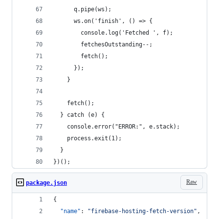
      q.pipe(ws);
      ws.on('finish', () => {
        console.log('Fetched ', f);
        fetchesOutstanding--;
        fetch();
      });
    }
    fetch();
  } catch (e) {
    console.error("ERROR:", e.stack);
    process.exit(1);
  }
})();
Raw
package.json
{
"name"
: 
"
firebase-hosting-fetch-version
"
,