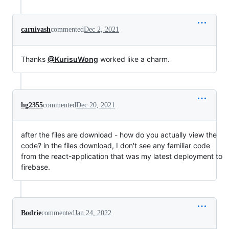
carnivash
commented
Dec 2, 2021
Thanks
@KurisuWong
worked like a charm.
hg2355
commented
Dec 20, 2021
after the files are download - how do you actually view the
code? in the files download, I don't see any familiar code
from the react-application that was my latest deployment to
firebase.
Bodrie
commented
Jan 24, 2022