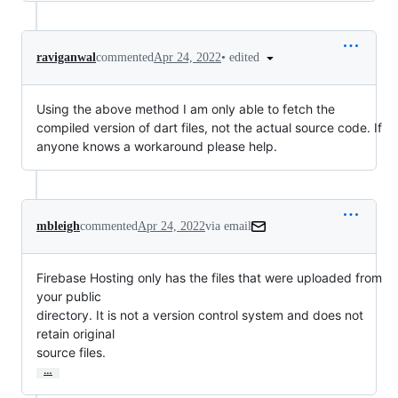
•
edited
raviganwal
commented
Apr 24, 2022
Using the above method I am only able to fetch the
compiled version of dart files, not the actual source code. If
anyone knows a workaround please help.
mbleigh
commented
Apr 24, 2022
via email
Firebase Hosting only has the files that were uploaded from 
your public

directory. It is not a version control system and does not 
retain original

source files.
…