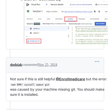
slodziak
commented
Nov 25, 2024
Not sure if this is still helpful
@Enrollmedicare
but the error:
npm ERR! syscall spawn git
was caused by your machine missing git. You should make
sure it is installed.