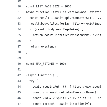
const LIST_PAGE_SIZE = 1000;
async function listFiles(versionName, existing =
  const result = await api.request('GET', `/v1be
  result.body.files.forEach(file => existing.pus
  if (result.body.nextPageToken) {
    return await listFiles(versionName, existing
  }
  return existing;
}
const MAX_FETCHES = 100;
(async function() {
  try {
    await requireAuth({}, ['https://www.googleap
    const v = await getLatestVersionName();
    const vid = v.split('/')[v.split('/').length
    const toFetch = await listFiles(v);