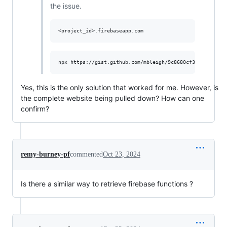
the issue.
Yes, this is the only solution that worked for me. However, is
the complete website being pulled down? How can one
confirm?
remy-burney-pf
commented
Oct 23, 2024
Is there a similar way to retrieve firebase functions ?