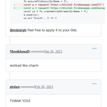
-
      const q = request(`https://${site}.firebaseapp.com${f}`)
+
      const q = request(`https://${site}.firebaseapp.com${escape
       const ws = fs.createWriteStream(dirName + f);

       q.pipe(ws);

       ws.on('finish', () => {
@mbleigh
Feel free to apply it to your Gist.
NkosikhonaD
commented
Jan 16, 2023
worked like charm
gitdast
commented
Feb 28, 2023
THANK YOU!