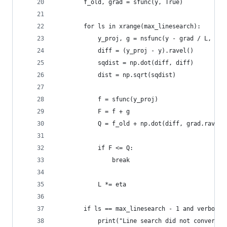
        f_old, grad = sfunc(y, True)
        for ls in xrange(max_linesearch):
            y_proj, g = nsfunc(y - grad / L, L)
            diff = (y_proj - y).ravel()
            sqdist = np.dot(diff, diff)
            dist = np.sqrt(sqdist)
            f = sfunc(y_proj)
            F = f + g
            Q = f_old + np.dot(diff, grad.ravel(
            if F <= Q:
                break
            L *= eta
        if ls == max_linesearch - 1 and verbose:
            print("Line search did not converge.