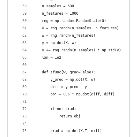
    n_samples = 500
    n_features = 1000
    rng = np.random.RandomState(0)
    X = rng.randn(n_samples, n_features)
    w = rng.randn(n_features)
    y = np.dot(X, w)
    y += rng.randn(n_samples) * np.std(y)
    lam = 1e2
    def sfunc(w, grad=False):
        y_pred = np.dot(X, w)
        diff = y_pred - y
        obj = 0.5 * np.dot(diff, diff)
        if not grad:
            return obj
        grad = np.dot(X.T, diff)