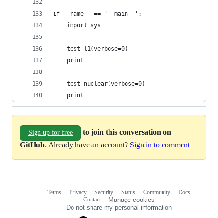
if __name__ == '__main__':
    import sys
    test_l1(verbose=0)
    print
    test_nuclear(verbose=0)
    print
to join this conversation on
Sign up for free
GitHub
. Already have an account?
Sign in to comment
Terms
Privacy
Security
Status
Community
Docs
Footer
Footer
Contact
Manage cookies
navigation
Do not share my personal information