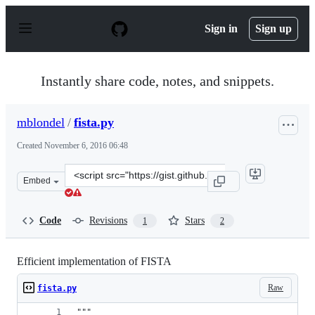
S
k
Sign in
Sign up
i
p
t
o
Instantly share code, notes, and snippets.
c
o
n
mblondel
/
fista.py
t
e
Created
November 6, 2016 06:48
n
t
Clone
Embed
this
repository
at
Code
Revisions
Stars
1
2
&lt;script
src=&quot;https://gist.github.com/mblondel/5105786d740
Efficient implementation of FISTA
Raw
fista.py
"""