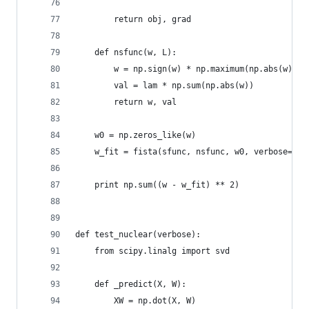
        return obj, grad
    def nsfunc(w, L):
        w = np.sign(w) * np.maximum(np.abs(w) - 
        val = lam * np.sum(np.abs(w))
        return w, val
    w0 = np.zeros_like(w)
    w_fit = fista(sfunc, nsfunc, w0, verbose=ver
    print np.sum((w - w_fit) ** 2)
def test_nuclear(verbose):
    from scipy.linalg import svd
    def _predict(X, W):
        XW = np.dot(X, W)