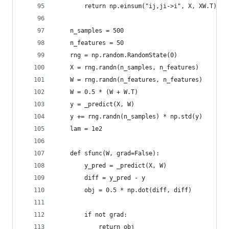
        return np.einsum("ij,ji->i", X, XW.T)
    n_samples = 500
    n_features = 50
    rng = np.random.RandomState(0)
    X = rng.randn(n_samples, n_features)
    W = rng.randn(n_features, n_features)
    W = 0.5 * (W + W.T)
    y = _predict(X, W)
    y += rng.randn(n_samples) * np.std(y)
    lam = 1e2
    def sfunc(W, grad=False):
        y_pred = _predict(X, W)
        diff = y_pred - y
        obj = 0.5 * np.dot(diff, diff)
        if not grad:
            return obj