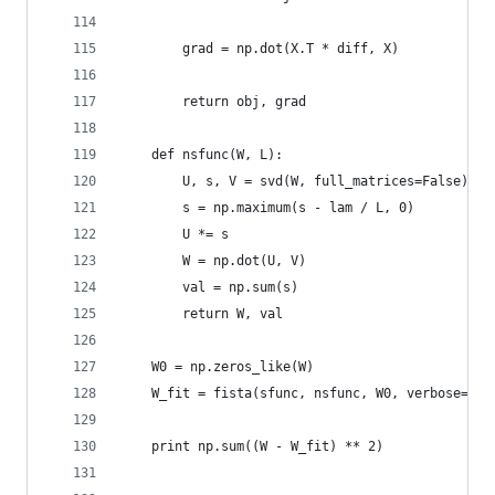
        grad = np.dot(X.T * diff, X)
        return obj, grad
    def nsfunc(W, L):
        U, s, V = svd(W, full_matrices=False)
        s = np.maximum(s - lam / L, 0)
        U *= s
        W = np.dot(U, V)
        val = np.sum(s)
        return W, val
    W0 = np.zeros_like(W)
    W_fit = fista(sfunc, nsfunc, W0, verbose=ver
    print np.sum((W - W_fit) ** 2)