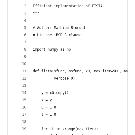
Efficient implementation of FISTA.
"""
# Author: Mathieu Blondel
# License: BSD 3 clause
import numpy as np
def fista(sfunc, nsfunc, x0, max_iter=500, max_l
          verbose=0):
    y = x0.copy()
    x = y
    L = 1.0
    t = 1.0
    for it in xrange(max_iter):