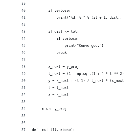
        if verbose:
            print("%d. %f" % (it + 1, dist))
        if dist <= tol:
            if verbose:
                print("Converged.")
            break
        x_next = y_proj
        t_next = (1 + np.sqrt(1 + 4 * t ** 2)) /
        y = x_next + (t-1) / t_next * (x_next - 
        t = t_next
        x = x_next
    return y_proj
def test_l1(verbose):