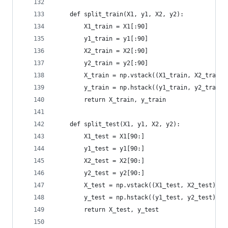
    def split_train(X1, y1, X2, y2):
        X1_train = X1[:90]
        y1_train = y1[:90]
        X2_train = X2[:90]
        y2_train = y2[:90]
        X_train = np.vstack((X1_train, X2_train)
        y_train = np.hstack((y1_train, y2_train)
        return X_train, y_train
    def split_test(X1, y1, X2, y2):
        X1_test = X1[90:]
        y1_test = y1[90:]
        X2_test = X2[90:]
        y2_test = y2[90:]
        X_test = np.vstack((X1_test, X2_test))
        y_test = np.hstack((y1_test, y2_test))
        return X_test, y_test