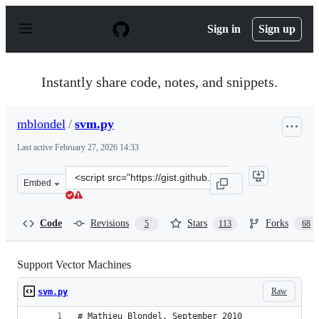
S
k
Sign in
Sign up
i
p
t
o
Instantly share code, notes, and snippets.
c
o
n
mblondel
/
svm.py
t
e
Last active
February 27, 2026 14:33
n
t
Clone
Embed
this
repository
at
Code
Revisions
Stars
Forks
5
113
68
&lt;script
src=&quot;https://gist.github.com/mblondel/586753.js&qu
Support Vector Machines
Raw
svm.py
# Mathieu Blondel, September 2010