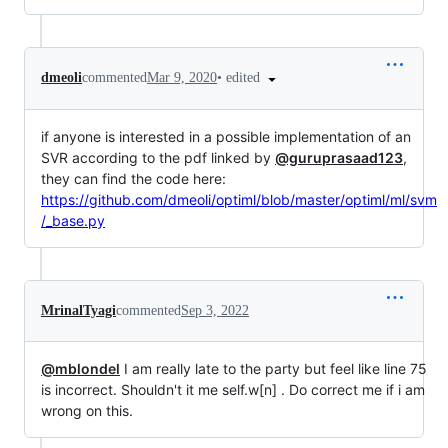
•
edited
dmeoli
commented
Mar 9, 2020
if anyone is interested in a possible implementation of an
SVR according to the pdf linked by
@guruprasaad123
,
they can find the code here:
https://github.com/dmeoli/optiml/blob/master/optiml/ml/svm
/_base.py
MrinalTyagi
commented
Sep 3, 2022
@mblondel
I am really late to the party but feel like line 75
is incorrect. Shouldn't it me self.w[n] . Do correct me if i am
wrong on this.