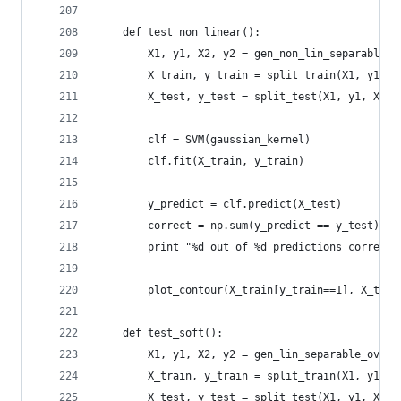
    def test_non_linear():
        X1, y1, X2, y2 = gen_non_lin_separable_d
        X_train, y_train = split_train(X1, y1, X
        X_test, y_test = split_test(X1, y1, X2, 
        clf = SVM(gaussian_kernel)
        clf.fit(X_train, y_train)
        y_predict = clf.predict(X_test)
        correct = np.sum(y_predict == y_test)
        print "%d out of %d predictions correct"
        plot_contour(X_train[y_train==1], X_trai
    def test_soft():
        X1, y1, X2, y2 = gen_lin_separable_overl
        X_train, y_train = split_train(X1, y1, X
        X_test, y_test = split_test(X1, y1, X2, 