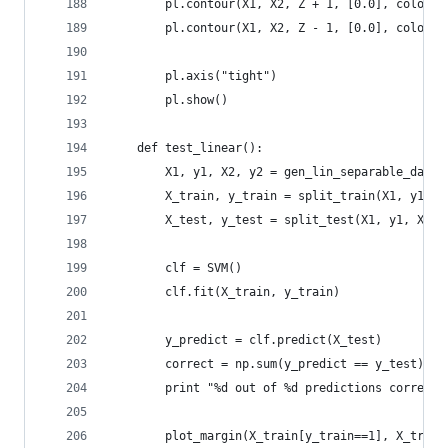
        pl.contour(X1, X2, Z + 1, [0.0], colors=
        pl.contour(X1, X2, Z - 1, [0.0], colors=
        pl.axis("tight")
        pl.show()
    def test_linear():
        X1, y1, X2, y2 = gen_lin_separable_data(
        X_train, y_train = split_train(X1, y1, X
        X_test, y_test = split_test(X1, y1, X2, 
        clf = SVM()
        clf.fit(X_train, y_train)
        y_predict = clf.predict(X_test)
        correct = np.sum(y_predict == y_test)
        print "%d out of %d predictions correct"
        plot_margin(X_train[y_train==1], X_train