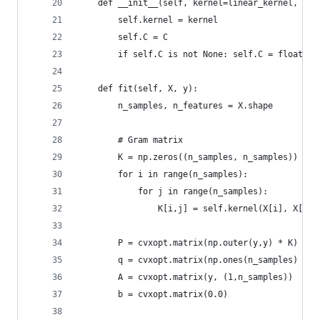
    def __init__(self, kernel=linear_kernel, C=N
        self.kernel = kernel
        self.C = C
        if self.C is not None: self.C = float(se
    def fit(self, X, y):
        n_samples, n_features = X.shape
        # Gram matrix
        K = np.zeros((n_samples, n_samples))
        for i in range(n_samples):
            for j in range(n_samples):
                K[i,j] = self.kernel(X[i], X[j])
        P = cvxopt.matrix(np.outer(y,y) * K)
        q = cvxopt.matrix(np.ones(n_samples) * -
        A = cvxopt.matrix(y, (1,n_samples))
        b = cvxopt.matrix(0.0)