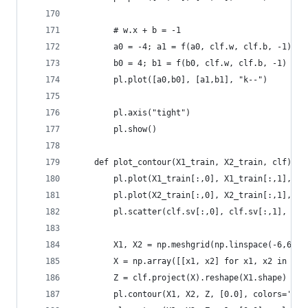
        # w.x + b = -1
        a0 = -4; a1 = f(a0, clf.w, clf.b, -1)
        b0 = 4; b1 = f(b0, clf.w, clf.b, -1)
        pl.plot([a0,b0], [a1,b1], "k--")
        pl.axis("tight")
        pl.show()
    def plot_contour(X1_train, X2_train, clf):
        pl.plot(X1_train[:,0], X1_train[:,1], "r
        pl.plot(X2_train[:,0], X2_train[:,1], "b
        pl.scatter(clf.sv[:,0], clf.sv[:,1], s=1
        X1, X2 = np.meshgrid(np.linspace(-6,6,50
        X = np.array([[x1, x2] for x1, x2 in zip
        Z = clf.project(X).reshape(X1.shape)
        pl.contour(X1, X2, Z, [0.0], colors='k',