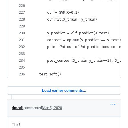
        clf = SVM(C=0.1)
        clf.fit(X_train, y_train)
        y_predict = clf.predict(X_test)
        correct = np.sum(y_predict == y_test)
        print "%d out of %d predictions correct"
        plot_contour(X_train[y_train==1], X_trai
    test_soft()
Load earlier comments...
dmeoli
commented
Mar 5, 2020
Thx!