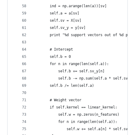
        ind = np.arange(len(a))[sv]
        self.a = a[sv]
        self.sv = X[sv]
        self.sv_y = y[sv]
        print "%d support vectors out of %d poin
        # Intercept
        self.b = 0
        for n in range(len(self.a)):
            self.b += self.sv_y[n]
            self.b -= np.sum(self.a * self.sv_y 
        self.b /= len(self.a)
        # Weight vector
        if self.kernel == linear_kernel:
            self.w = np.zeros(n_features)
            for n in range(len(self.a)):
                self.w += self.a[n] * self.sv_y[