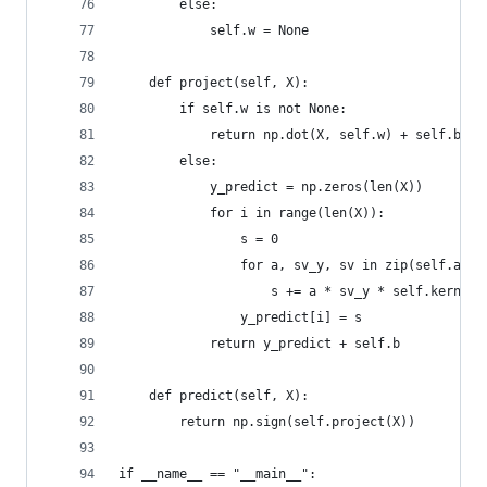
        else:
            self.w = None
    def project(self, X):
        if self.w is not None:
            return np.dot(X, self.w) + self.b
        else:
            y_predict = np.zeros(len(X))
            for i in range(len(X)):
                s = 0
                for a, sv_y, sv in zip(self.a, s
                    s += a * sv_y * self.kernel(
                y_predict[i] = s
            return y_predict + self.b
    def predict(self, X):
        return np.sign(self.project(X))
if __name__ == "__main__":