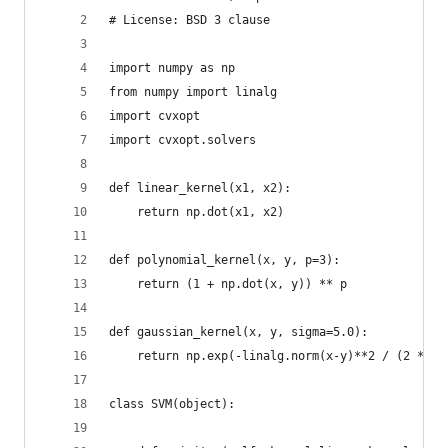
# License: BSD 3 clause
import numpy as np
from numpy import linalg
import cvxopt
import cvxopt.solvers
def linear_kernel(x1, x2):
    return np.dot(x1, x2)
def polynomial_kernel(x, y, p=3):
    return (1 + np.dot(x, y)) ** p
def gaussian_kernel(x, y, sigma=5.0):
    return np.exp(-linalg.norm(x-y)**2 / (2 * (s
class SVM(object):