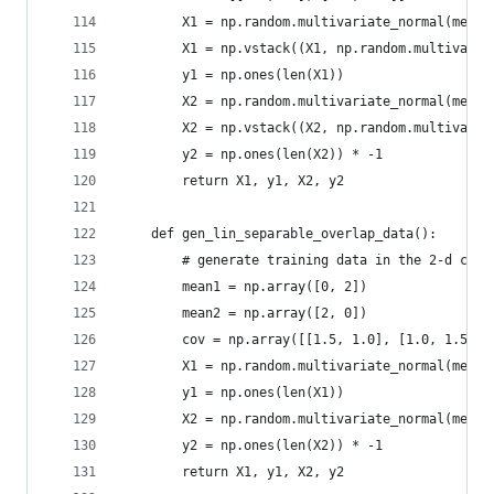
        X1 = np.random.multivariate_normal(mean1
        X1 = np.vstack((X1, np.random.multivaria
        y1 = np.ones(len(X1))
        X2 = np.random.multivariate_normal(mean2
        X2 = np.vstack((X2, np.random.multivaria
        y2 = np.ones(len(X2)) * -1
        return X1, y1, X2, y2
    def gen_lin_separable_overlap_data():
        # generate training data in the 2-d case
        mean1 = np.array([0, 2])
        mean2 = np.array([2, 0])
        cov = np.array([[1.5, 1.0], [1.0, 1.5]])
        X1 = np.random.multivariate_normal(mean1
        y1 = np.ones(len(X1))
        X2 = np.random.multivariate_normal(mean2
        y2 = np.ones(len(X2)) * -1
        return X1, y1, X2, y2