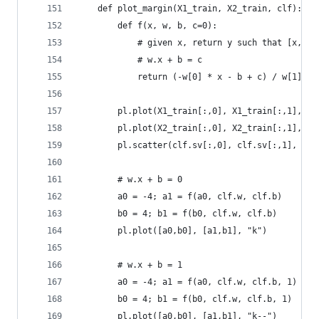
    def plot_margin(X1_train, X2_train, clf):
        def f(x, w, b, c=0):
            # given x, return y such that [x,y] 
            # w.x + b = c
            return (-w[0] * x - b + c) / w[1]
        pl.plot(X1_train[:,0], X1_train[:,1], "r
        pl.plot(X2_train[:,0], X2_train[:,1], "b
        pl.scatter(clf.sv[:,0], clf.sv[:,1], s=1
        # w.x + b = 0
        a0 = -4; a1 = f(a0, clf.w, clf.b)
        b0 = 4; b1 = f(b0, clf.w, clf.b)
        pl.plot([a0,b0], [a1,b1], "k")
        # w.x + b = 1
        a0 = -4; a1 = f(a0, clf.w, clf.b, 1)
        b0 = 4; b1 = f(b0, clf.w, clf.b, 1)
        pl.plot([a0,b0], [a1,b1], "k--")