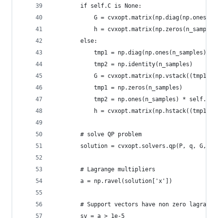
        if self.C is None:
            G = cvxopt.matrix(np.diag(np.ones(n_
            h = cvxopt.matrix(np.zeros(n_samples
        else:
            tmp1 = np.diag(np.ones(n_samples) * 
            tmp2 = np.identity(n_samples)
            G = cvxopt.matrix(np.vstack((tmp1, t
            tmp1 = np.zeros(n_samples)
            tmp2 = np.ones(n_samples) * self.C
            h = cvxopt.matrix(np.hstack((tmp1, t
        # solve QP problem
        solution = cvxopt.solvers.qp(P, q, G, h,
        # Lagrange multipliers
        a = np.ravel(solution['x'])
        # Support vectors have non zero lagrange
        sv = a > 1e-5