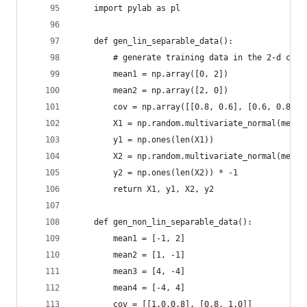
    import pylab as pl
    def gen_lin_separable_data():
        # generate training data in the 2-d case
        mean1 = np.array([0, 2])
        mean2 = np.array([2, 0])
        cov = np.array([[0.8, 0.6], [0.6, 0.8]])
        X1 = np.random.multivariate_normal(mean1
        y1 = np.ones(len(X1))
        X2 = np.random.multivariate_normal(mean2
        y2 = np.ones(len(X2)) * -1
        return X1, y1, X2, y2
    def gen_non_lin_separable_data():
        mean1 = [-1, 2]
        mean2 = [1, -1]
        mean3 = [4, -4]
        mean4 = [-4, 4]
        cov = [[1.0,0.8], [0.8, 1.0]]