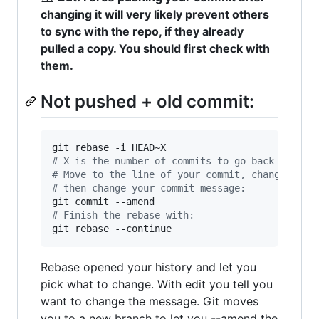
changing it will very likely prevent others
to sync with the repo, if they already
pulled a copy. You should first check with
them.
Not pushed + old commit:
#
 X is the number of commits to go back
#
 Move to the line of your commit, change pick
#
 then change your commit message:
#
 Finish the rebase with:
git rebase --continue
Rebase opened your history and let you
pick what to change. With edit you tell you
want to change the message. Git moves
you to a new branch to let you --amend the