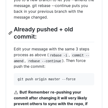
message. git rebase --continue puts you
back in your previous branch with the
message changed.
Already pushed + old
commit:
Edit your message with the same 3 steps
process as above (
,
rebase -i
commit --
,
). Then force
amend
rebase --continue
push the commit:
git push origin master --force
⚠️
But! Remember re-pushing your
commit after changing it will very likely
prevent others to sync with the repo, if