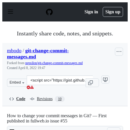
S
k
Sign in
Sign up
i
p
t
o
Instantly share code, notes, and snippets.
c
o
n
mbodo
/
git-change-commit-
t
messages.md
e
n
Forked from
nepsilon/git-change-commit-messages.md
t
Created
April 8, 2022 19:47
Clone
Embed
this
repository
at
Code
Revisions
10
&lt;script
src=&quot;https://gist.github.com/mbodo/419faf411d6583
How to change your commit messages in Git? — First
published in fullweb.io issue #55