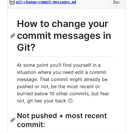
Raw
git-change-commit-messages.md
How to change your
commit messages in
Git?
At some point you’ll find yourself in a
situation where you need edit a commit
message. That commit might already be
pushed or not, be the most recent or
burried below 10 other commits, but fear
not, git has your back 🙂.
Not pushed + most recent
commit: