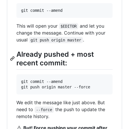
git commit --amend
This will open your
and let you
$EDITOR
change the message. Continue with your
usual
.
git push origin master
Already pushed + most
recent commit:
git commit --amend

git push origin master --force
We edit the message like just above. But
need to
the push to update the
--force
remote history.
⚠️
But! Force pushing your commit after