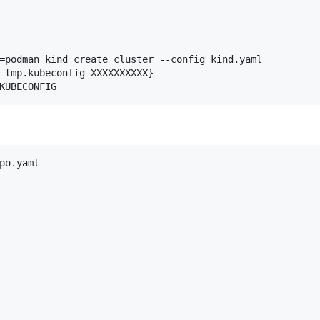
=podman kind create cluster --config kind.yaml

 tmp.kubeconfig-XXXXXXXXXX}

po.yaml
