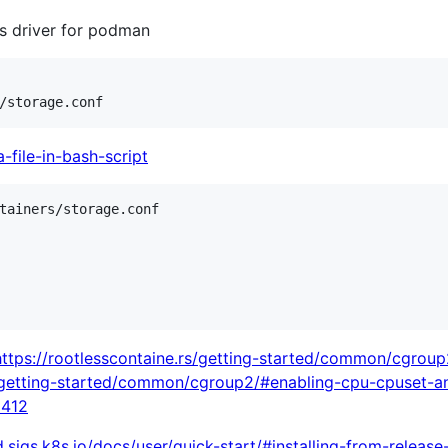
fs driver for podman
-file-in-bash-script
tainers/storage.conf

https://rootlesscontaine.rs/getting-started/common/cgroup
s/getting-started/common/cgroup2/#enabling-cpu-cpuset-a
6412
d.sigs.k8s.io/docs/user/quick-start/#installing-from-release