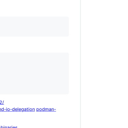
2/
nd-io-delegation
podman-
-binaries