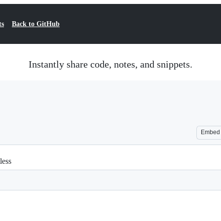
ts
Back to GitHub
Instantly share code, notes, and snippets.
Embed
less