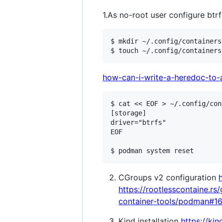
1.As no-root user configure btr
$ mkdir ~/.config/containers

how-can-i-write-a-heredoc-to-a
$ cat << EOF > ~/.config/con
[storage]

driver="btrfs"

EOF

CGroups v2 configuration
https://rootlesscontaine.r
container-tools/podman#1
Kind installation
https://kin