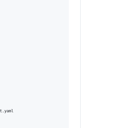
.yaml
