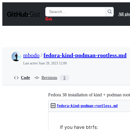
S
k
Search
All gis
i
Gists
p
t
o
c
o
n
t
mbodo
/
fedora-kind-podman-rootless.md
e
n
Last active
June 29, 2023 12:00
t
Code
Revisions
5
Fedora 38 installation of kind + podman root
fedora-kind-podman-rootless.md
If you have btrfs: