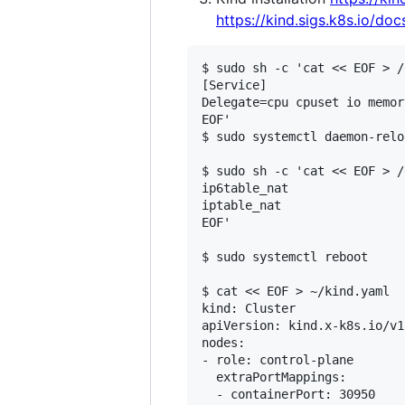
https://kind.sigs.k8s.io/doc
$ sudo sh -c 'cat << EOF > /
[Service]

Delegate=cpu cpuset io memor
EOF'

$ sudo systemctl daemon-reloa
$ sudo sh -c 'cat << EOF > /
ip6table_nat

iptable_nat

EOF'

$ sudo systemctl reboot

$ cat << EOF > ~/kind.yaml

kind: Cluster

apiVersion: kind.x-k8s.io/v1
nodes:

- role: control-plane

  extraPortMappings:

  - containerPort: 30950
