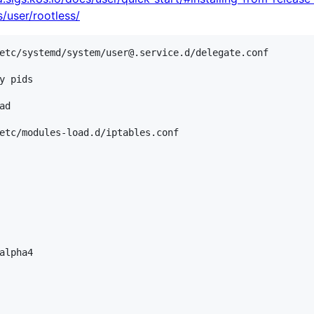
s/user/rootless/
etc/systemd/system/user@.service.d/delegate.conf

y pids

d

etc/modules-load.d/iptables.conf

alpha4
