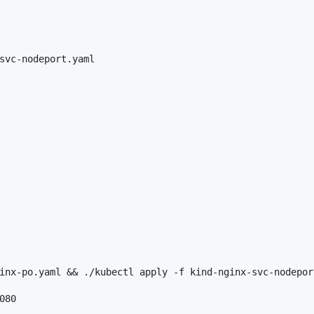
svc-nodeport.yaml

inx-po.yaml && ./kubectl apply -f kind-nginx-svc-nodeport