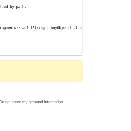
fied by path.
ragments)) as? [String : AnyObject] else { return nil }
Do not share my personal information