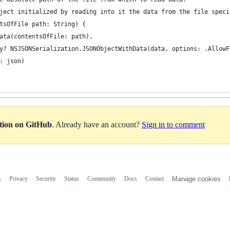
ject initialized by reading into it the data from the file speci
tsOfFile path: String) {
ata(contentsOfFile: path),
y? NSJSONSerialization.JSONObjectWithData(data, options: .AllowF
: json)
ation on GitHub
. Already have an account?
Sign in to comment
s
Privacy
Security
Status
Community
Docs
Contact
Manage cookies