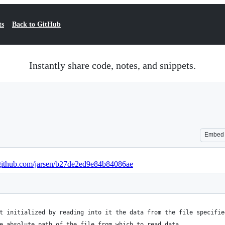
ts
Back to GitHub
Instantly share code, notes, and snippets.
Embed
t.github.com/jarsen/b27de2ed9e84b84086ae
t initialized by reading into it the data from the file specifie
e absolute path of the file from which to read data.