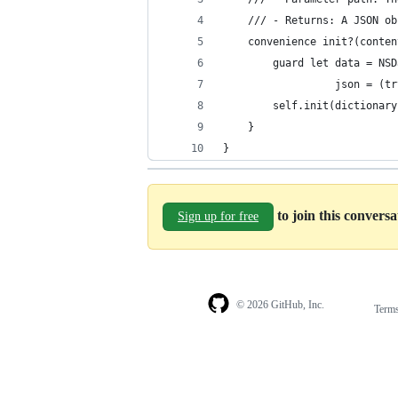
    /// - Returns: A JSON ob
    convenience init?(conten
        guard let data = NSD
                  json = (tr
        self.init(dictionary
    }
}
to join this convers
Sign up for free
© 2026 GitHub, Inc.
Term
Footer
Footer
navigation