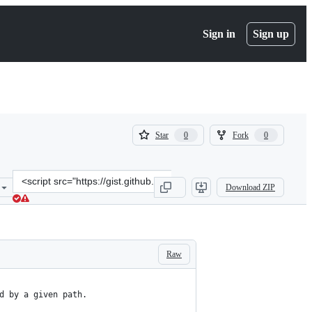
Sign in
Sign up
(
(
Star
Fork
0
0
0
0
)
)
Clone
Download ZIP
this
repository
at
&lt;script
src=&quot;https://gist.github.com/mbogh/63b3bdc172ef3ce092ac.js&q
Raw
d by a given path.