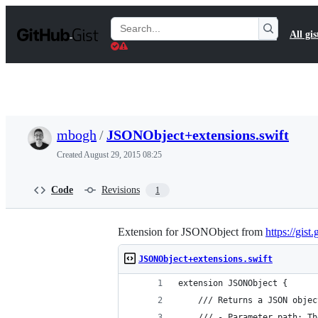
S
k
Search
All gis
i
Gists
p
t
o
c
o
n
t
mbogh
/
JSONObject+extensions.swift
e
n
Created
August 29, 2015 08:25
t
Code
Revisions
1
Extension for JSONObject from
https://gis
JSONObject+extensions.swift
extension JSONObject {
    /// Returns a JSON objec
    /// - Parameter path: Th