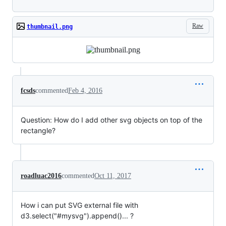
Raw
thumbnail.png
fcsds
commented
Feb 4, 2016
Question: How do I add other svg objects on top of the
rectangle?
roadluac2016
commented
Oct 11, 2017
How i can put SVG external file with
d3.select("#mysvg").append()... ?