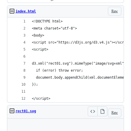
Raw
index.html
<!DOCTYPE html>
<meta charset="utf-8">
<body>
<script src="https://d3js.org/d3.v4.js"></script
<script>
d3.xml("rect01.svg").mimeType("image/svg+xml").g
  if (error) throw error;
  document.body.appendChild(xml.documentElement)
});
</script>
rect01.svg
Raw
Loading