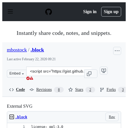
S
k
Sign in
Sign up
i
p
t
o
Instantly share code, notes, and snippets.
c
o
n
mbostock
/
.block
t
e
Last active
February 22, 2020 09:21
n
t
Clone
Embed
this
repository
at
Code
Revisions
Stars
Forks
8
2
3
&lt;script
src=&quot;https://gist.github.com/mbostock/1014829.js&q
External SVG
Raw
.block
license: gpl-3.0