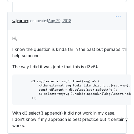
wjentner
commented
Aug 29, 2018
Hi,
I know the question is kinda far in the past but perhaps it'll
help someone:
The way I did it was (note that this is d3v5):
        d3.svg('external.svg').then((svg) => {

            //the external svg looks like this: [...]<svg><g>[...
            const gElement = d3.select(svg).select('g'); 

            d3.select('#mysvg').node().appendChild(gElement.node()
With d3.select().append() it did not work in my case.
I don't know if my approach is best practice but it certainly
works.