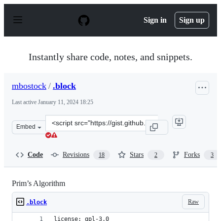
S
k
Sign in
Sign up
i
p
t
o
Instantly share code, notes, and snippets.
c
o
n
mbostock
/
.block
t
e
Last active
January 11, 2024 18:25
n
t
Clone
Embed
this
repository
at
Code
Revisions
Stars
Forks
18
2
3
&lt;script
src=&quot;https://gist.github.com/mbostock/11159599.js&
Prim’s Algorithm
Raw
.block
license: gpl-3.0