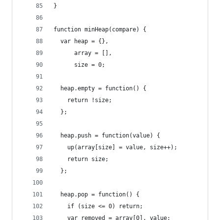
}
function minHeap(compare) {
  var heap = {},
      array = [],
      size = 0;
  heap.empty = function() {
    return !size;
  };
  heap.push = function(value) {
    up(array[size] = value, size++);
    return size;
  };
  heap.pop = function() {
    if (size <= 0) return;
    var removed = array[0], value;