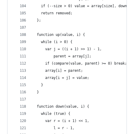
    if (--size > 0) value = array[size], down(ar
    return removed;
  };
  function up(value, i) {
    while (i > 0) {
      var j = ((i + 1) >> 1) - 1,
          parent = array[j];
      if (compare(value, parent) >= 0) break;
      array[i] = parent;
      array[i = j] = value;
    }
  }
  function down(value, i) {
    while (true) {
      var r = (i + 1) << 1,
          l = r - 1,