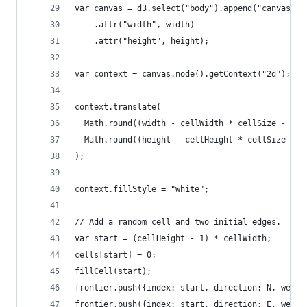
var canvas = d3.select("body").append("canvas")
    .attr("width", width)
    .attr("height", height);
var context = canvas.node().getContext("2d");
context.translate(
  Math.round((width - cellWidth * cellSize - (ce
  Math.round((height - cellHeight * cellSize - (
);
context.fillStyle = "white";
// Add a random cell and two initial edges.
var start = (cellHeight - 1) * cellWidth;
cells[start] = 0;
fillCell(start);
frontier.push({index: start, direction: N, weigh
frontier.push({index: start, direction: E, weigh