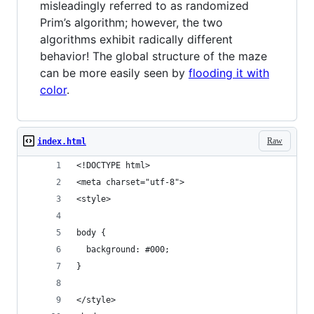
misleadingly referred to as randomized
Prim’s algorithm; however, the two
algorithms exhibit radically different
behavior! The global structure of the maze
can be more easily seen by
flooding it with
color
.
Raw
index.html
<!DOCTYPE html>
<meta charset="utf-8">
<style>
body {
  background: #000;
}
</style>