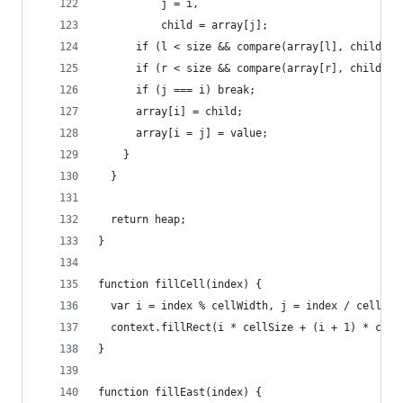
          j = i,
          child = array[j];
      if (l < size && compare(array[l], child) <
      if (r < size && compare(array[r], child) <
      if (j === i) break;
      array[i] = child;
      array[i = j] = value;
    }
  }
  return heap;
}
function fillCell(index) {
  var i = index % cellWidth, j = index / cellWid
  context.fillRect(i * cellSize + (i + 1) * cell
}
function fillEast(index) {