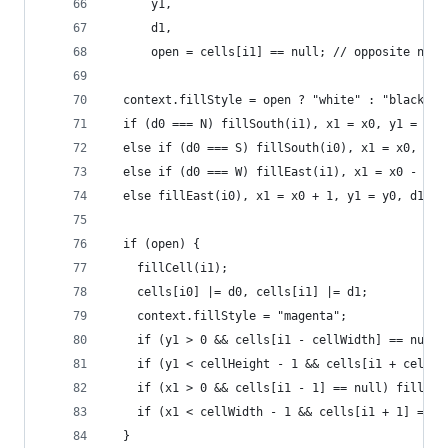
      y1,
      d1,
      open = cells[i1] == null; // opposite not 
  context.fillStyle = open ? "white" : "black";
  if (d0 === N) fillSouth(i1), x1 = x0, y1 = y0 
  else if (d0 === S) fillSouth(i0), x1 = x0, y1 
  else if (d0 === W) fillEast(i1), x1 = x0 - 1, 
  else fillEast(i0), x1 = x0 + 1, y1 = y0, d1 = 
  if (open) {
    fillCell(i1);
    cells[i0] |= d0, cells[i1] |= d1;
    context.fillStyle = "magenta";
    if (y1 > 0 && cells[i1 - cellWidth] == null)
    if (y1 < cellHeight - 1 && cells[i1 + cellWi
    if (x1 > 0 && cells[i1 - 1] == null) fillEas
    if (x1 < cellWidth - 1 && cells[i1 + 1] == n
  }