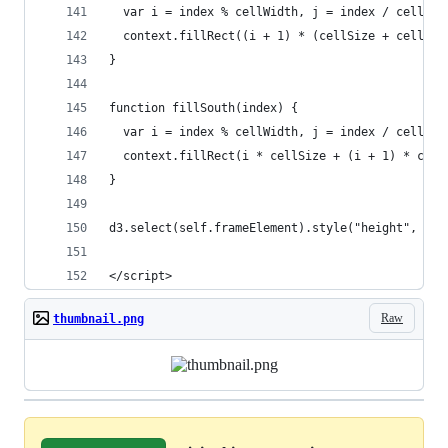
  var i = index % cellWidth, j = index / cellWid
  context.fillRect((i + 1) * (cellSize + cellSpa
}
function fillSouth(index) {
  var i = index % cellWidth, j = index / cellWid
  context.fillRect(i * cellSize + (i + 1) * cell
}
d3.select(self.frameElement).style("height", hei
</script>
Raw
thumbnail.png