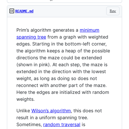
Raw
README.md
Prim’s algorithm generates a
minimum
spanning tree
from a graph with weighted
edges. Starting in the bottom-left corner,
the algorithm keeps a heap of the possible
directions the maze could be extended
(shown in pink). At each step, the maze is
extended in the direction with the lowest
weight, as long as doing so does not
reconnect with another part of the maze.
Here the edges are initialized with random
weights.
Unlike
Wilson’s algorithm
, this does not
result in a uniform spanning tree.
Sometimes,
random traversal
is