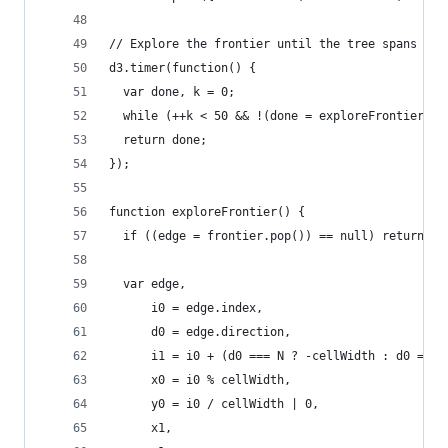
// Explore the frontier until the tree spans the
d3.timer(function() {
  var done, k = 0;
  while (++k < 50 && !(done = exploreFrontier())
  return done;
});
function exploreFrontier() {
  if ((edge = frontier.pop()) == null) return tr
  var edge,
      i0 = edge.index,
      d0 = edge.direction,
      i1 = i0 + (d0 === N ? -cellWidth : d0 === 
      x0 = i0 % cellWidth,
      y0 = i0 / cellWidth | 0,
      x1,