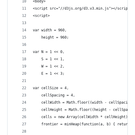
<body>
<script src="//d3js.org/d3.v3.min.js"></script>
<script>
var width = 960,
    height = 960;
var N = 1 << 0,
    S = 1 << 1,
    W = 1 << 2,
    E = 1 << 3;
var cellSize = 4,
    cellSpacing = 4,
    cellWidth = Math.floor((width - cellSpacing)
    cellHeight = Math.floor((height - cellSpacin
    cells = new Array(cellWidth * cellHeight), /
    frontier = minHeap(function(a, b) { return a