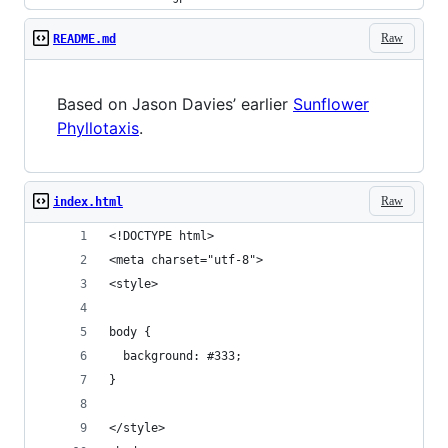
Raw
README.md
Based on Jason Davies’ earlier
Sunflower
Phyllotaxis
.
Raw
index.html
<!DOCTYPE html>
<meta charset="utf-8">
<style>
body {
  background: #333;
}
</style>