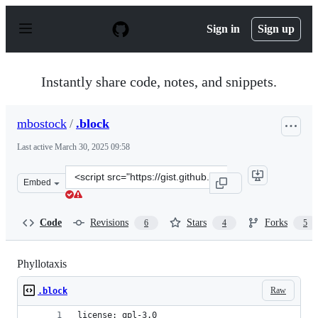
S
k
Sign in
Sign up
i
p
t
o
Instantly share code, notes, and snippets.
c
o
n
mbostock
/
.block
t
e
Last active
March 30, 2025 09:58
n
t
Clone
Embed
this
repository
at
Code
Revisions
Stars
Forks
6
4
5
&lt;script
src=&quot;https://gist.github.com/mbostock/11463507.js&
Phyllotaxis
Raw
.block
license: gpl-3.0