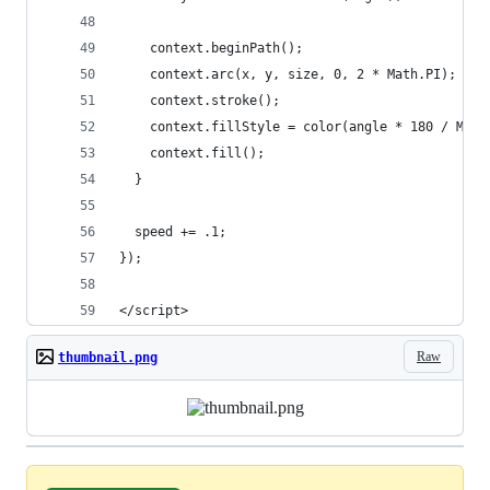
    context.beginPath();
    context.arc(x, y, size, 0, 2 * Math.PI);
    context.stroke();
    context.fillStyle = color(angle * 180 / Math
    context.fill();
  }
  speed += .1;
});
</script>
Raw
thumbnail.png