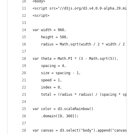
<body>
<script src="//d3js.org/d3.v4.0.0-alpha.29.min.j
<script>
var width = 960,
    height = 500,
    radius = Math.sqrt(width / 2 * width / 2 + h
var theta = Math.PI * (3 - Math.sqrt(5)),
    spacing = 4,
    size = spacing - 1,
    speed = 1,
    index = 0,
    total = (radius * radius) / (spacing * spaci
var color = d3.scaleRainbow()
    .domain([0, 360]);
var canvas = d3.select("body").append("canvas")