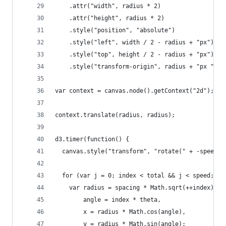
    .attr("width", radius * 2)
    .attr("height", radius * 2)
    .style("position", "absolute")
    .style("left", width / 2 - radius + "px")
    .style("top", height / 2 - radius + "px")
    .style("transform-origin", radius + "px " + 
var context = canvas.node().getContext("2d");
context.translate(radius, radius);
d3.timer(function() {
  canvas.style("transform", "rotate(" + -speed /
  for (var j = 0; index < total && j < speed; ++
    var radius = spacing * Math.sqrt(++index),
        angle = index * theta,
        x = radius * Math.cos(angle),
        y = radius * Math.sin(angle);