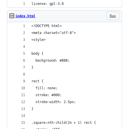
license: gpl-3.0
Raw
index.html
<!DOCTYPE html>
<meta charset="utf-8">
<style>
body {
  background: #888;
}
rect {
  fill: none;
  stroke: #000;
  stroke-width: 2.5px;
}
.square:nth-child(2n + 1) rect {