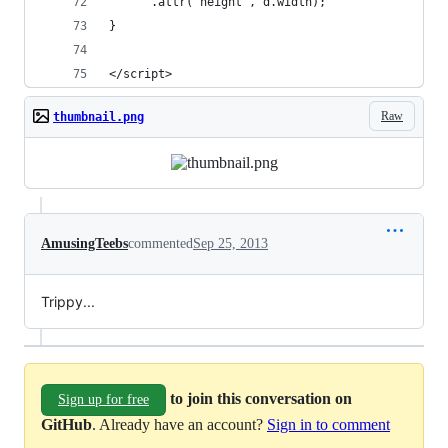
      .attr("height", d.width);
}
</script>
Raw
thumbnail.png
AmusingTeebs
commented
Sep 25, 2013
Trippy...
to join this conversation on
Sign up for free
GitHub
. Already have an account?
Sign in to comment