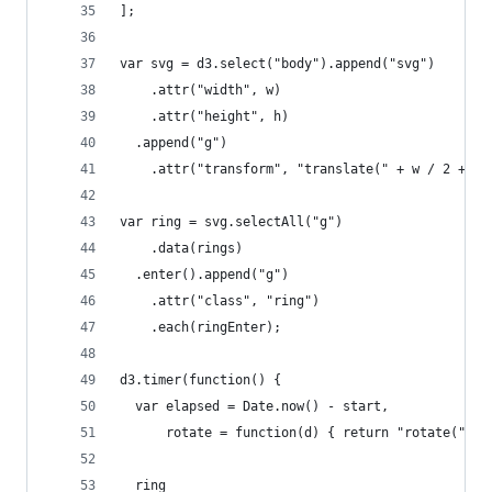
];
var svg = d3.select("body").append("svg")
    .attr("width", w)
    .attr("height", h)
  .append("g")
    .attr("transform", "translate(" + w / 2 + ",
var ring = svg.selectAll("g")
    .data(rings)
  .enter().append("g")
    .attr("class", "ring")
    .each(ringEnter);
d3.timer(function() {
  var elapsed = Date.now() - start,
      rotate = function(d) { return "rotate(" + 
  ring