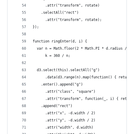
      .attr("transform", rotate)
    .selectAll("rect")
      .attr("transform", rotate);
});
function ringEnter(d, i) {
  var n = Math.floor(2 * Math.PI * d.radius / d.
      k = 360 / n;
  d3.select(this).selectAll("g")
      .data(d3.range(n).map(function() { return 
    .enter().append("g")
      .attr("class", "square")
      .attr("transform", function(_, i) { return
    .append("rect")
      .attr("x", -d.width / 2)
      .attr("y", -d.width / 2)
      .attr("width", d.width)