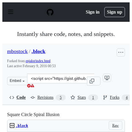
S
k
Sign in
Sign up
i
p
t
o
Instantly share code, notes, and snippets.
c
o
n
mbostock
/
.block
t
e
Forked from
enjalot/index.html
n
Last active
February 9, 2016 00:53
t
Clone
Embed
this
repository
at
Code
Revisions
Stars
Forks
5
1
4
&lt;script
src=&quot;https://gist.github.com/mbostock/1386444.js&q
Square Circle Spiral Illusion
Raw
.block