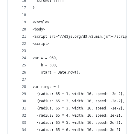
  stroke: #fff;
}
</style>
<body>
<script src="//d3js.org/d3.v3.min.js"></script>
<script>
var w = 960,
    h = 500,
    start = Date.now();
var rings = [
  {radius: 65 * 1, width: 16, speed: -3e-2},
  {radius: 65 * 2, width: 16, speed: -2e-2},
  {radius: 65 * 3, width: 16, speed: -1e-2},
  {radius: 65 * 4, width: 16, speed: 1e-2},
  {radius: 65 * 5, width: 16, speed: 2e-2},
  {radius: 65 * 6, width: 16, speed: 3e-2}