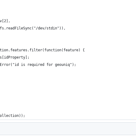
v[2],
fs.readFileSync("/dev/stdin")),
tion.features.filter(function(feature) {
s[idProperty];
Error("id is required for geouniq");
ollection));