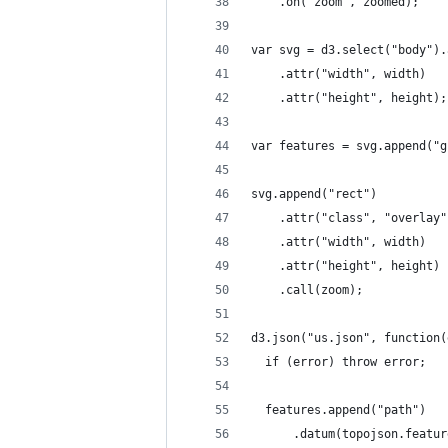
    .on("zoom", zoomed);
var svg = d3.select("body").
    .attr("width", width)
    .attr("height", height);
var features = svg.append("g
svg.append("rect")
    .attr("class", "overlay"
    .attr("width", width)
    .attr("height", height)
    .call(zoom);
d3.json("us.json", function(
  if (error) throw error;
  features.append("path")
      .datum(topojson.featur