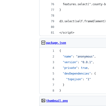
  features.select(".county-b
}
d3.select(self.frameElement)
</script>
package.json
{
"name"
: 
"
anonymous
"
,
"version"
: 
"
0.0.1
"
,
"private"
: 
true
,
"devDependencies"
: {
"topojson"
: 
"
1
"
  }
}
thumbnail.png