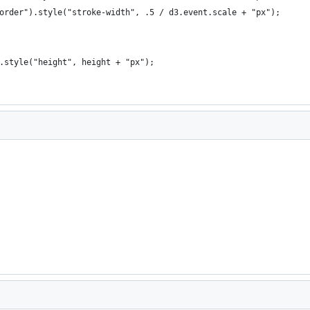
order").style("stroke-width", .5 / d3.event.scale + "px");
.style("height", height + "px");