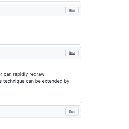
Raw
Raw
er can rapidly redraw
is technique can be extended by
Raw