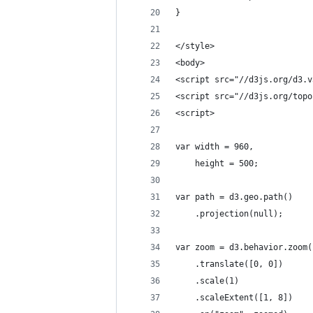
}
</style>
<body>
<script src="//d3js.org/d3.v
<script src="//d3js.org/topo
<script>
var width = 960,
    height = 500;
var path = d3.geo.path()
    .projection(null);
var zoom = d3.behavior.zoom(
    .translate([0, 0])
    .scale(1)
    .scaleExtent([1, 8])