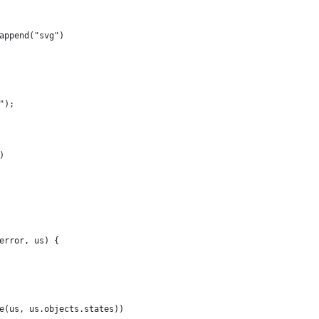
append("svg")
");
)
error, us) {
e(us, us.objects.states))