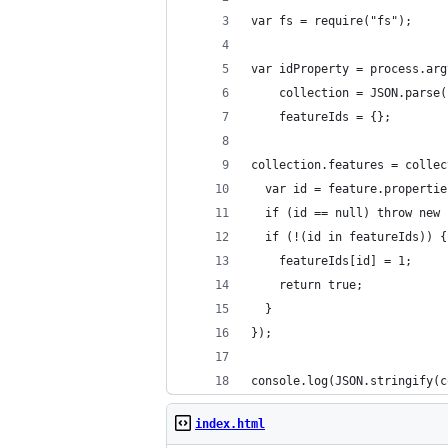
var fs = require("fs");
var idProperty = process.arg
    collection = JSON.parse(
    featureIds = {};
collection.features = collec
  var id = feature.propertie
  if (id == null) throw new 
  if (!(id in featureIds)) {
    featureIds[id] = 1;
    return true;
  }
});
console.log(JSON.stringify(c
index.html