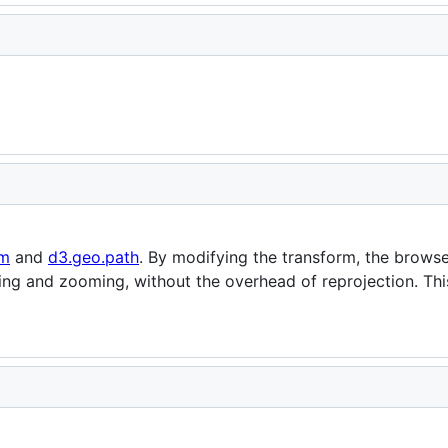
om
and
d3.geo.path
. By modifying the transform, the brows
ing and zooming, without the overhead of reprojection. Th