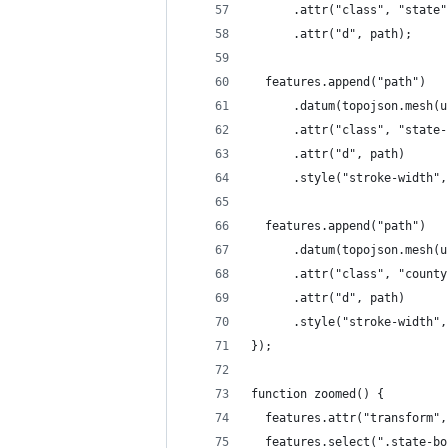
      .attr("class", "state"
      .attr("d", path);
  features.append("path")
      .datum(topojson.mesh(u
      .attr("class", "state-
      .attr("d", path)
      .style("stroke-width",
  features.append("path")
      .datum(topojson.mesh(u
      .attr("class", "county
      .attr("d", path)
      .style("stroke-width",
});
function zoomed() {
  features.attr("transform",
  features.select(".state-bo