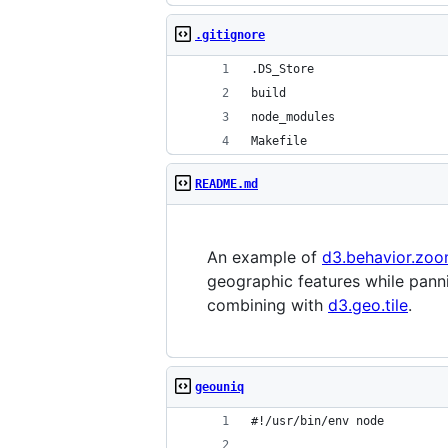
.gitignore
.DS_Store
build
node_modules
Makefile
README.md
An example of
d3.behavior.zo
geographic features while pann
combining with
d3.geo.tile
.
geouniq
#!/usr/bin/env node