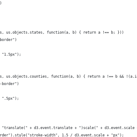
)
s, us.objects.states, function(a, b) { return a !== b; }))
border")
 "1.5px");
s, us.objects.counties, function(a, b) { return a !== b && !(a.i
-border")
 ".5px");
 "translate(" + d3.event.translate + ")scale(" + d3.event.scale 
rder").style("stroke-width", 1.5 / d3.event.scale + "px");