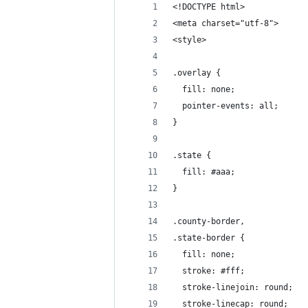
<!DOCTYPE html>
<meta charset="utf-8">
<style>
.overlay {
  fill: none;
  pointer-events: all;
}
.state {
  fill: #aaa;
}
.county-border,
.state-border {
  fill: none;
  stroke: #fff;
  stroke-linejoin: round;
  stroke-linecap: round;