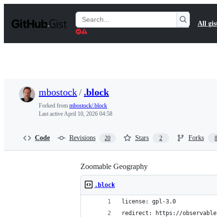
S
k
Search
All gis
i
Gists
p
t
o
c
o
n
t
mbostock
/
.block
e
n
Forked from
mbostock/.block
t
Last active
April 10, 2026 04:58
Code
Revisions
Stars
Forks
20
2
Zoomable Geography
.block
license: gpl-3.0
redirect: https://observable