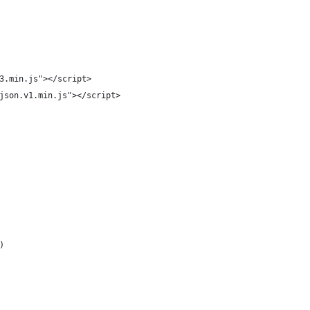
3.min.js"></script>
json.v1.min.js"></script>
)