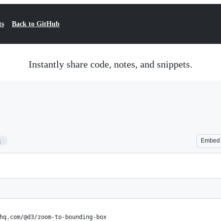
ts
Back to GitHub
Instantly share code, notes, and snippets.
8
Embed
hq.com/@d3/zoom-to-bounding-box