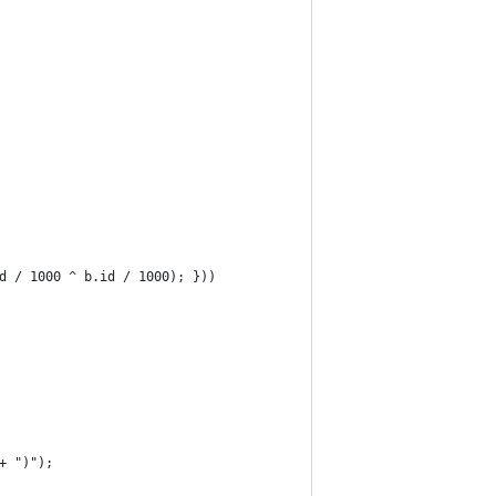
d / 1000 ^ b.id / 1000); }))
+ ")");