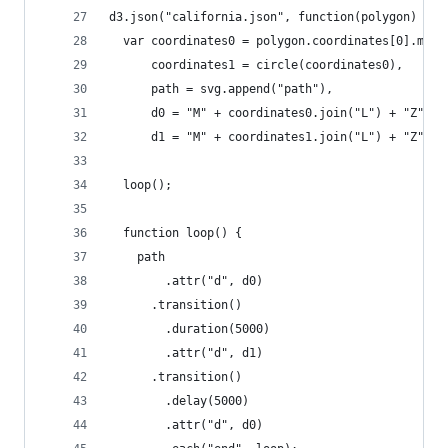
d3.json("california.json", function(polygon) {
  var coordinates0 = polygon.coordinates[0].map(
      coordinates1 = circle(coordinates0),
      path = svg.append("path"),
      d0 = "M" + coordinates0.join("L") + "Z",
      d1 = "M" + coordinates1.join("L") + "Z";
  loop();
  function loop() {
    path
        .attr("d", d0)
      .transition()
        .duration(5000)
        .attr("d", d1)
      .transition()
        .delay(5000)
        .attr("d", d0)