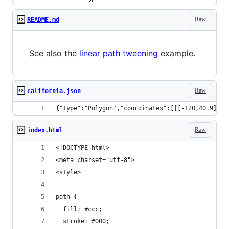
Raw
README.md
See also the
linear path tweening
example.
Raw
california.json
{"type":"Polygon","coordinate
Raw
index.html
<!DOCTYPE html>
<meta charset="utf-8">
<style>
path {
  fill: #ccc;
  stroke: #000;