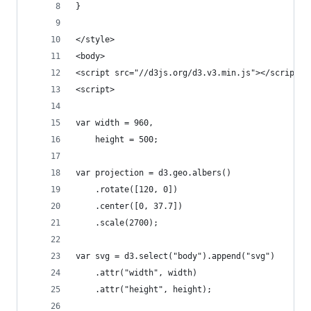
}
</style>
<body>
<script src="//d3js.org/d3.v3.min.js"></script>
<script>
var width = 960,
    height = 500;
var projection = d3.geo.albers()
    .rotate([120, 0])
    .center([0, 37.7])
    .scale(2700);
var svg = d3.select("body").append("svg")
    .attr("width", width)
    .attr("height", height);