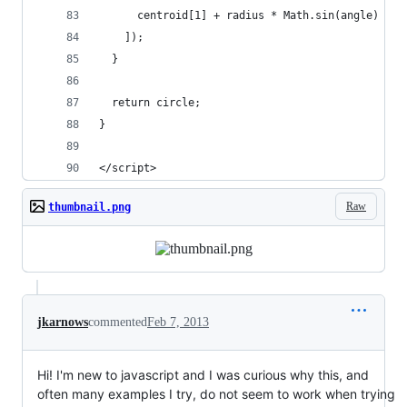
      centroid[1] + radius * Math.sin(angle)
    ]);
  }
  return circle;
}
</script>
Raw
thumbnail.png
jkarnows
commented
Feb 7, 2013
Hi! I'm new to javascript and I was curious why this, and
often many examples I try, do not seem to work when trying