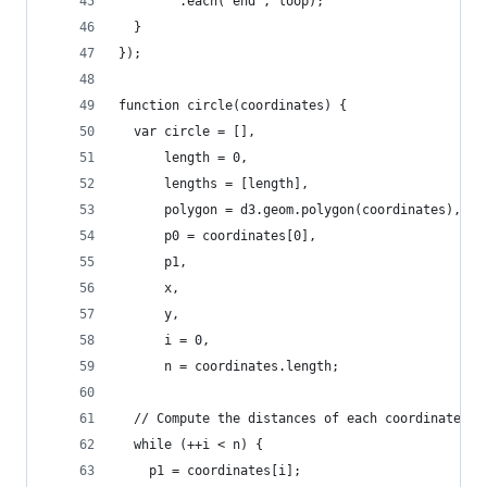
        .each("end", loop);
  }
});
function circle(coordinates) {
  var circle = [],
      length = 0,
      lengths = [length],
      polygon = d3.geom.polygon(coordinates),
      p0 = coordinates[0],
      p1,
      x,
      y,
      i = 0,
      n = coordinates.length;
  // Compute the distances of each coordinate.
  while (++i < n) {
    p1 = coordinates[i];