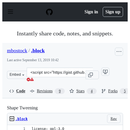
S
k
Sign in
Sign up
i
p
t
o
Instantly share code, notes, and snippets.
c
o
n
mbostock
/
.block
t
e
Last active
September 13, 2019 10:42
n
t
Clone
Embed
this
repository
at
Code
Revisions
Stars
Forks
9
4
5
&lt;script
src=&quot;https://gist.github.com/mbostock/3081153.js&q
Shape Tweening
Raw
.block
license: gpl-3.0