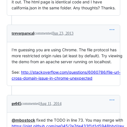
it out. The html page is identical code and I have
california.json in the same folder. Any thoughts? Thanks.
trevorparscal
commented
Jun 23, 2013
I'm guessing you are using Chrome. The file protocol has
more restricted origin rules (at least by default). Try viewing
the demo from an apache server running on localhost.
See:
http://stackoverflow.com/questions/6060786/file-url-
cross-domain-issue-in-chrome-unexpected
ge045
commented
Aug 11, 2014
@mbostock
fixed the TODO in line 73. You may merge with
https://gist.github.com/ge045/2e7de433f1d1d5948bbd/rev