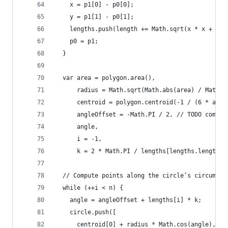
    x = p1[0] - p0[0];
    y = p1[1] - p0[1];
    lengths.push(length += Math.sqrt(x * x + y *
    p0 = p1;
  }
  var area = polygon.area(),
      radius = Math.sqrt(Math.abs(area) / Math.P
      centroid = polygon.centroid(-1 / (6 * area
      angleOffset = -Math.PI / 2, // TODO comput
      angle,
      i = -1,
      k = 2 * Math.PI / lengths[lengths.length -
  // Compute points along the circle’s circumfer
  while (++i < n) {
    angle = angleOffset + lengths[i] * k;
    circle.push([
      centroid[0] + radius * Math.cos(angle),