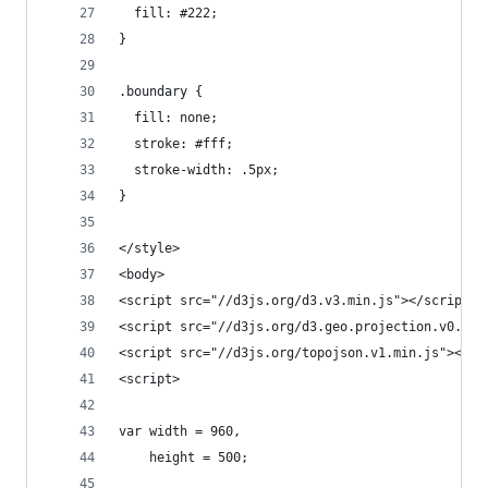
  fill: #222;
}
.boundary {
  fill: none;
  stroke: #fff;
  stroke-width: .5px;
}
</style>
<body>
<script src="//d3js.org/d3.v3.min.js"></script>
<script src="//d3js.org/d3.geo.projection.v0.min
<script src="//d3js.org/topojson.v1.min.js"></sc
<script>
var width = 960,
    height = 500;