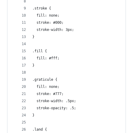
.stroke {
  fill: none;
  stroke: #000;
  stroke-width: 3px;
}
.fill {
  fill: #fff;
}
.graticule {
  fill: none;
  stroke: #777;
  stroke-width: .5px;
  stroke-opacity: .5;
}
.land {