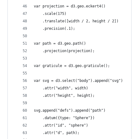
var projection = d3.geo.eckert4()
    .scale(175)
    .translate([width / 2, height / 2])
    .precision(.1);
var path = d3.geo.path()
    .projection(projection);
var graticule = d3.geo.graticule();
var svg = d3.select("body").append("svg")
    .attr("width", width)
    .attr("height", height);
svg.append("defs").append("path")
    .datum({type: "Sphere"})
    .attr("id", "sphere")
    .attr("d", path);