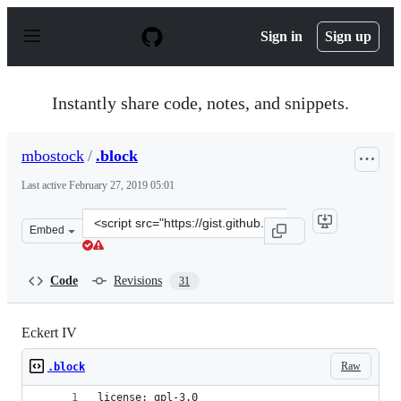
S
k
Sign in
Sign up
i
p
t
o
Instantly share code, notes, and snippets.
c
o
n
mbostock
/
.block
t
e
Last active
February 27, 2019 05:01
n
t
Clone
Embed
this
repository
at
Code
Revisions
31
&lt;script
src=&quot;https://gist.github.com/mbostock/3734327.js&q
Eckert IV
Raw
.block
license: gpl-3.0