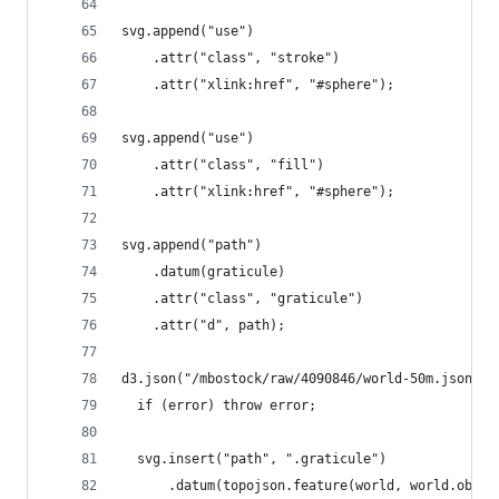
svg.append("use")
    .attr("class", "stroke")
    .attr("xlink:href", "#sphere");
svg.append("use")
    .attr("class", "fill")
    .attr("xlink:href", "#sphere");
svg.append("path")
    .datum(graticule)
    .attr("class", "graticule")
    .attr("d", path);
d3.json("/mbostock/raw/4090846/world-50m.json", 
  if (error) throw error;
  svg.insert("path", ".graticule")
      .datum(topojson.feature(world, world.objec