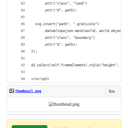
      .attr("class", "land")
      .attr("d", path);
  svg.insert("path", ".graticule")
      .datum(topojson.mesh(world, world.objects.
      .attr("class", "boundary")
      .attr("d", path);
});
d3.select(self.frameElement).style("height", hei
</script>
Raw
thumbnail.png