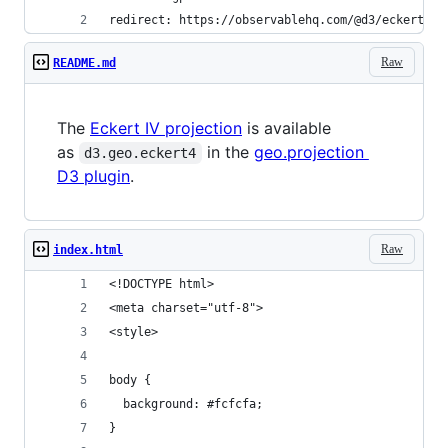
redirect: https://observablehq.com/@d3/eckert-iv
Raw
README.md
The
Eckert IV projection
is available
as
in the
geo.projection
d3.geo.eckert4
D3 plugin
.
Raw
index.html
<!DOCTYPE html>
<meta charset="utf-8">
<style>
body {
  background: #fcfcfa;
}