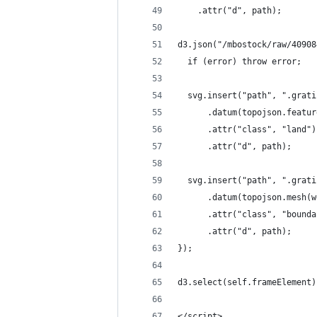
    .attr("d", path);
d3.json("/mbostock/raw/40908
  if (error) throw error;
  svg.insert("path", ".grati
      .datum(topojson.featur
      .attr("class", "land")
      .attr("d", path);
  svg.insert("path", ".grati
      .datum(topojson.mesh(w
      .attr("class", "bounda
      .attr("d", path);
});
d3.select(self.frameElement)
</script>