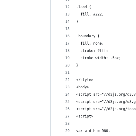
.land {
  fill: #222;
}
.boundary {
  fill: none;
  stroke: #fff;
  stroke-width: .5px;
}
</style>
<body>
<script src="//d3js.org/d3.v
<script src="//d3js.org/d3.g
<script src="//d3js.org/topo
<script>
var width = 960,