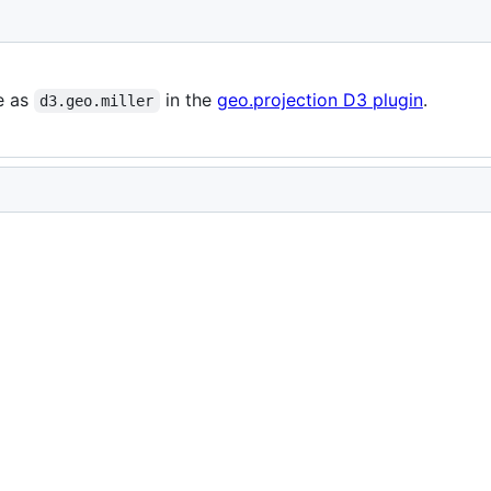
le as
in the
geo.projection D3 plugin
.
d3.geo.miller