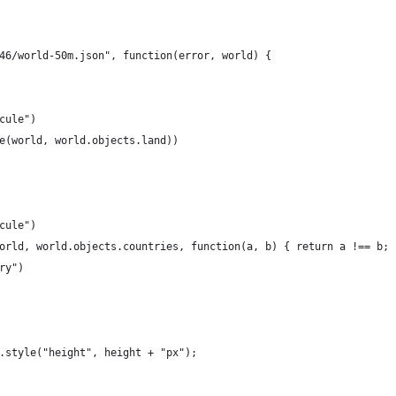
46/world-50m.json", function(error, world) {
cule")
e(world, world.objects.land))
cule")
orld, world.objects.countries, function(a, b) { return a !== b; 
ry")
.style("height", height + "px");