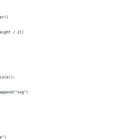
er()
eight / 2])
cule();
append("svg")
e")