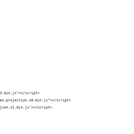
3.min.js"></script>
eo.projection.v0.min.js"></script>
json.v1.min.js"></script>