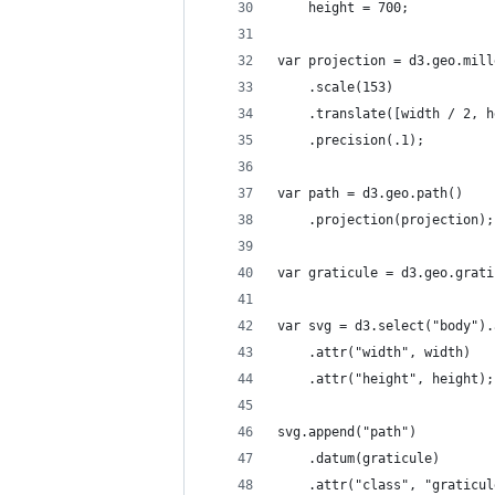
    height = 700;
var projection = d3.geo.mill
    .scale(153)
    .translate([width / 2, h
    .precision(.1);
var path = d3.geo.path()
    .projection(projection);
var graticule = d3.geo.grati
var svg = d3.select("body").
    .attr("width", width)
    .attr("height", height);
svg.append("path")
    .datum(graticule)
    .attr("class", "graticul