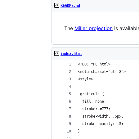
README.md
The
Miller projection
is availab
index.html
<!DOCTYPE html>
<meta charset="utf-8">
<style>
.graticule {
  fill: none;
  stroke: #777;
  stroke-width: .5px;
  stroke-opacity: .5;
}