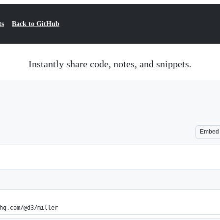
ts
Back to GitHub
Instantly share code, notes, and snippets.
Embed
hq.com/@d3/miller