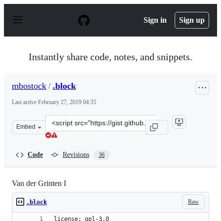
S
k
Sign in
Sign up
i
p
t
o
Instantly share code, notes, and snippets.
c
o
n
mbostock
/
.block
t
e
Last active
February 27, 2019 04:35
n
t
Clone
Embed
this
repository
at
Code
Revisions
36
&lt;script
src=&quot;https://gist.github.com/mbostock/3796831.js&q
Van der Grinten I
Raw
.block
license: gpl-3.0