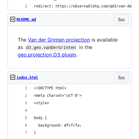
redirect: https://observablehq.com/@d3/van-der-g
Raw
README.md
The
Van der Grinten projection
is available
as
in the
d3.geo.vanDerGrinten
geo.projection D3 plugin
.
Raw
index.html
<!DOCTYPE html>
<meta charset="utf-8">
<style>
body {
  background: #fcfcfa;
}