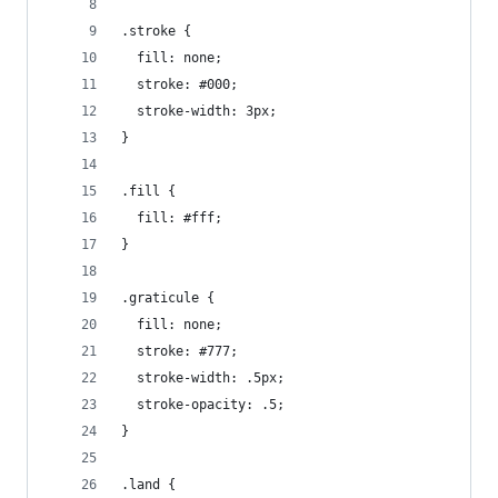
.stroke {
  fill: none;
  stroke: #000;
  stroke-width: 3px;
}
.fill {
  fill: #fff;
}
.graticule {
  fill: none;
  stroke: #777;
  stroke-width: .5px;
  stroke-opacity: .5;
}
.land {