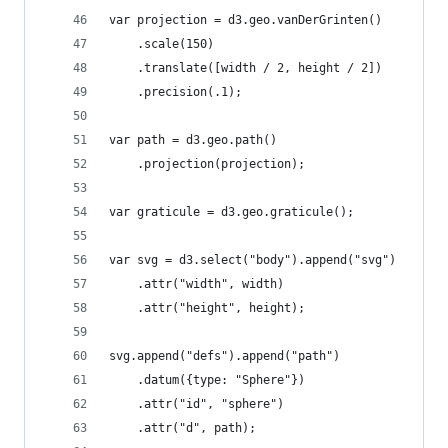
var projection = d3.geo.vanDerGrinten()
    .scale(150)
    .translate([width / 2, height / 2])
    .precision(.1);
var path = d3.geo.path()
    .projection(projection);
var graticule = d3.geo.graticule();
var svg = d3.select("body").append("svg")
    .attr("width", width)
    .attr("height", height);
svg.append("defs").append("path")
    .datum({type: "Sphere"})
    .attr("id", "sphere")
    .attr("d", path);