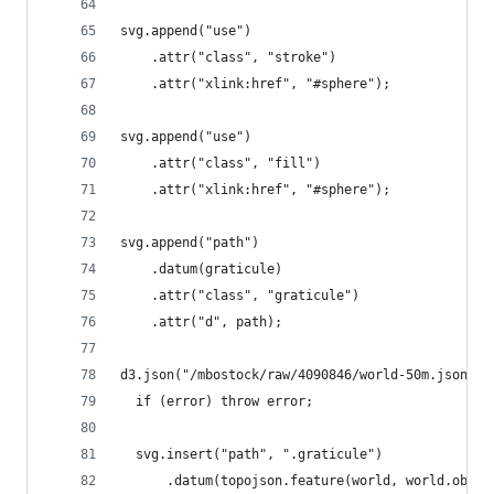
svg.append("use")
    .attr("class", "stroke")
    .attr("xlink:href", "#sphere");
svg.append("use")
    .attr("class", "fill")
    .attr("xlink:href", "#sphere");
svg.append("path")
    .datum(graticule)
    .attr("class", "graticule")
    .attr("d", path);
d3.json("/mbostock/raw/4090846/world-50m.json", 
  if (error) throw error;
  svg.insert("path", ".graticule")
      .datum(topojson.feature(world, world.objec