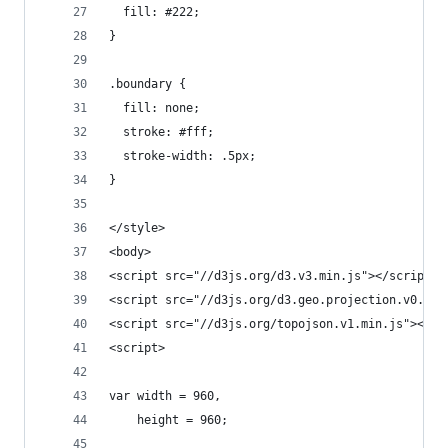
  fill: #222;
}
.boundary {
  fill: none;
  stroke: #fff;
  stroke-width: .5px;
}
</style>
<body>
<script src="//d3js.org/d3.v3.min.js"></script>
<script src="//d3js.org/d3.geo.projection.v0.min
<script src="//d3js.org/topojson.v1.min.js"></sc
<script>
var width = 960,
    height = 960;