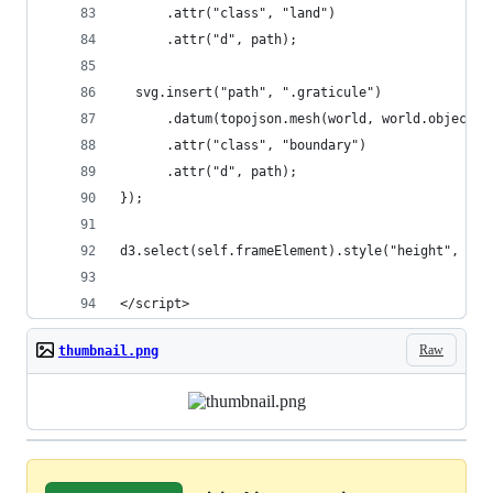
      .attr("class", "land")
      .attr("d", path);
  svg.insert("path", ".graticule")
      .datum(topojson.mesh(world, world.objects.
      .attr("class", "boundary")
      .attr("d", path);
});
d3.select(self.frameElement).style("height", hei
</script>
Raw
thumbnail.png