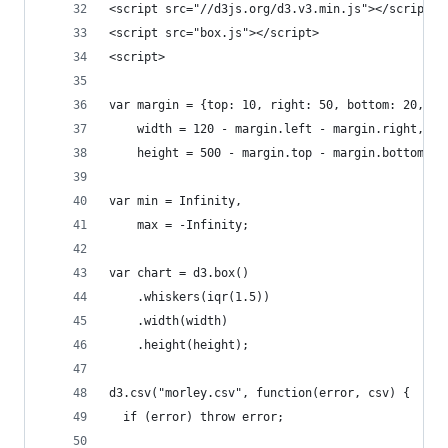
<script src="//d3js.org/d3.v3.min.js"></script>
<script src="box.js"></script>
<script>
var margin = {top: 10, right: 50, bottom: 20, le
    width = 120 - margin.left - margin.right,
    height = 500 - margin.top - margin.bottom;
var min = Infinity,
    max = -Infinity;
var chart = d3.box()
    .whiskers(iqr(1.5))
    .width(width)
    .height(height);
d3.csv("morley.csv", function(error, csv) {
  if (error) throw error;