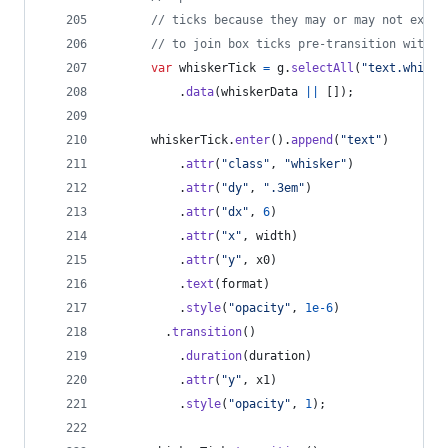
// ticks because they may or may not exist
// to join box ticks pre-transition with w
var
whiskerTick
=
g
.
selectAll
(
"text.whiske
.
data
(
whiskerData
||
[
]
)
;
whiskerTick
.
enter
(
)
.
append
(
"text"
)
.
attr
(
"class"
,
"whisker"
)
.
attr
(
"dy"
,
".3em"
)
.
attr
(
"dx"
,
6
)
.
attr
(
"x"
,
width
)
.
attr
(
"y"
,
x0
)
.
text
(
format
)
.
style
(
"opacity"
,
1e-6
)
.
transition
(
)
.
duration
(
duration
)
.
attr
(
"y"
,
x1
)
.
style
(
"opacity"
,
1
)
;