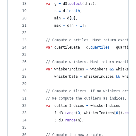
var
g
=
d3
.
select
(
this
)
,
n
=
d
.
length
,
min
=
d
[
0
]
,
max
=
d
[
n
-
1
]
;
// Compute quartiles. Must return exactly 
var
quartileData
=
d
.
quartiles
=
quartiles
// Compute whiskers. Must return exactly 2
var
whiskerIndices
=
whiskers
&&
whiskers
.
whiskerData
=
whiskerIndices
&&
whiske
// Compute outliers. If no whiskers are sp
// We compute the outliers as indices, so 
var
outlierIndices
=
whiskerIndices
          ? 
d3
.
range
(
0
,
whiskerIndices
[
0
]
)
.
conca
          : 
d3
.
range
(
n
)
;
// Compute the new x-scale.