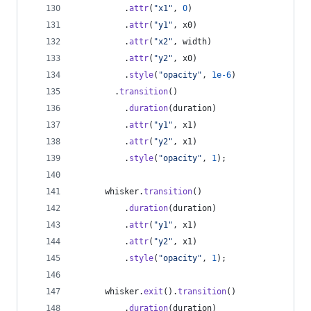
.
attr
(
"x1"
,
0
)
.
attr
(
"y1"
,
x0
)
.
attr
(
"x2"
,
width
)
.
attr
(
"y2"
,
x0
)
.
style
(
"opacity"
,
1e-6
)
.
transition
(
)
.
duration
(
duration
)
.
attr
(
"y1"
,
x1
)
.
attr
(
"y2"
,
x1
)
.
style
(
"opacity"
,
1
)
;
whisker
.
transition
(
)
.
duration
(
duration
)
.
attr
(
"y1"
,
x1
)
.
attr
(
"y2"
,
x1
)
.
style
(
"opacity"
,
1
)
;
whisker
.
exit
(
)
.
transition
(
)
.
duration
(
duration
)