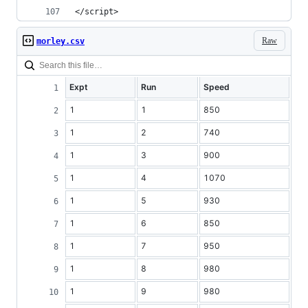
</script>
Raw
morley.csv
Expt
Run
Speed
1
1
850
1
2
740
1
3
900
1
4
1070
1
5
930
1
6
850
1
7
950
1
8
980
1
9
980