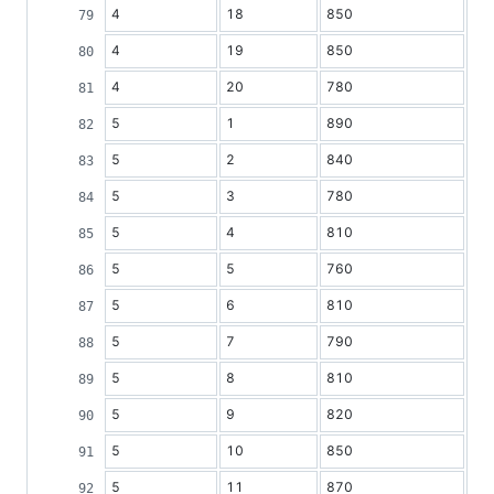
4
18
850
4
19
850
4
20
780
5
1
890
5
2
840
5
3
780
5
4
810
5
5
760
5
6
810
5
7
790
5
8
810
5
9
820
5
10
850
5
11
870