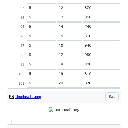
5
12
870
5
13
810
5
14
740
5
15
810
5
16
940
5
17
950
5
18
800
5
19
810
5
20
870
Raw
thumbnail.png