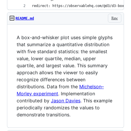
redirect: https://observablehq.com/@d3/d3-box-pl
Raw
README.md
A box-and-whisker plot uses simple glyphs
that summarize a quantitative distribution
with five standard statistics: the smallest
value, lower quartile, median, upper
quartile, and largest value. This summary
approach allows the viewer to easily
recognize differences between
distributions. Data from the
Michelson–
Morley experiment
. Implementation
contributed by
Jason Davies
. This example
periodically randomizes the values to
demonstrate transitions.