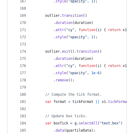
.
style
(
"opacity"
,
1
)
;
outlier
.
transition
(
)
.
duration
(
duration
)
.
attr
(
"cy"
,
function
(
i
)
{
return
x1
(
d
[
.
style
(
"opacity"
,
1
)
;
outlier
.
exit
(
)
.
transition
(
)
.
duration
(
duration
)
.
attr
(
"cy"
,
function
(
i
)
{
return
x1
(
d
[
.
style
(
"opacity"
,
1e-6
)
.
remove
(
)
;
// Compute the tick format.
var
format
=
tickFormat
||
x1
.
tickFormat
(
8
// Update box ticks.
var
boxTick
=
g
.
selectAll
(
"text.box"
)
.
data
(
quartileData
)
;