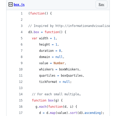
Raw
box.js
(
function
(
)
{
// Inspired by http://informationandvisualizatio
d3
.
box
=
function
(
)
{
var
width
=
1
,
height
=
1
,
duration
=
0
,
domain
=
null
,
value
=
Number
,
whiskers
=
boxWhiskers
,
quartiles
=
boxQuartiles
,
tickFormat
=
null
;
// For each small multiple…
function
box
(
g
)
{
g
.
each
(
function
(
d
,
i
)
{
d
=
d
.
map
(
value
)
.
sort
(
d3
.
ascending
)
;