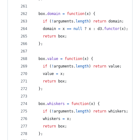
box
.
domain
=
function
(
x
)
{
if
(
!
arguments
.
length
)
return
domain
;
domain
=
x
==
null
 ? 
x
 : 
d3
.
functor
(
x
)
;
return
box
;
}
;
box
.
value
=
function
(
x
)
{
if
(
!
arguments
.
length
)
return
value
;
value
=
x
;
return
box
;
}
;
box
.
whiskers
=
function
(
x
)
{
if
(
!
arguments
.
length
)
return
whiskers
;
whiskers
=
x
;
return
box
;
}
;