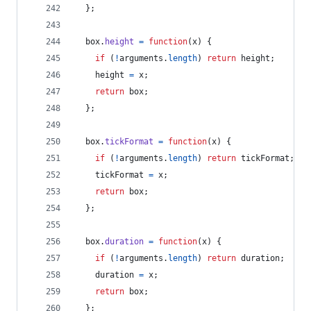
}
;
box
.
height
=
function
(
x
)
{
if
(
!
arguments
.
length
)
return
height
;
height
=
x
;
return
box
;
}
;
box
.
tickFormat
=
function
(
x
)
{
if
(
!
arguments
.
length
)
return
tickFormat
;
tickFormat
=
x
;
return
box
;
}
;
box
.
duration
=
function
(
x
)
{
if
(
!
arguments
.
length
)
return
duration
;
duration
=
x
;
return
box
;
}
;