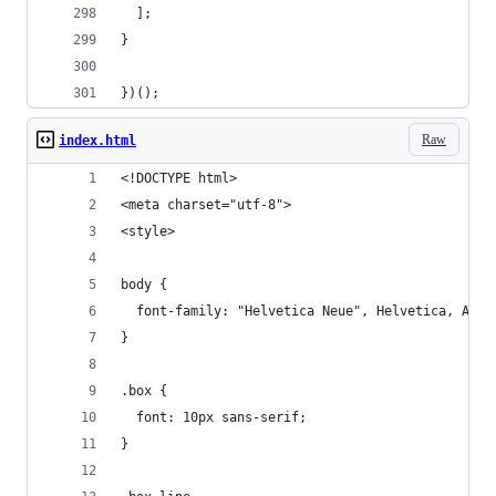
]
;
}
}
)
(
)
;
Raw
index.html
<!DOCTYPE html>
<meta charset="utf-8">
<style>
body {
  font-family: "Helvetica Neue", Helvetica, Aria
}
.box {
  font: 10px sans-serif;
}