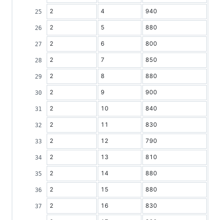
2
4
940
2
5
880
2
6
800
2
7
850
2
8
880
2
9
900
2
10
840
2
11
830
2
12
790
2
13
810
2
14
880
2
15
880
2
16
830