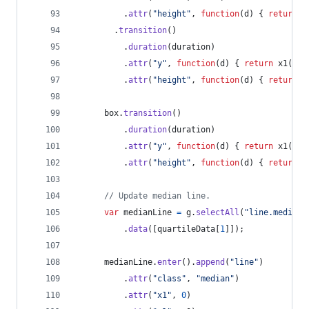
.
attr
(
"height"
,
function
(
d
)
{
return
x
.
transition
(
)
.
duration
(
duration
)
.
attr
(
"y"
,
function
(
d
)
{
return
x1
(
d
[
2
.
attr
(
"height"
,
function
(
d
)
{
return
x
box
.
transition
(
)
.
duration
(
duration
)
.
attr
(
"y"
,
function
(
d
)
{
return
x1
(
d
[
2
.
attr
(
"height"
,
function
(
d
)
{
return
x
// Update median line.
var
medianLine
=
g
.
selectAll
(
"line.median"
.
data
(
[
quartileData
[
1
]
]
)
;
medianLine
.
enter
(
)
.
append
(
"line"
)
.
attr
(
"class"
,
"median"
)
.
attr
(
"x1"
,
0
)