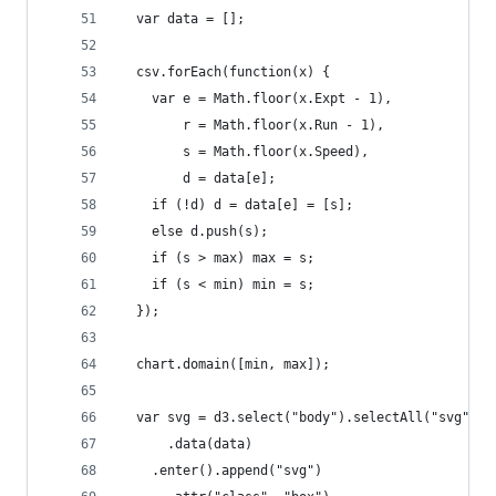
  var data = [];
  csv.forEach(function(x) {
    var e = Math.floor(x.Expt - 1),
        r = Math.floor(x.Run - 1),
        s = Math.floor(x.Speed),
        d = data[e];
    if (!d) d = data[e] = [s];
    else d.push(s);
    if (s > max) max = s;
    if (s < min) min = s;
  });
  chart.domain([min, max]);
  var svg = d3.select("body").selectAll("svg")
      .data(data)
    .enter().append("svg")