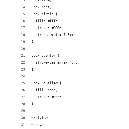
.box line,
.box rect,
.box circle {
  fill: #fff;
  stroke: #000;
  stroke-width: 1.5px;
}
.box .center {
  stroke-dasharray: 3,3;
}
.box .outlier {
  fill: none;
  stroke: #ccc;
}
</style>
<body>