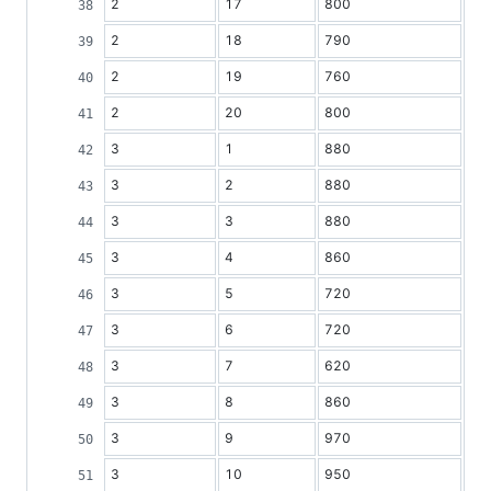
2
17
800
2
18
790
2
19
760
2
20
800
3
1
880
3
2
880
3
3
880
3
4
860
3
5
720
3
6
720
3
7
620
3
8
860
3
9
970
3
10
950