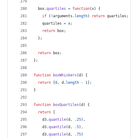
box
.
quartiles
=
function
(
x
)
{
if
(
!
arguments
.
length
)
return
quartiles
;
quartiles
=
x
;
return
box
;
}
;
return
box
;
}
;
function
boxWhiskers
(
d
)
{
return
[
0
,
d
.
length
-
1
]
;
}
function
boxQuartiles
(
d
)
{
return
[
d3
.
quantile
(
d
,
.25
)
,
d3
.
quantile
(
d
,
.5
)
,
d3
.
quantile
(
d
,
.75
)