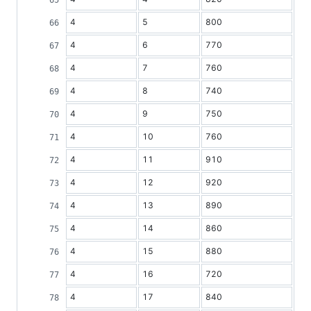
4
5
800
4
6
770
4
7
760
4
8
740
4
9
750
4
10
760
4
11
910
4
12
920
4
13
890
4
14
860
4
15
880
4
16
720
4
17
840