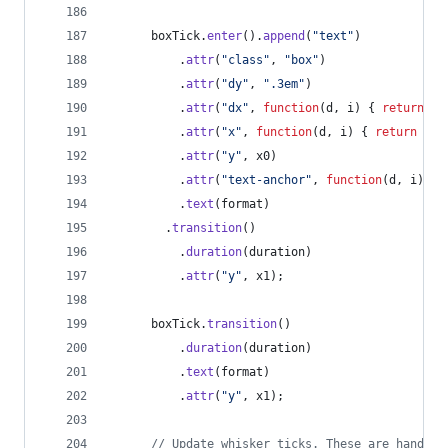
boxTick
.
enter
(
)
.
append
(
"text"
)
.
attr
(
"class"
,
"box"
)
.
attr
(
"dy"
,
".3em"
)
.
attr
(
"dx"
,
function
(
d
,
i
)
{
return
i
.
attr
(
"x"
,
function
(
d
,
i
)
{
return
i
&
.
attr
(
"y"
,
x0
)
.
attr
(
"text-anchor"
,
function
(
d
,
i
)
{
.
text
(
format
)
.
transition
(
)
.
duration
(
duration
)
.
attr
(
"y"
,
x1
)
;
boxTick
.
transition
(
)
.
duration
(
duration
)
.
text
(
format
)
.
attr
(
"y"
,
x1
)
;
// Update whisker ticks. These are handled