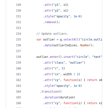
.
attr
(
"y1"
,
x1
)
.
attr
(
"y2"
,
x1
)
.
style
(
"opacity"
,
1e-6
)
.
remove
(
)
;
// Update outliers.
var
outlier
=
g
.
selectAll
(
"circle.outlier"
.
data
(
outlierIndices
,
Number
)
;
outlier
.
enter
(
)
.
insert
(
"circle"
,
"text"
)
.
attr
(
"class"
,
"outlier"
)
.
attr
(
"r"
,
5
)
.
attr
(
"cx"
,
width
/
2
)
.
attr
(
"cy"
,
function
(
i
)
{
return
x0
(
d
[
.
style
(
"opacity"
,
1e-6
)
.
transition
(
)
.
duration
(
duration
)
.
attr
(
"cy"
,
function
(
i
)
{
return
x1
(
d
[