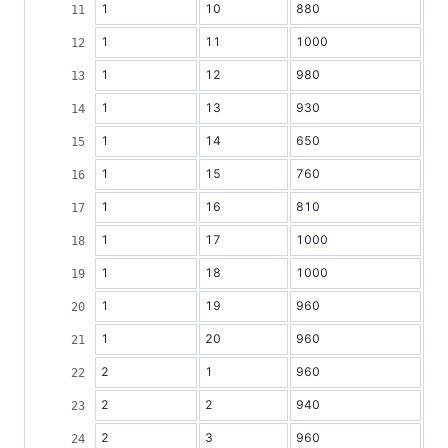
1
10
880
1
11
1000
1
12
980
1
13
930
1
14
650
1
15
760
1
16
810
1
17
1000
1
18
1000
1
19
960
1
20
960
2
1
960
2
2
940
2
3
960