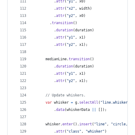
.
attr
(
"y1"
,
x0
)
.
attr
(
"x2"
,
width
)
.
attr
(
"y2"
,
x0
)
.
transition
(
)
.
duration
(
duration
)
.
attr
(
"y1"
,
x1
)
.
attr
(
"y2"
,
x1
)
;
medianLine
.
transition
(
)
.
duration
(
duration
)
.
attr
(
"y1"
,
x1
)
.
attr
(
"y2"
,
x1
)
;
// Update whiskers.
var
whisker
=
g
.
selectAll
(
"line.whisker"
)
.
data
(
whiskerData
||
[
]
)
;
whisker
.
enter
(
)
.
insert
(
"line"
,
"circle, te
.
attr
(
"class"
,
"whisker"
)