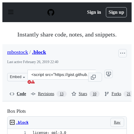
S
k
Sign in
Sign up
i
p
t
o
Instantly share code, notes, and snippets.
c
o
n
mbostock
/
.block
t
e
Last active
February 26, 2019 22:40
n
t
Clone
Embed
this
repository
at
Code
Revisions
Stars
Forks
13
10
21
&lt;script
src=&quot;https://gist.github.com/mbostock/4061502.js&q
Box Plots
Raw
.block
license: gpl-3.0