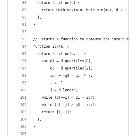
  return function(d) {
    return Math.max(min, Math.min(max, d + k * (
  };
}
// Returns a function to compute the interquarti
function iqr(k) {
  return function(d, i) {
    var q1 = d.quartiles[0],
        q3 = d.quartiles[2],
        iqr = (q3 - q1) * k,
        i = -1,
        j = d.length;
    while (d[++i] < q1 - iqr);
    while (d[--j] > q3 + iqr);
    return [i, j];
  };
}