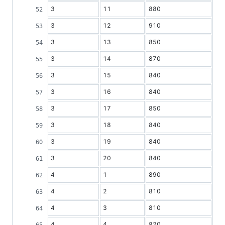
3
11
880
3
12
910
3
13
850
3
14
870
3
15
840
3
16
840
3
17
850
3
18
840
3
19
840
3
20
840
4
1
890
4
2
810
4
3
810
4
4
820