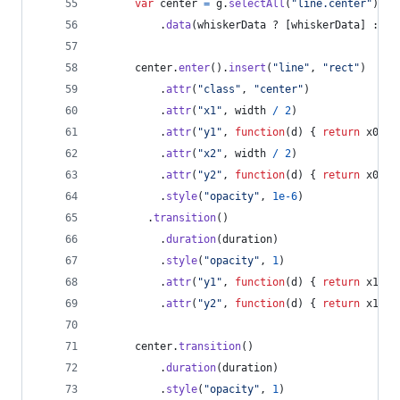
var
center
=
g
.
selectAll
(
"line.center"
)
.
data
(
whiskerData
 ? 
[
whiskerData
]
 : 
[
]
center
.
enter
(
)
.
insert
(
"line"
,
"rect"
)
.
attr
(
"class"
,
"center"
)
.
attr
(
"x1"
,
width
/
2
)
.
attr
(
"y1"
,
function
(
d
)
{
return
x0
(
d
[
.
attr
(
"x2"
,
width
/
2
)
.
attr
(
"y2"
,
function
(
d
)
{
return
x0
(
d
[
.
style
(
"opacity"
,
1e-6
)
.
transition
(
)
.
duration
(
duration
)
.
style
(
"opacity"
,
1
)
.
attr
(
"y1"
,
function
(
d
)
{
return
x1
(
d
[
.
attr
(
"y2"
,
function
(
d
)
{
return
x1
(
d
[
center
.
transition
(
)
.
duration
(
duration
)
.
style
(
"opacity"
,
1
)