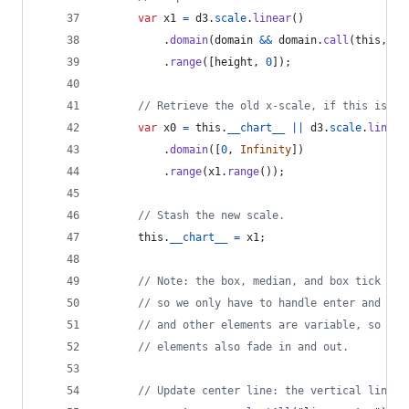
var
x1
=
d3
.
scale
.
linear
(
)
.
domain
(
domain
&&
domain
.
call
(
this
,
d
,
.
range
(
[
height
,
0
]
)
;
// Retrieve the old x-scale, if this is an
var
x0
=
this
.
__chart__
||
d3
.
scale
.
linear
.
domain
(
[
0
,
Infinity
]
)
.
range
(
x1
.
range
(
)
)
;
// Stash the new scale.
this
.
__chart__
=
x1
;
// Note: the box, median, and box tick ele
// so we only have to handle enter and upd
// and other elements are variable, so we 
// elements also fade in and out.
// Update center line: the vertical line s