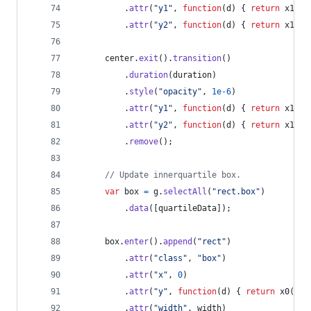
.
attr
(
"y1"
,
function
(
d
)
{
return
x1
(
d
[
.
attr
(
"y2"
,
function
(
d
)
{
return
x1
(
d
[
center
.
exit
(
)
.
transition
(
)
.
duration
(
duration
)
.
style
(
"opacity"
,
1e-6
)
.
attr
(
"y1"
,
function
(
d
)
{
return
x1
(
d
[
.
attr
(
"y2"
,
function
(
d
)
{
return
x1
(
d
[
.
remove
(
)
;
// Update innerquartile box.
var
box
=
g
.
selectAll
(
"rect.box"
)
.
data
(
[
quartileData
]
)
;
box
.
enter
(
)
.
append
(
"rect"
)
.
attr
(
"class"
,
"box"
)
.
attr
(
"x"
,
0
)
.
attr
(
"y"
,
function
(
d
)
{
return
x0
(
d
[
2
.
attr
(
"width"
,
width
)