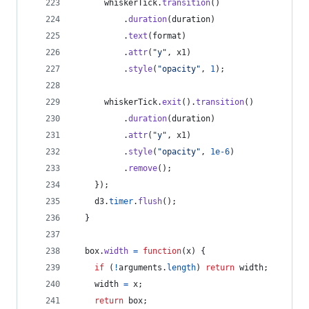
whiskerTick
.
transition
(
)
.
duration
(
duration
)
.
text
(
format
)
.
attr
(
"y"
,
x1
)
.
style
(
"opacity"
,
1
)
;
whiskerTick
.
exit
(
)
.
transition
(
)
.
duration
(
duration
)
.
attr
(
"y"
,
x1
)
.
style
(
"opacity"
,
1e-6
)
.
remove
(
)
;
}
)
;
d3
.
timer
.
flush
(
)
;
}
box
.
width
=
function
(
x
)
{
if
(
!
arguments
.
length
)
return
width
;
width
=
x
;
return
box
;