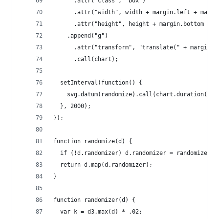
      .attr("class", "box")
      .attr("width", width + margin.left + margi
      .attr("height", height + margin.bottom + m
    .append("g")
      .attr("transform", "translate(" + margin.l
      .call(chart);
  setInterval(function() {
    svg.datum(randomize).call(chart.duration(100
  }, 2000);
});
function randomize(d) {
  if (!d.randomizer) d.randomizer = randomizer(d
  return d.map(d.randomizer);
}
function randomizer(d) {
  var k = d3.max(d) * .02;