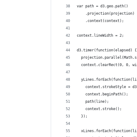
var path = d3.geo.path()
    .projection(projection)
    .context(context);
context.lineWidth = 2;
d3.timer(function(elapsed) {
  projection.parallel(Math.s
  context.clearRect(0, 0, wi
  yLines.forEach(function(li
    context.strokeStyle = d3
    context.beginPath();
    path(line);
    context.stroke();
  });
  xLines.forEach(function(li