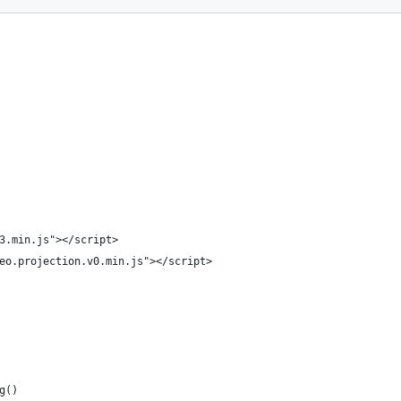
3.min.js"></script>
eo.projection.v0.min.js"></script>
g()