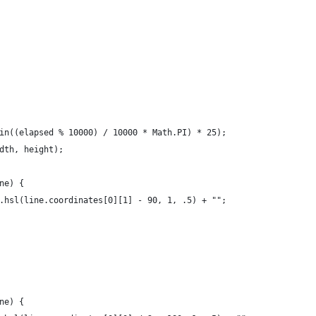
in((elapsed % 10000) / 10000 * Math.PI) * 25);
dth, height);
ne) {
.hsl(line.coordinates[0][1] - 90, 1, .5) + "";
ne) {