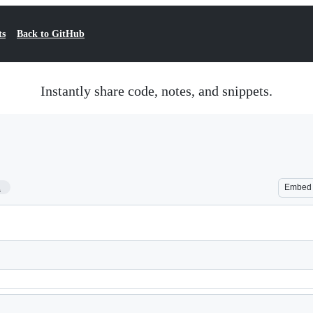
ts
Back to GitHub
Instantly share code, notes, and snippets.
1
Embed