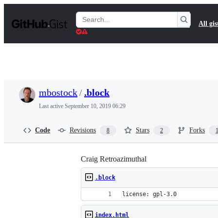
S
k
Search
All gis
i
Gists
p
t
o
c
o
n
t
mbostock
/
.block
e
n
Last active
September 10, 2019 06:29
t
Code
Revisions
Stars
Forks
8
2
Craig Retroazimuthal
.block
license: gpl-3.0
index.html