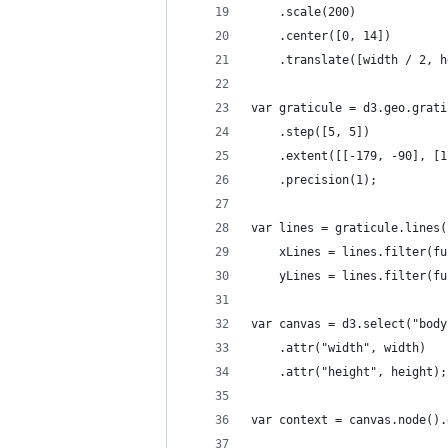
    .scale(200)
    .center([0, 14])
    .translate([width / 2, h
var graticule = d3.geo.grati
    .step([5, 5])
    .extent([[-179, -90], [1
    .precision(1);
var lines = graticule.lines(
    xLines = lines.filter(fu
    yLines = lines.filter(fu
var canvas = d3.select("body
    .attr("width", width)
    .attr("height", height);
var context = canvas.node().