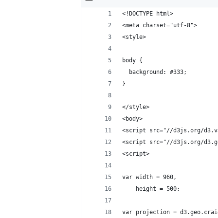
<!DOCTYPE html>
<meta charset="utf-8">
<style>
body {
  background: #333;
}
</style>
<body>
<script src="//d3js.org/d3.v
<script src="//d3js.org/d3.g
<script>
var width = 960,
    height = 500;
var projection = d3.geo.crai