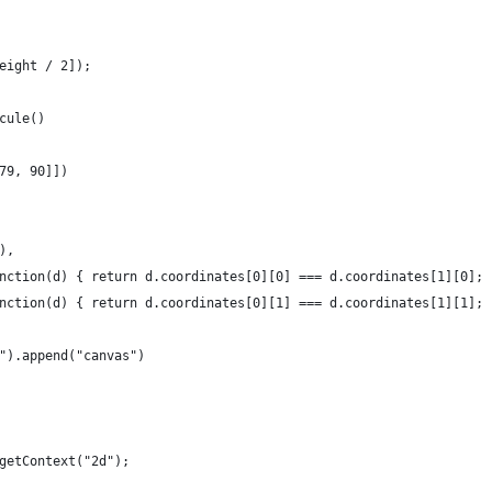
eight / 2]);
cule()
79, 90]])
),
nction(d) { return d.coordinates[0][0] === d.coordinates[1][0]; 
nction(d) { return d.coordinates[0][1] === d.coordinates[1][1]; 
").append("canvas")
getContext("2d");