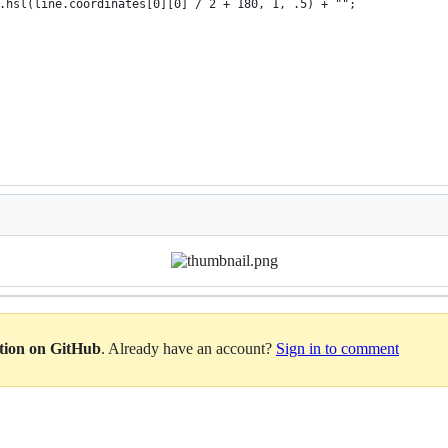
.hsl(line.coordinates[0][0] / 2 + 180, 1, .5) + "";
ation on GitHub
. Already have an account?
Sign in to comment