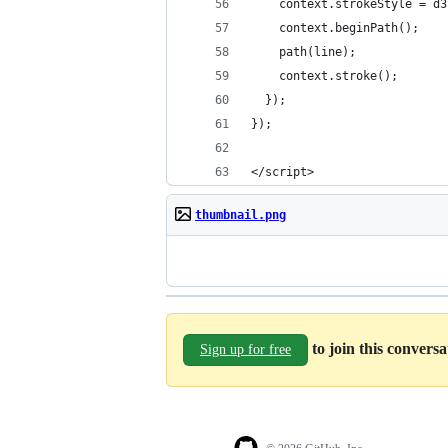
    context.strokeStyle = d3
    context.beginPath();
    path(line);
    context.stroke();
  });
});
</script>
thumbnail.png
to join this convers
Sign up for free