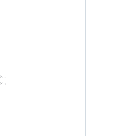
}),
});