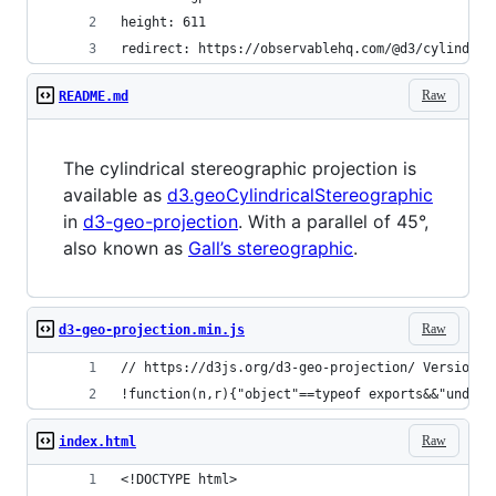
height: 611
redirect: https://observablehq.com/@d3/cylindric
Raw
README.md
The cylindrical stereographic projection is
available as
d3.geoCylindricalStereographic
in
d3-geo-projection
. With a parallel of 45°,
also known as
Gall’s stereographic
.
Raw
d3-geo-projection.min.js
// https://d3js.org/d3-geo-projection/ Version 1
!function(n,r){"object"==typeof exports&&"undef
Raw
index.html
<!DOCTYPE html>