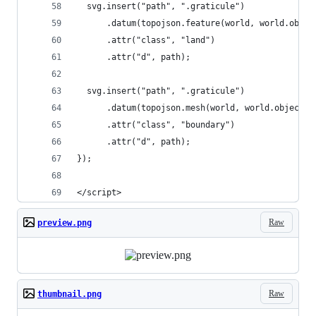
  svg.insert("path", ".graticule")
      .datum(topojson.feature(world, world.objec
      .attr("class", "land")
      .attr("d", path);
  svg.insert("path", ".graticule")
      .datum(topojson.mesh(world, world.objects.
      .attr("class", "boundary")
      .attr("d", path);
});
</script>
Raw
preview.png
Raw
thumbnail.png