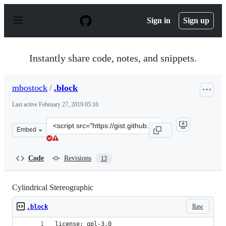
S
k
Sign in
Sign up
i
p
t
o
Instantly share code, notes, and snippets.
c
o
n
mbostock
/
.block
t
e
Last active
February 27, 2019 05:16
n
t
Clone
Embed
this
repository
at
Code
Revisions
13
&lt;script
src=&quot;https://gist.github.com/mbostock/5234763.js&q
Cylindrical Stereographic
Raw
.block
license: gpl-3.0