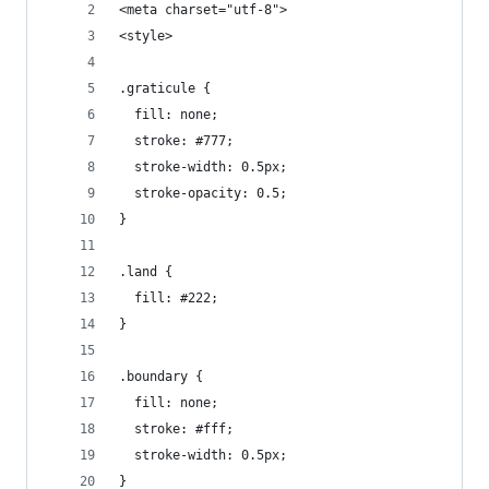
<meta charset="utf-8">
<style>
.graticule {
  fill: none;
  stroke: #777;
  stroke-width: 0.5px;
  stroke-opacity: 0.5;
}
.land {
  fill: #222;
}
.boundary {
  fill: none;
  stroke: #fff;
  stroke-width: 0.5px;
}