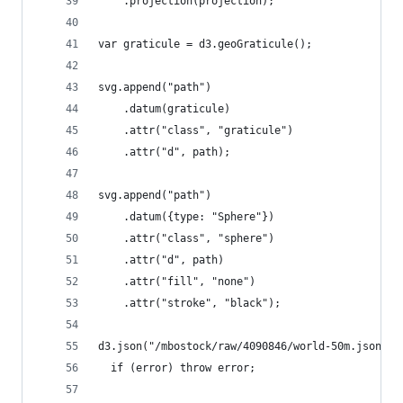
    .projection(projection);
var graticule = d3.geoGraticule();
svg.append("path")
    .datum(graticule)
    .attr("class", "graticule")
    .attr("d", path);
svg.append("path")
    .datum({type: "Sphere"})
    .attr("class", "sphere")
    .attr("d", path)
    .attr("fill", "none")
    .attr("stroke", "black");
d3.json("/mbostock/raw/4090846/world-50m.json", 
  if (error) throw error;