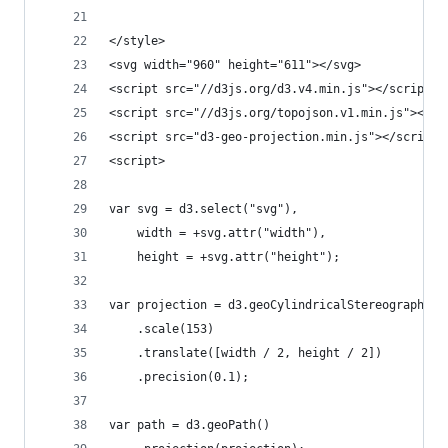
</style>
<svg width="960" height="611"></svg>
<script src="//d3js.org/d3.v4.min.js"></script>
<script src="//d3js.org/topojson.v1.min.js"></sc
<script src="d3-geo-projection.min.js"></script>
<script>
var svg = d3.select("svg"),
    width = +svg.attr("width"),
    height = +svg.attr("height");
var projection = d3.geoCylindricalStereographic(
    .scale(153)
    .translate([width / 2, height / 2])
    .precision(0.1);
var path = d3.geoPath()