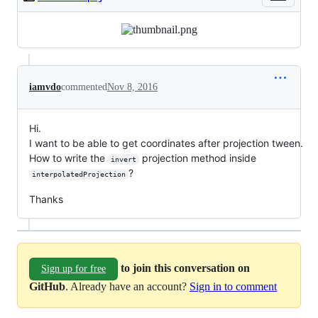
iamvdo
commented
Nov 8, 2016
Hi.
I want to be able to get coordinates after projection tween.
How to write the
projection method inside
invert
?
interpolatedProjection
Thanks
to join this conversation on
Sign up for free
GitHub
. Already have an account?
Sign in to comment