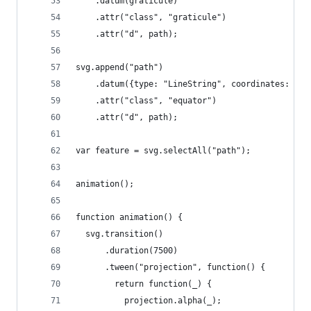
    .datum(graticule)
    .attr("class", "graticule")
    .attr("d", path);
svg.append("path")
    .datum({type: "LineString", coordinates: [[-
    .attr("class", "equator")
    .attr("d", path);
var feature = svg.selectAll("path");
animation();
function animation() {
  svg.transition()
      .duration(7500)
      .tween("projection", function() {
        return function(_) {
          projection.alpha(_);