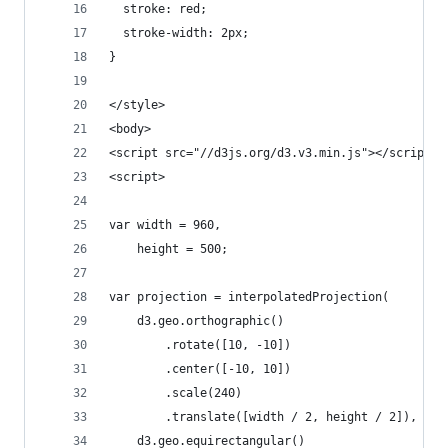
  stroke: red;
  stroke-width: 2px;
}
</style>
<body>
<script src="//d3js.org/d3.v3.min.js"></script>
<script>
var width = 960,
    height = 500;
var projection = interpolatedProjection(
    d3.geo.orthographic()
        .rotate([10, -10])
        .center([-10, 10])
        .scale(240)
        .translate([width / 2, height / 2]),
    d3.geo.equirectangular()