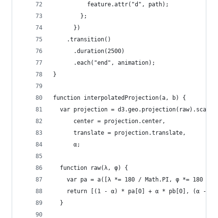
          feature.attr("d", path);
        };
      })
    .transition()
      .duration(2500)
      .each("end", animation);
}
function interpolatedProjection(a, b) {
  var projection = d3.geo.projection(raw).scale(
      center = projection.center,
      translate = projection.translate,
      α;
  function raw(λ, φ) {
    var pa = a([λ *= 180 / Math.PI, φ *= 180 / M
    return [(1 - α) * pa[0] + α * pb[0], (α - 1)
  }