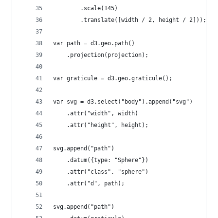
        .scale(145)
        .translate([width / 2, height / 2]));
var path = d3.geo.path()
    .projection(projection);
var graticule = d3.geo.graticule();
var svg = d3.select("body").append("svg")
    .attr("width", width)
    .attr("height", height);
svg.append("path")
    .datum({type: "Sphere"})
    .attr("class", "sphere")
    .attr("d", path);
svg.append("path")