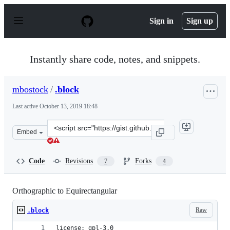
S
k
Sign in
Sign up
i
p
t
o
Instantly share code, notes, and snippets.
c
o
n
mbostock
/
.block
t
e
Last active
October 13, 2019 18:48
n
t
Clone
Embed
this
repository
at
Code
Revisions
Forks
7
4
&lt;script
src=&quot;https://gist.github.com/mbostock/5731632.js&q
Orthographic to Equirectangular
Raw
.block
license: gpl-3.0