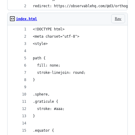
redirect: https://observablehq.com/@d3/orthograp
Raw
index.html
<!DOCTYPE html>
<meta charset="utf-8">
<style>
path {
  fill: none;
  stroke-linejoin: round;
}
.sphere,
.graticule {
  stroke: #aaa;
}
.equator {