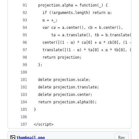
  projection.alpha = function(_) {
    if (!arguments.length) return α;
    α = +_;
    var ca = a.center(), cb = b.center(),
        ta = a.translate(), tb = b.translate();
    center([(1 - α) * ca[0] + α * cb[0], (1 - α)
    translate([(1 - α) * ta[0] + α * tb[0], (1 -
    return projection;
  };
  delete projection.scale;
  delete projection.translate;
  delete projection.center;
  return projection.alpha(0);
}
</script>
Raw
thumbnail.png